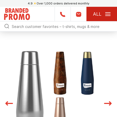
4.9
★
Over 1,000 orders delivered monthly
ALL