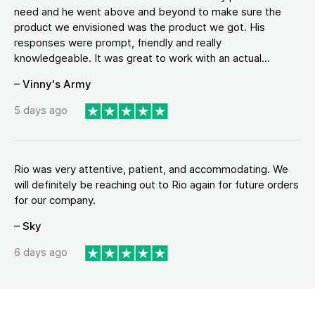
need and he went above and beyond to make sure the
product we envisioned was the product we got. His
responses were prompt, friendly and really
knowledgeable. It was great to work with an actual...
– Vinny's Army
5 days ago
Rio was very attentive, patient, and accommodating. We
will definitely be reaching out to Rio again for future orders
for our company.
– Sky
6 days ago