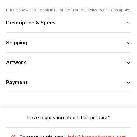
Prices shown are for plain (unprinted) stock. Delivery charges apply.
Description & Specs
Shipping
Artwork
Payment
Have a question about this product?