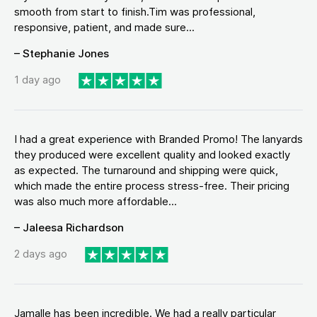
smooth from start to finish.Tim was professional,
responsive, patient, and made sure...
– Stephanie Jones
1 day ago
I had a great experience with Branded Promo! The lanyards
they produced were excellent quality and looked exactly
as expected. The turnaround and shipping were quick,
which made the entire process stress-free. Their pricing
was also much more affordable...
– Jaleesa Richardson
2 days ago
Jamalle has been incredible. We had a really particular