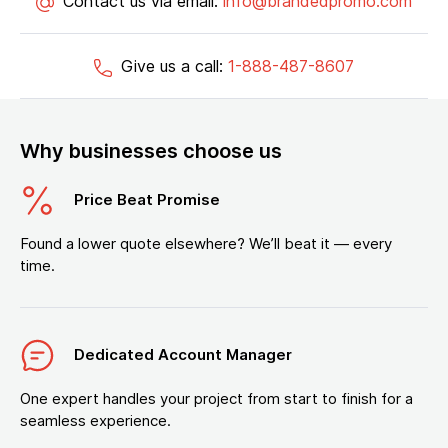
Contact us via email:
info@brandedpromo.com
Give us a call:
1-888-487-8607
Why businesses choose us
Price Beat Promise
Found a lower quote elsewhere? We’ll beat it — every
time.
Dedicated Account Manager
One expert handles your project from start to finish for a
seamless experience.