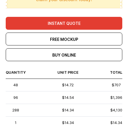
INSTANT QUOTE
FREE MOCKUP
BUY ONLINE
QUANTITY
UNIT PRICE
TOTAL
48
$14.72
$707
96
$14.54
$1,396
288
$14.34
$4,130
1
$14.34
$14.34