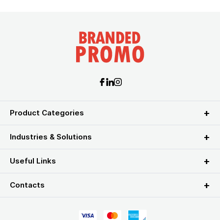
Product Categories
Industries & Solutions
Useful Links
Contacts