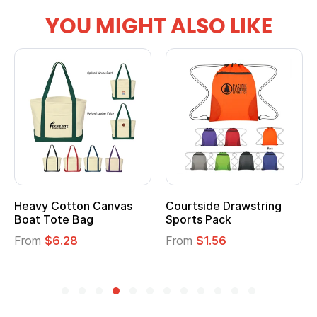
YOU MIGHT ALSO LIKE
Heavy Cotton Canvas
Courtside Drawstring
Boat Tote Bag
Sports Pack
From
$6.28
From
$1.56