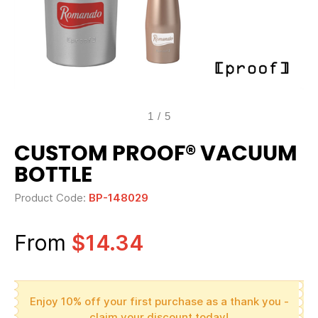
1
/
5
CUSTOM PROOF® VACUUM
BOTTLE
Product Code:
BP-148029
From
$14.34
Enjoy 10% off your first purchase as a thank you -
claim your discount today!