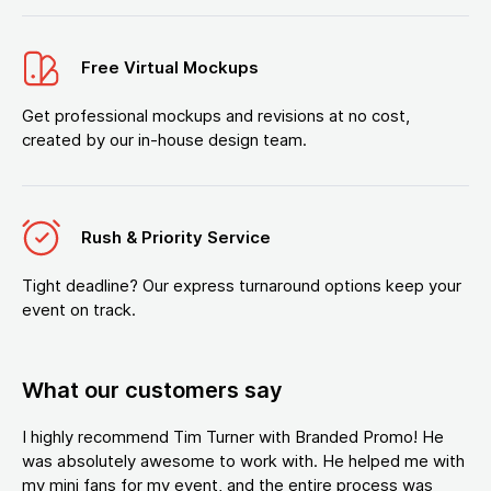
Free Virtual Mockups
Get professional mockups and revisions at no cost,
created by our in-house design team.
Rush & Priority Service
Tight deadline? Our express turnaround options keep your
event on track.
What our customers say
I highly recommend Tim Turner with Branded Promo! He
was absolutely awesome to work with. He helped me with
my mini fans for my event, and the entire process was