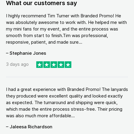
What our customers say
I highly recommend Tim Turner with Branded Promo! He
was absolutely awesome to work with. He helped me with
my mini fans for my event, and the entire process was
smooth from start to finish.Tim was professional,
responsive, patient, and made sure...
– Stephanie Jones
3 days ago
I had a great experience with Branded Promo! The lanyards
they produced were excellent quality and looked exactly
as expected. The turnaround and shipping were quick,
which made the entire process stress-free. Their pricing
was also much more affordable...
– Jaleesa Richardson