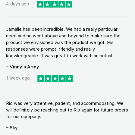
4 days ago
Jamalle has been incredible. We had a really particular
need and he went above and beyond to make sure the
product we envisioned was the product we got. His
responses were prompt, friendly and really
knowledgeable. It was great to work with an actual...
– Vinny's Army
1 week ago
Rio was very attentive, patient, and accommodating. We
will definitely be reaching out to Rio again for future orders
for our company.
– Sky