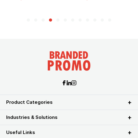
Product Categories
Industries & Solutions
Useful Links