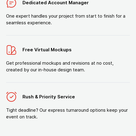
Dedicated Account Manager
One expert handles your project from start to finish for a
seamless experience.
Free Virtual Mockups
Get professional mockups and revisions at no cost,
created by our in-house design team.
Rush & Priority Service
Tight deadline? Our express turnaround options keep your
event on track.