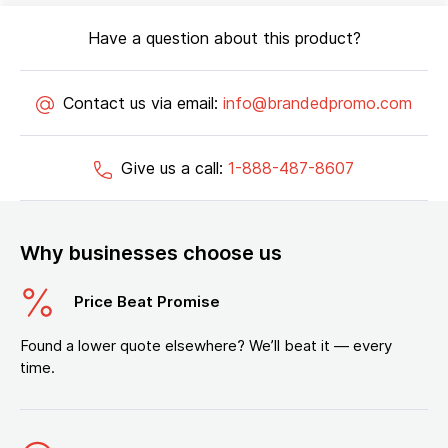
Have a question about this product?
Contact us via email:
info@brandedpromo.com
Give us a call:
1-888-487-8607
Why businesses choose us
Price Beat Promise
Found a lower quote elsewhere? We’ll beat it — every
time.