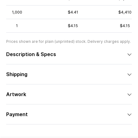
1,000
$4.41
$4,410
1
$4.15
$4.15
Prices shown are for plain (unprinted) stock. Delivery charges apply.
Description & Specs
Shipping
Artwork
Payment