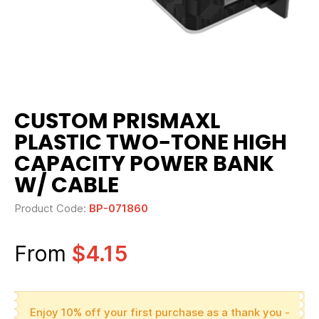
CUSTOM PRISMAXL
PLASTIC TWO-TONE HIGH
CAPACITY POWER BANK
W/ CABLE
Product Code:
BP-071860
From
$4.15
Enjoy 10% off your first purchase as a thank you -