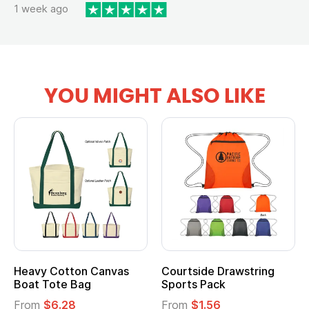
1 week ago
YOU MIGHT ALSO LIKE
Heavy Cotton Canvas
Courtside Drawstring
Boat Tote Bag
Sports Pack
From
$6.28
From
$1.56