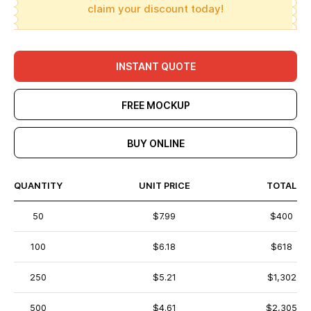
claim your discount today!
INSTANT QUOTE
FREE MOCKUP
BUY ONLINE
QUANTITY
UNIT PRICE
TOTAL
50
$7.99
$400
100
$6.18
$618
250
$5.21
$1,302
500
$4.61
$2,305