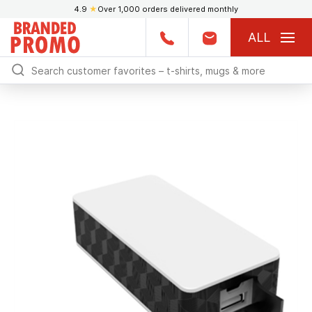
4.9
★
Over 1,000 orders delivered monthly
ALL