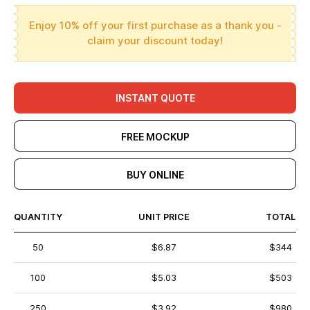
Enjoy 10% off your first purchase as a thank you -
claim your discount today!
INSTANT QUOTE
FREE MOCKUP
BUY ONLINE
QUANTITY
UNIT PRICE
TOTAL
50
$6.87
$344
100
$5.03
$503
250
$3.92
$980