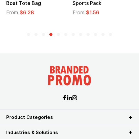
Boat Tote Bag
Sports Pack
From
$6.28
From
$1.56
Product Categories
Industries & Solutions