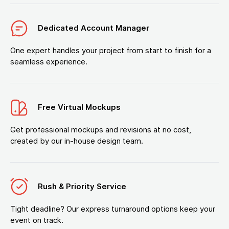
Dedicated Account Manager
One expert handles your project from start to finish for a
seamless experience.
Free Virtual Mockups
Get professional mockups and revisions at no cost,
created by our in-house design team.
Rush & Priority Service
Tight deadline? Our express turnaround options keep your
event on track.