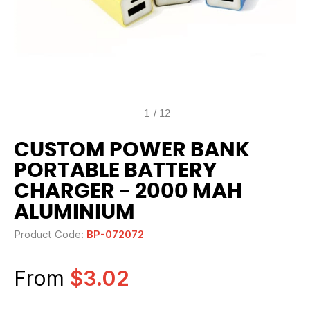
1
/
12
CUSTOM POWER BANK
PORTABLE BATTERY
CHARGER - 2000 MAH
ALUMINIUM
Product Code:
BP-072072
From
$3.02