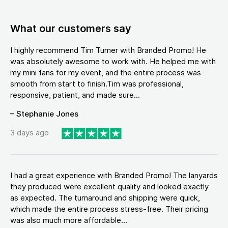
What our customers say
I highly recommend Tim Turner with Branded Promo! He
was absolutely awesome to work with. He helped me with
my mini fans for my event, and the entire process was
smooth from start to finish.Tim was professional,
responsive, patient, and made sure...
– Stephanie Jones
3 days ago
I had a great experience with Branded Promo! The lanyards
they produced were excellent quality and looked exactly
as expected. The turnaround and shipping were quick,
which made the entire process stress-free. Their pricing
was also much more affordable...