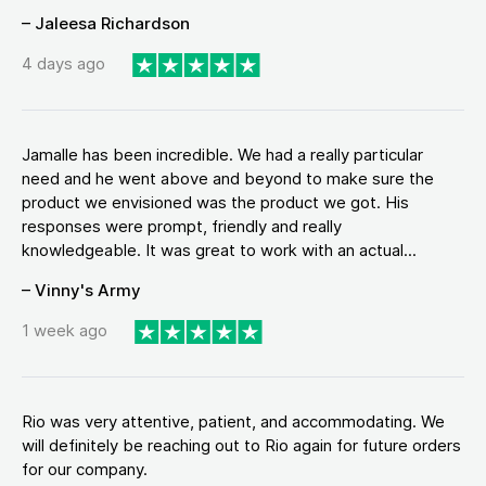
– Jaleesa Richardson
4 days ago
Jamalle has been incredible. We had a really particular
need and he went above and beyond to make sure the
product we envisioned was the product we got. His
responses were prompt, friendly and really
knowledgeable. It was great to work with an actual...
– Vinny's Army
1 week ago
Rio was very attentive, patient, and accommodating. We
will definitely be reaching out to Rio again for future orders
for our company.