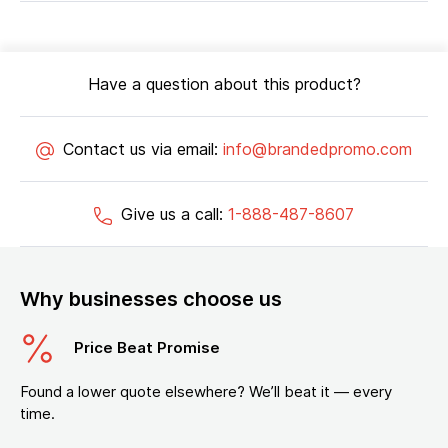
Have a question about this product?
Contact us via email:
info@brandedpromo.com
Give us a call:
1-888-487-8607
Why businesses choose us
Price Beat Promise
Found a lower quote elsewhere? We’ll beat it — every
time.