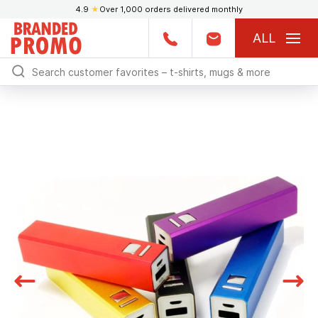
4.9
★
Over 1,000 orders delivered monthly
ALL