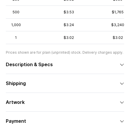
500
$3.53
$1,765
1,000
$3.24
$3,240
1
$3.02
$3.02
Prices shown are for plain (unprinted) stock. Delivery charges apply.
Description & Specs
Shipping
Artwork
Payment