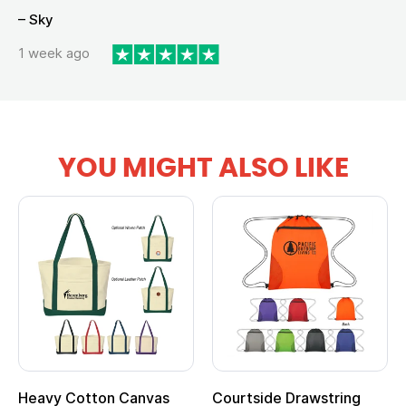
– Sky
1 week ago
YOU MIGHT ALSO LIKE
Heavy Cotton Canvas
Courtside Drawstring