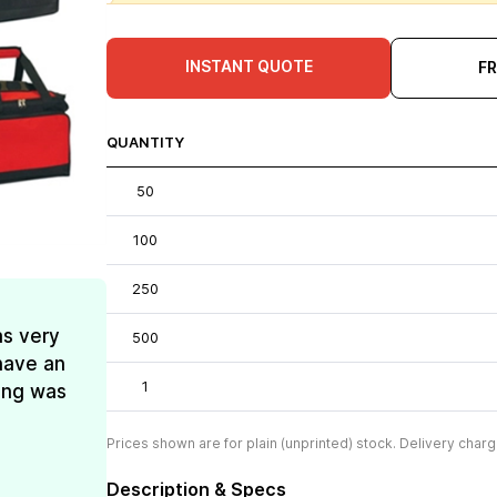
INSTANT QUOTE
F
QUANTITY
50
100
250
as very
500
have an
1
ing was
Prices shown are for plain (unprinted) stock. Delivery charg
Description & Specs