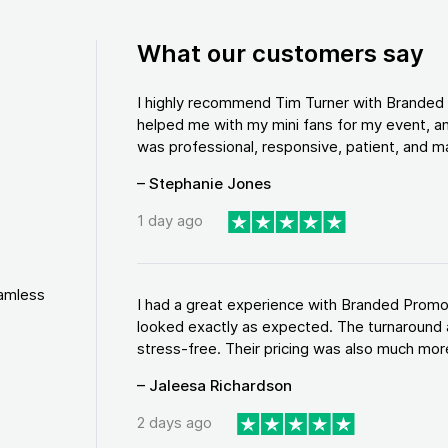
What our customers say
I highly recommend Tim Turner with Brande
helped me with my mini fans for my event, an
was professional, responsive, patient, and ma
– Stephanie Jones
1 day ago
eamless
I had a great experience with Branded Promo
looked exactly as expected. The turnaround 
stress-free. Their pricing was also much more
– Jaleesa Richardson
2 days ago