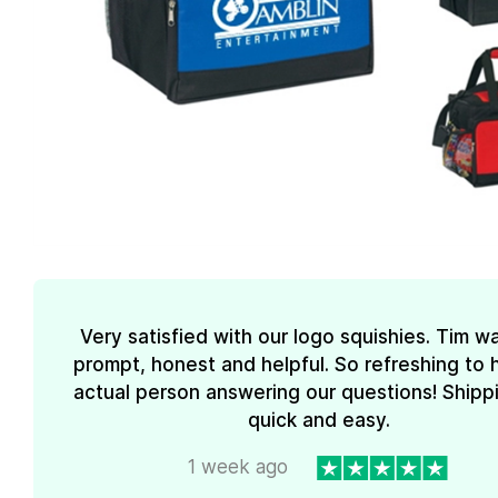
Very satisfied with our logo squishies. Tim w
prompt, honest and helpful. So refreshing to 
actual person answering our questions! Shipp
quick and easy.
1 week ago