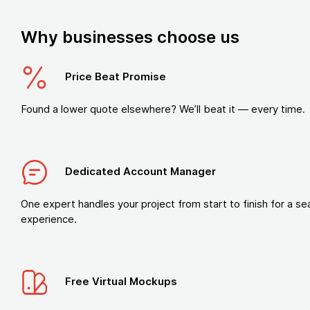
Why businesses choose us
Price Beat Promise
Found a lower quote elsewhere? We’ll beat it — every time.
Dedicated Account Manager
One expert handles your project from start to finish for a s
experience.
Free Virtual Mockups