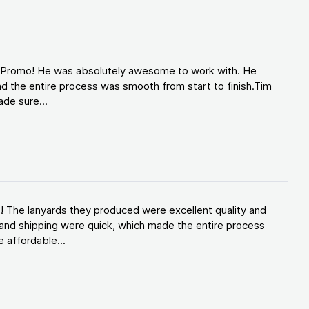
d Promo! He was absolutely awesome to work with. He
d the entire process was smooth from start to finish.Tim
de sure...
! The lanyards they produced were excellent quality and
and shipping were quick, which made the entire process
 affordable...