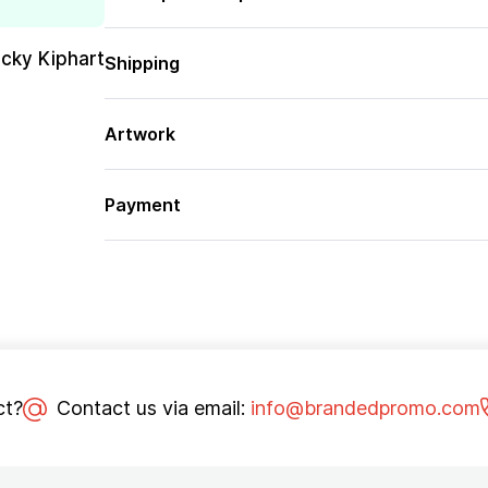
cky Kiphart
Shipping
Artwork
Payment
ct?
Contact us via email:
info@brandedpromo.com