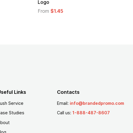
Logo
From
$2.94
From
$1.35
seful Links
Contacts
ush Service
Email:
info@brandedpromo.com
ase Studies
Call us:
1-888-487-8607
bout
log