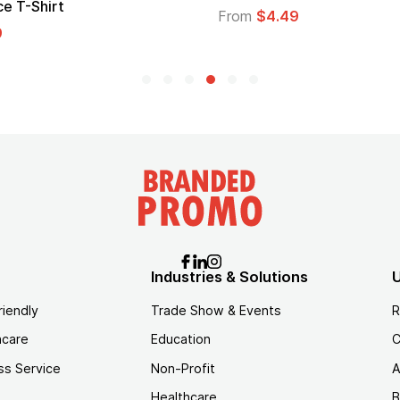
From
$1.30
Industries & Solutions
U
riendly
Trade Show & Events
R
hcare
Education
C
ss Service
Non-Profit
A
Healthcare
B