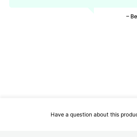
– Be
Have a question about this produ