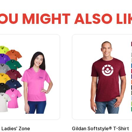
OU MIGHT ALSO LI
 Cape with
Adult Super Hero Cape