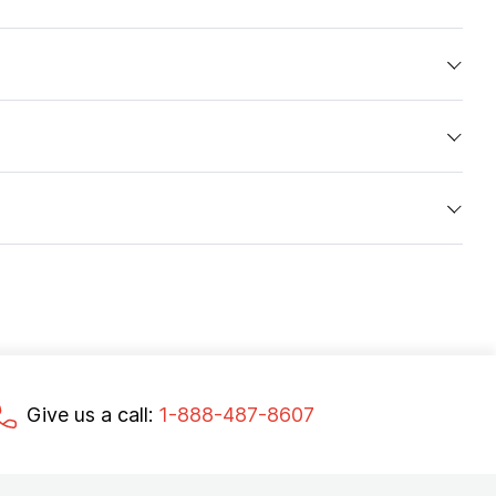
Give us a call:
1-888-487-8607