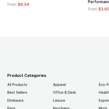
Logo
.49
From
$1.45
Product Categories
All Products
Apparel
Eco-F
Best Sellers
Office & Desk
Healt
Drinkware
Leisure
Expre
Pens
Keychains
More