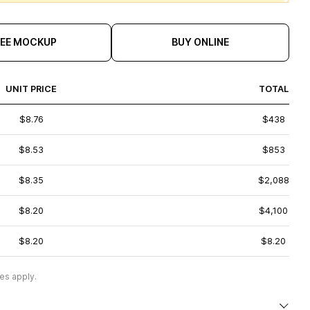
REE MOCKUP
BUY ONLINE
UNIT PRICE
TOTAL
$8.76
$438
$8.53
$853
$8.35
$2,088
$8.20
$4,100
$8.20
$8.20
es apply.