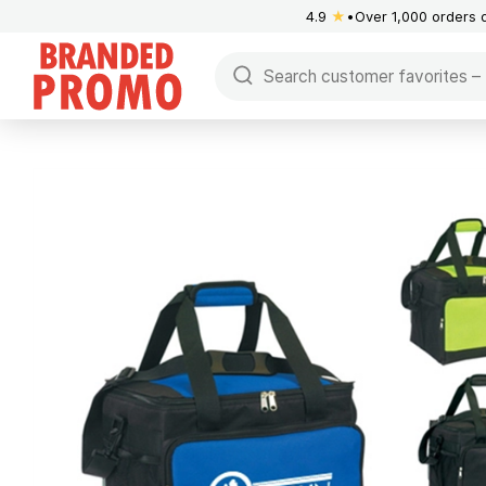
4.9
★
Over 1,000 orders 