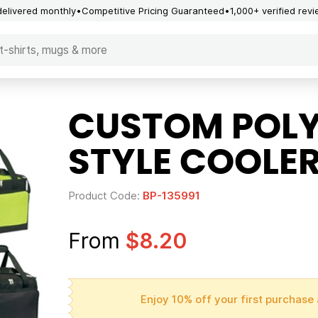
delivered monthly
Competitive Pricing Guaranteed
1,000+ verified rev
CUSTOM POLY
STYLE COOLE
Product Code:
BP-135991
From
$8.20
Enjoy 10% off your first purchase 