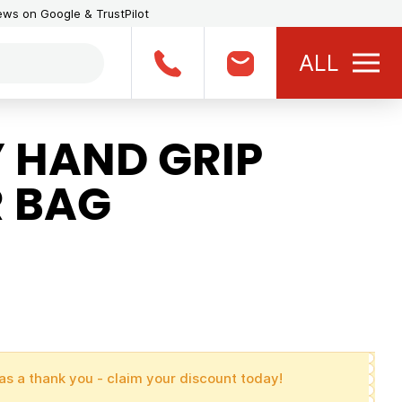
iews on Google & TrustPilot
ALL
 HAND GRIP
R BAG
as a thank you - claim your discount today!