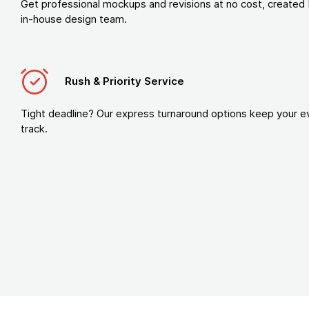
Get professional mockups and revisions at no cost, created 
in-house design team.
Rush & Priority Service
Tight deadline? Our express turnaround options keep your e
track.