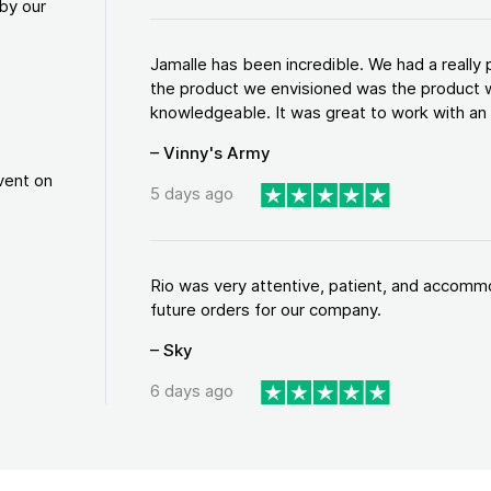
by our
Jamalle has been incredible. We had a reall
the product we envisioned was the product w
knowledgeable. It was great to work with an a
– Vinny's Army
vent on
5 days ago
Rio was very attentive, patient, and accommod
future orders for our company.
– Sky
6 days ago