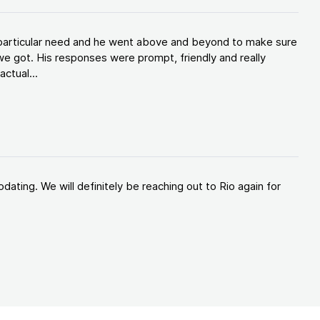
y particular need and he went above and beyond to make sure
e got. His responses were prompt, friendly and really
ctual...
ating. We will definitely be reaching out to Rio again for