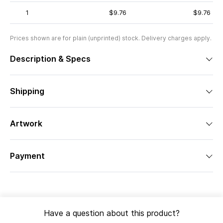
1
$9.76
$9.76
Prices shown are for plain (unprinted) stock. Delivery charges apply.
Description & Specs
Shipping
Artwork
Payment
Have a question about this product?