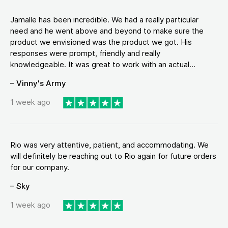
Jamalle has been incredible. We had a really particular
need and he went above and beyond to make sure the
product we envisioned was the product we got. His
responses were prompt, friendly and really
knowledgeable. It was great to work with an actual...
– Vinny's Army
1 week ago
Rio was very attentive, patient, and accommodating. We
will definitely be reaching out to Rio again for future orders
for our company.
– Sky
1 week ago