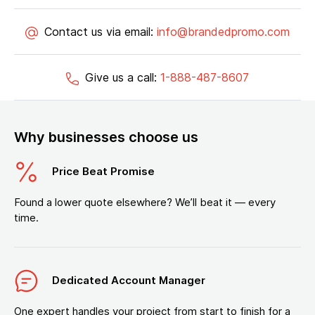
Contact us via email:
info@brandedpromo.com
Give us a call:
1-888-487-8607
Why businesses choose us
Price Beat Promise
Found a lower quote elsewhere? We’ll beat it — every
time.
Dedicated Account Manager
One expert handles your project from start to finish for a