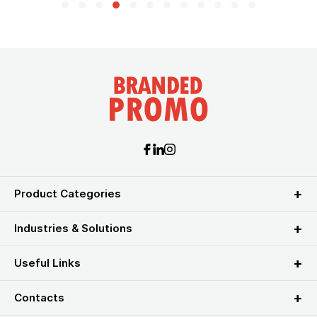
Product Categories
Industries & Solutions
Useful Links
Contacts