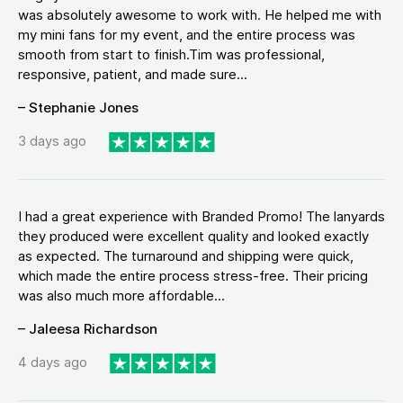
was absolutely awesome to work with. He helped me with
my mini fans for my event, and the entire process was
smooth from start to finish.Tim was professional,
responsive, patient, and made sure...
– Stephanie Jones
3 days ago
I had a great experience with Branded Promo! The lanyards
they produced were excellent quality and looked exactly
as expected. The turnaround and shipping were quick,
which made the entire process stress-free. Their pricing
was also much more affordable...
– Jaleesa Richardson
4 days ago