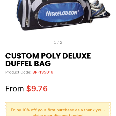
1
/
2
CUSTOM POLY DELUXE
DUFFEL BAG
Product Code:
BP-135016
From
$9.76
Enjoy 10% off your first purchase as a thank you -
claim your discount today!