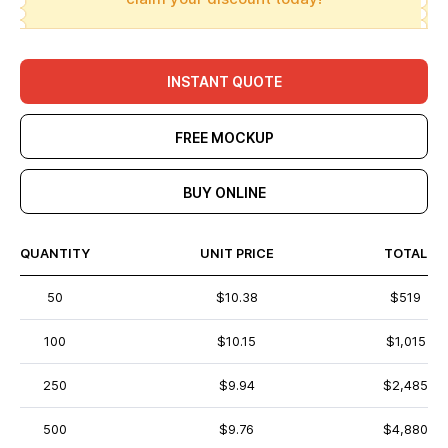
INSTANT QUOTE
FREE MOCKUP
BUY ONLINE
QUANTITY
UNIT PRICE
TOTAL
50
$10.38
$519
100
$10.15
$1,015
250
$9.94
$2,485
500
$9.76
$4,880