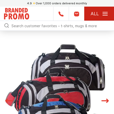
4.9
★
Over 1,000 orders delivered monthly
ALL