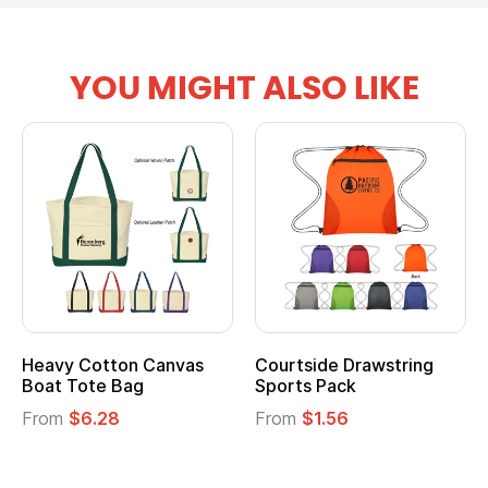
YOU MIGHT ALSO LIKE
Courtside Drawstring
Multifunction Cotton
Sports Pack
Tote Bag
From
$1.56
From
$2.39