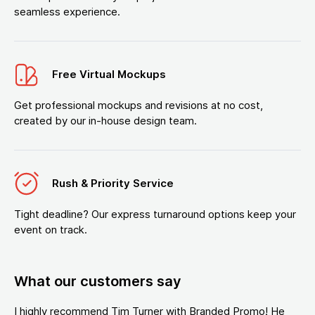
seamless experience.
Free Virtual Mockups
Get professional mockups and revisions at no cost,
created by our in-house design team.
Rush & Priority Service
Tight deadline? Our express turnaround options keep your
event on track.
What our customers say
I highly recommend Tim Turner with Branded Promo! He