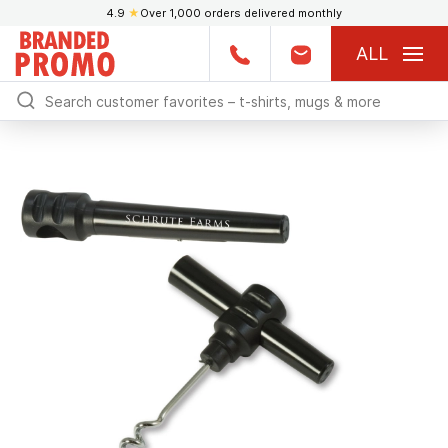
4.9
★
Over 1,000 orders delivered monthly
ALL