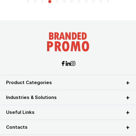
Product Categories
Industries & Solutions
Useful Links
Contacts