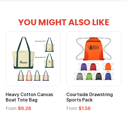
YOU MIGHT ALSO LIKE
Heavy Cotton Canvas
Courtside Drawstring
Boat Tote Bag
Sports Pack
From
$6.28
From
$1.56