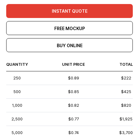
INSTANT QUOTE
FREE MOCKUP
BUY ONLINE
QUANTITY
UNIT PRICE
TOTAL
250
$0.89
$222
500
$0.85
$425
1,000
$0.82
$820
2,500
$0.77
$1,925
5,000
$0.74
$3,700