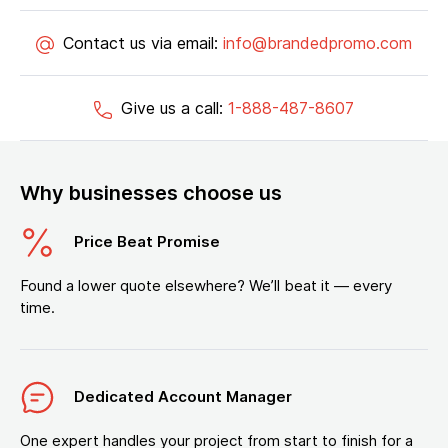
Contact us via email:
info@brandedpromo.com
Give us a call:
1-888-487-8607
Why businesses choose us
Price Beat Promise
Found a lower quote elsewhere? We’ll beat it — every
time.
Dedicated Account Manager
One expert handles your project from start to finish for a