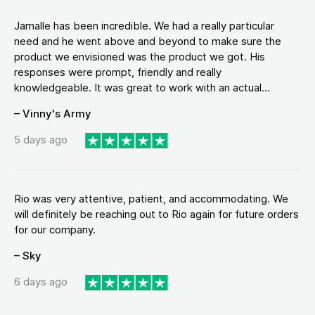
Jamalle has been incredible. We had a really particular
need and he went above and beyond to make sure the
product we envisioned was the product we got. His
responses were prompt, friendly and really
knowledgeable. It was great to work with an actual...
– Vinny's Army
5 days ago
Rio was very attentive, patient, and accommodating. We
will definitely be reaching out to Rio again for future orders
for our company.
– Sky
6 days ago