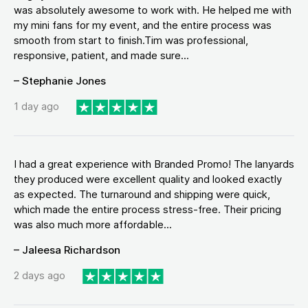
was absolutely awesome to work with. He helped me with
my mini fans for my event, and the entire process was
smooth from start to finish.Tim was professional,
responsive, patient, and made sure...
– Stephanie Jones
1 day ago
I had a great experience with Branded Promo! The lanyards
they produced were excellent quality and looked exactly
as expected. The turnaround and shipping were quick,
which made the entire process stress-free. Their pricing
was also much more affordable...
– Jaleesa Richardson
2 days ago