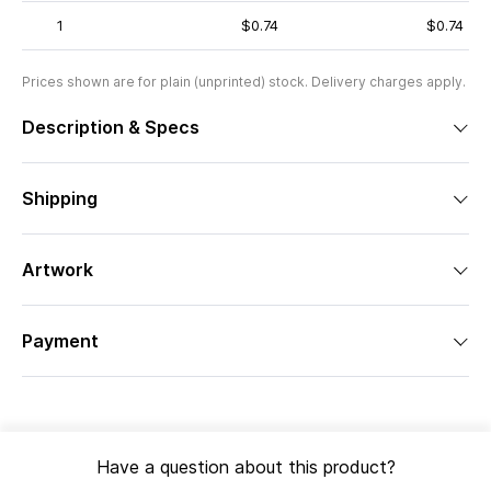
1
$0.74
$0.74
Prices shown are for plain (unprinted) stock. Delivery charges apply.
Description & Specs
Shipping
Artwork
Payment
Have a question about this product?