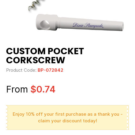
CUSTOM POCKET
CORKSCREW
Product Code:
BP-072842
From
$0.74
Enjoy 10% off your first purchase as a thank you -
claim your discount today!