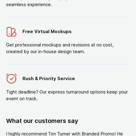
seamless experience.
Free Virtual Mockups
Get professional mockups and revisions at no cost,
created by our in-house design team.
Rush & Priority Service
Tight deadline? Our express turnaround options keep your
event on track.
What our customers say
I highly recommend Tim Turner with Branded Promo! He