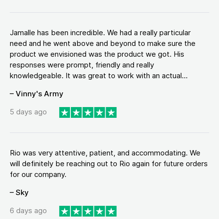
Jamalle has been incredible. We had a really particular
need and he went above and beyond to make sure the
product we envisioned was the product we got. His
responses were prompt, friendly and really
knowledgeable. It was great to work with an actual...
– Vinny's Army
5 days ago
Rio was very attentive, patient, and accommodating. We
will definitely be reaching out to Rio again for future orders
for our company.
– Sky
6 days ago