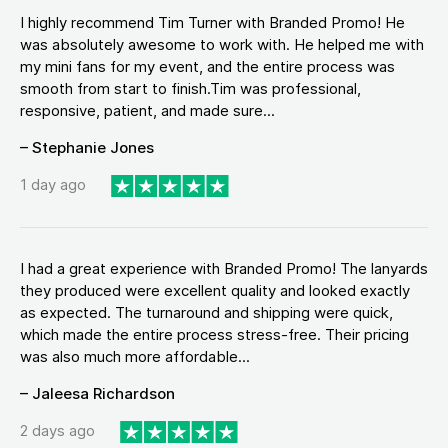
I highly recommend Tim Turner with Branded Promo! He
was absolutely awesome to work with. He helped me with
my mini fans for my event, and the entire process was
smooth from start to finish.Tim was professional,
responsive, patient, and made sure...
– Stephanie Jones
1 day ago
I had a great experience with Branded Promo! The lanyards
they produced were excellent quality and looked exactly
as expected. The turnaround and shipping were quick,
which made the entire process stress-free. Their pricing
was also much more affordable...
– Jaleesa Richardson
2 days ago