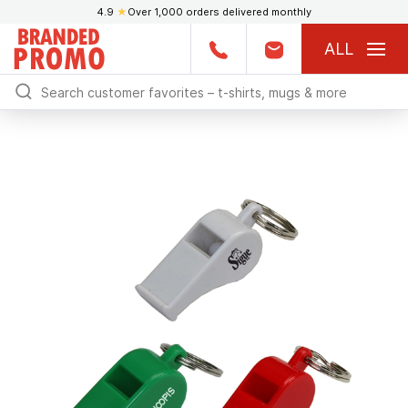
4.9
★
Over 1,000 orders delivered monthly
ALL