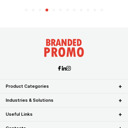
Product Categories
Industries & Solutions
Useful Links