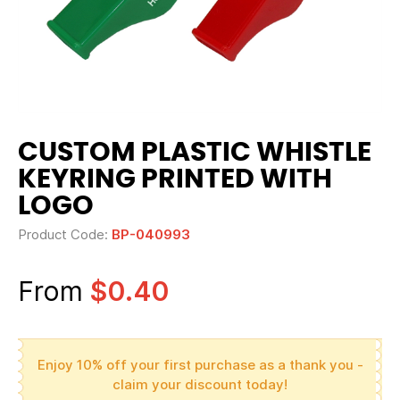
CUSTOM PLASTIC WHISTLE
KEYRING PRINTED WITH
LOGO
Product Code:
BP-040993
From
$0.40
Enjoy 10% off your first purchase as a thank you -
claim your discount today!