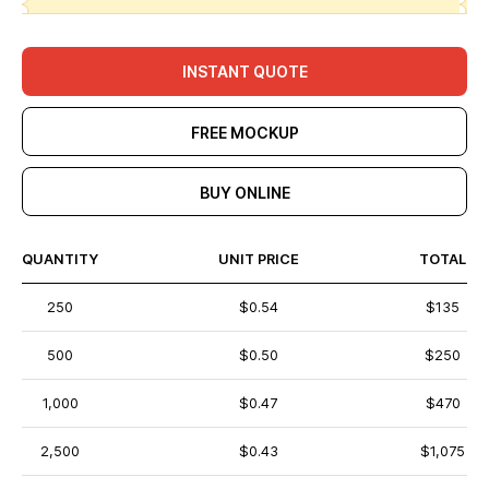
INSTANT QUOTE
FREE MOCKUP
BUY ONLINE
QUANTITY
UNIT PRICE
TOTAL
250
$0.54
$135
500
$0.50
$250
1,000
$0.47
$470
2,500
$0.43
$1,075