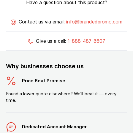
Have a question about this product?
Contact us via email:
info@brandedpromo.com
Give us a call:
1-888-487-8607
Why businesses choose us
Price Beat Promise
Found a lower quote elsewhere? We’ll beat it — every
time.
Dedicated Account Manager