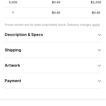
5,000
$0.40
$2,000
1
$0.40
$0.40
Prices shown are for plain (unprinted) stock. Delivery charges apply.
Description & Specs
Shipping
Artwork
Payment