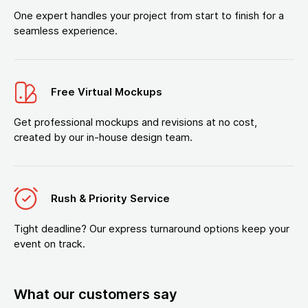
One expert handles your project from start to finish for a
seamless experience.
Free Virtual Mockups
Get professional mockups and revisions at no cost,
created by our in-house design team.
Rush & Priority Service
Tight deadline? Our express turnaround options keep your
event on track.
What our customers say