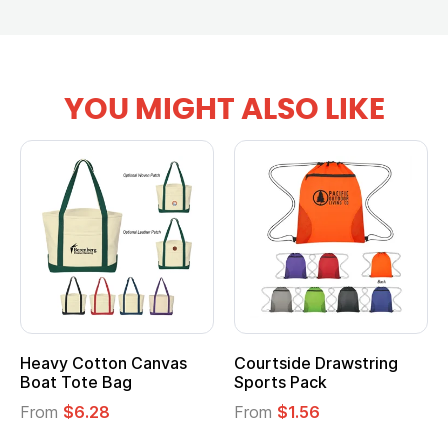
YOU MIGHT ALSO LIKE
Courtside Drawstring
Multifunction Cotton
Sports Pack
Tote Bag
From
$1.56
From
$2.39