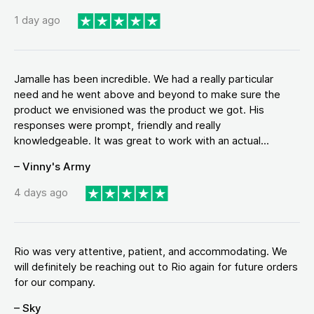
1 day ago
Jamalle has been incredible. We had a really particular
need and he went above and beyond to make sure the
product we envisioned was the product we got. His
responses were prompt, friendly and really
knowledgeable. It was great to work with an actual...
– Vinny's Army
4 days ago
Rio was very attentive, patient, and accommodating. We
will definitely be reaching out to Rio again for future orders
for our company.
– Sky