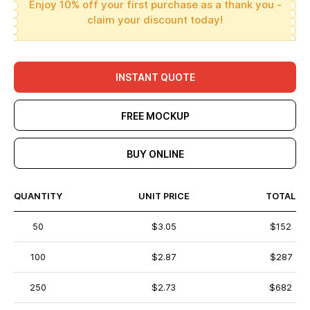
Enjoy 10% off your first purchase as a thank you -
claim your discount today!
INSTANT QUOTE
FREE MOCKUP
BUY ONLINE
QUANTITY
UNIT PRICE
TOTAL
50
$3.05
$152
100
$2.87
$287
250
$2.73
$682