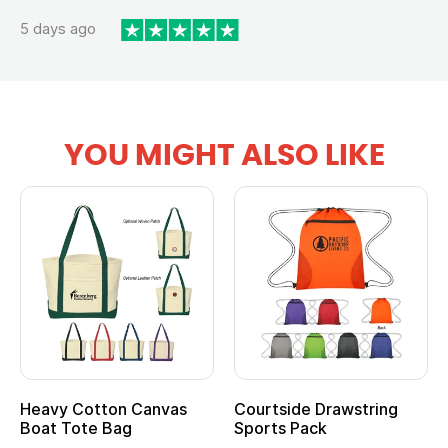
5 days ago
YOU MIGHT ALSO LIKE
Heavy Cotton Canvas
Courtside Drawstring
Boat Tote Bag
Sports Pack