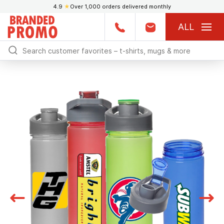
4.9
★
Over 1,000 orders delivered monthly
ALL