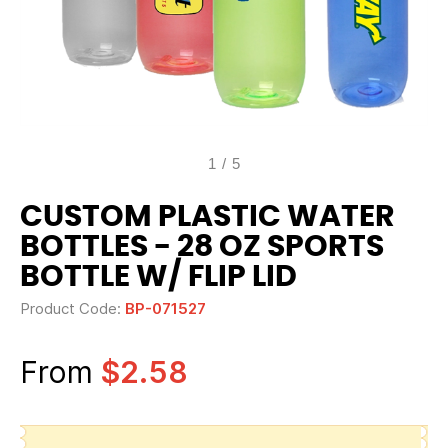
1
/
5
CUSTOM PLASTIC WATER
BOTTLES - 28 OZ SPORTS
BOTTLE W/ FLIP LID
Product Code:
BP-071527
From
$2.58