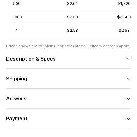
500
$2.64
$1,320
1,000
$2.58
$2,580
1
$2.58
$2.58
Prices shown are for plain (unprinted) stock. Delivery charges apply.
Description & Specs
Shipping
Artwork
Payment