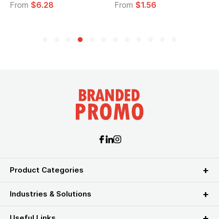
From
$6.28
From
$1.56
Product Categories
Industries & Solutions
Useful Links