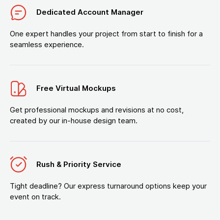
Dedicated Account Manager
One expert handles your project from start to finish for a
seamless experience.
Free Virtual Mockups
Get professional mockups and revisions at no cost,
created by our in-house design team.
Rush & Priority Service
Tight deadline? Our express turnaround options keep your
event on track.