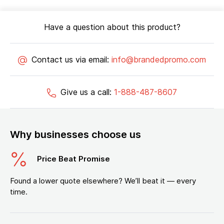
Have a question about this product?
Contact us via email:
info@brandedpromo.com
Give us a call:
1-888-487-8607
Why businesses choose us
Price Beat Promise
Found a lower quote elsewhere? We’ll beat it — every
time.