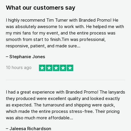
What our customers say
I highly recommend Tim Turner with Branded Promo! He
was absolutely awesome to work with. He helped me with
my mini fans for my event, and the entire process was
smooth from start to finish.Tim was professional,
responsive, patient, and made sure...
– Stephanie Jones
10 hours ago
I had a great experience with Branded Promo! The lanyards
they produced were excellent quality and looked exactly
as expected. The turnaround and shipping were quick,
which made the entire process stress-free. Their pricing
was also much more affordable...
– Jaleesa Richardson