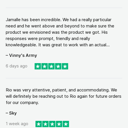
Jamalle has been incredible. We had a really particular
need and he went above and beyond to make sure the
product we envisioned was the product we got. His
responses were prompt, friendly and really
knowledgeable. It was great to work with an actual...
– Vinny's Army
6 days ago
Rio was very attentive, patient, and accommodating. We
will definitely be reaching out to Rio again for future orders
for our company.
– Sky
1 week ago