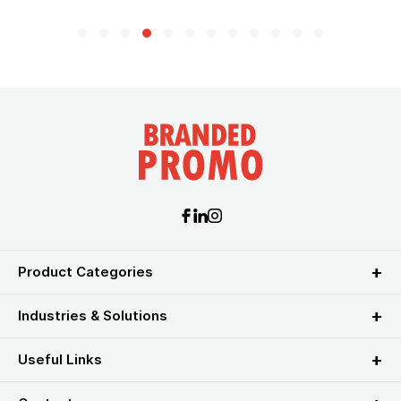
Product Categories
Industries & Solutions
Useful Links