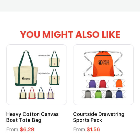
YOU MIGHT ALSO LIKE
tton Canvas
Courtside Drawstring
Multifuncti
e Bag
Sports Pack
Tote Bag
28
From
$1.56
From
$2.39