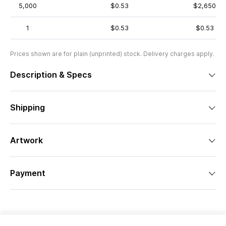
5,000
$0.53
$2,650
1
$0.53
$0.53
Prices shown are for plain (unprinted) stock. Delivery charges apply.
Description & Specs
Shipping
Artwork
Payment