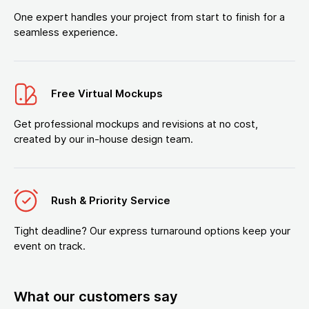
One expert handles your project from start to finish for a
seamless experience.
Free Virtual Mockups
Get professional mockups and revisions at no cost,
created by our in-house design team.
Rush & Priority Service
Tight deadline? Our express turnaround options keep your
event on track.
What our customers say