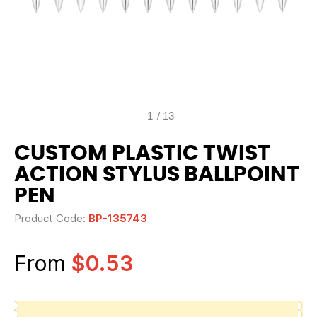
1
/
13
CUSTOM PLASTIC TWIST
ACTION STYLUS BALLPOINT
PEN
Product Code:
BP-135743
From
$0.53