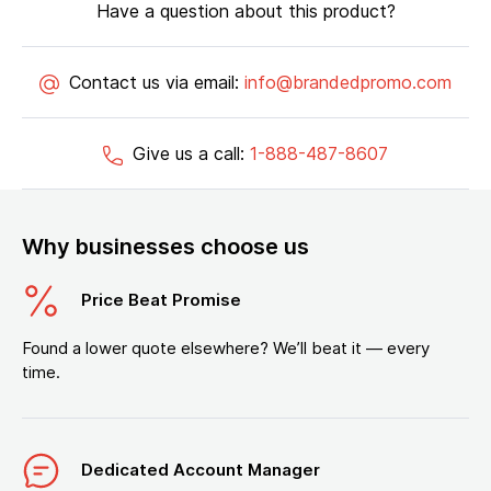
Have a question about this product?
Contact us via email:
info@brandedpromo.com
Give us a call:
1-888-487-8607
Why businesses choose us
Price Beat Promise
Found a lower quote elsewhere? We’ll beat it — every
time.
Dedicated Account Manager