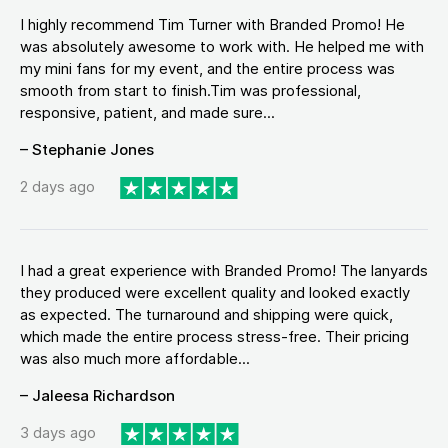
I highly recommend Tim Turner with Branded Promo! He
was absolutely awesome to work with. He helped me with
my mini fans for my event, and the entire process was
smooth from start to finish.Tim was professional,
responsive, patient, and made sure...
– Stephanie Jones
2 days ago
I had a great experience with Branded Promo! The lanyards
they produced were excellent quality and looked exactly
as expected. The turnaround and shipping were quick,
which made the entire process stress-free. Their pricing
was also much more affordable...
– Jaleesa Richardson
3 days ago