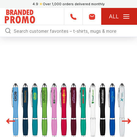
4.9
★
Over 1,000 orders delivered monthly
ALL