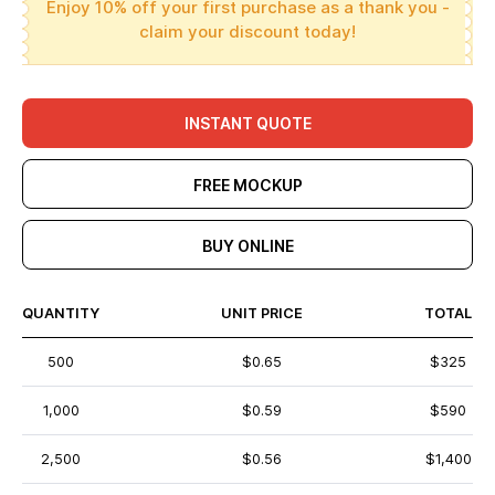
Enjoy 10% off your first purchase as a thank you -
claim your discount today!
INSTANT QUOTE
FREE MOCKUP
BUY ONLINE
QUANTITY
UNIT PRICE
TOTAL
500
$0.65
$325
1,000
$0.59
$590
2,500
$0.56
$1,400