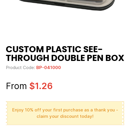
CUSTOM PLASTIC SEE-
THROUGH DOUBLE PEN BOX
Product Code:
BP-041000
From
$1.26
Enjoy 10% off your first purchase as a thank you -
claim your discount today!