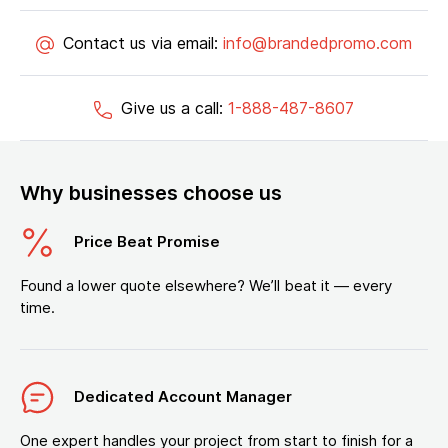
Contact us via email:
info@brandedpromo.com
Give us a call:
1-888-487-8607
Why businesses choose us
Price Beat Promise
Found a lower quote elsewhere? We’ll beat it — every
time.
Dedicated Account Manager
One expert handles your project from start to finish for a