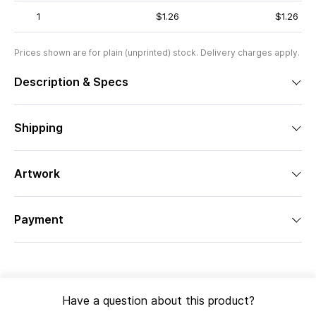
1
$1.26
$1.26
Prices shown are for plain (unprinted) stock. Delivery charges apply.
Description & Specs
Shipping
Artwork
Payment
Have a question about this product?