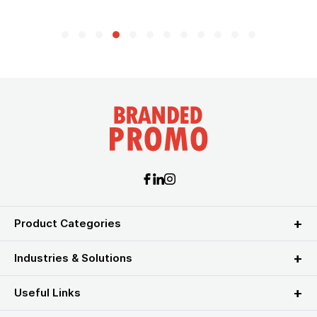
Product Categories
Industries & Solutions
Useful Links