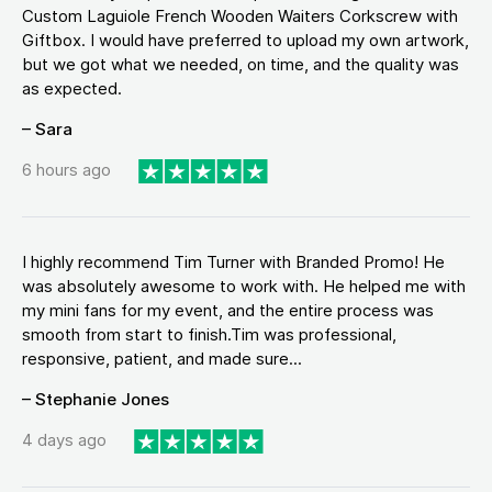
Custom Laguiole French Wooden Waiters Corkscrew with
Giftbox. I would have preferred to upload my own artwork,
but we got what we needed, on time, and the quality was
as expected.
– Sara
6 hours ago
I highly recommend Tim Turner with Branded Promo! He
was absolutely awesome to work with. He helped me with
my mini fans for my event, and the entire process was
smooth from start to finish.Tim was professional,
responsive, patient, and made sure...
– Stephanie Jones
4 days ago