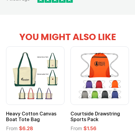
YOU MIGHT ALSO LIKE
vy Cotton Canvas
Courtside Drawstring
Multi
t Tote Bag
Sports Pack
Tote 
om
$6.28
From
$1.56
From