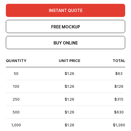
INSTANT QUOTE
FREE MOCKUP
BUY ONLINE
QUANTITY
UNIT PRICE
TOTAL
50
$1.26
$63
100
$1.26
$126
250
$1.26
$315
500
$1.26
$630
1,000
$1.26
$1,260