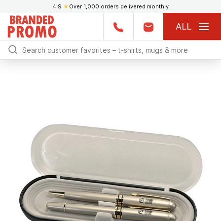
4.9
★
Over 1,000 orders delivered monthly
ALL