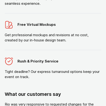
seamless experience.
Free Virtual Mockups
Get professional mockups and revisions at no cost,
created by our in-house design team.
Rush & Priority Service
Tight deadline? Our express turnaround options keep your
event on track.
What our customers say
Rio was very responsive to requested changes for the