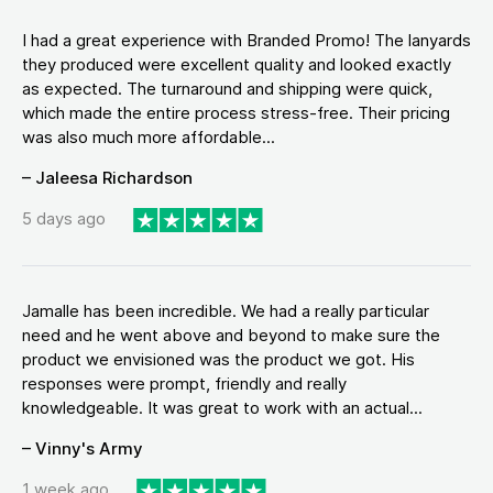
I had a great experience with Branded Promo! The lanyards
they produced were excellent quality and looked exactly
as expected. The turnaround and shipping were quick,
which made the entire process stress-free. Their pricing
was also much more affordable...
– Jaleesa Richardson
5 days ago
Jamalle has been incredible. We had a really particular
need and he went above and beyond to make sure the
product we envisioned was the product we got. His
responses were prompt, friendly and really
knowledgeable. It was great to work with an actual...
– Vinny's Army
1 week ago