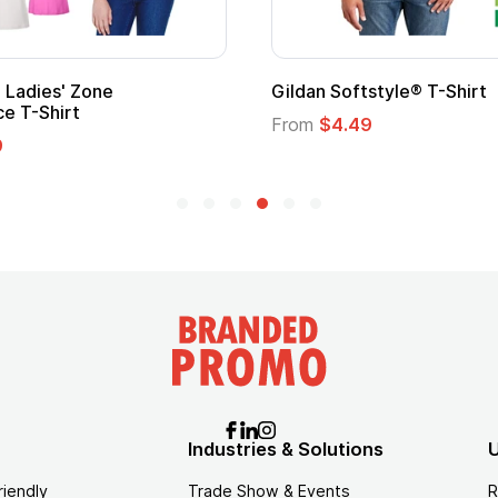
Gildan Softstyle® T-Shirt
Cu
Lo
From
$4.49
Fr
Industries & Solutions
U
riendly
Trade Show & Events
R