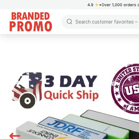
4.9
★
Over 1,000 orders 