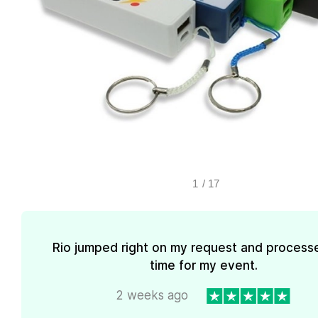
1
/
17
Rio jumped right on my request and processe
time for my event.
2 weeks ago