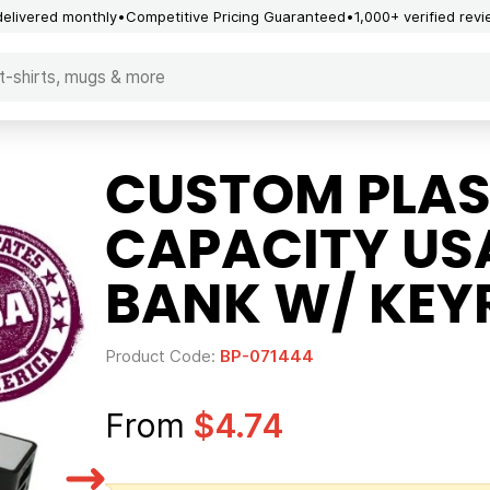
delivered monthly
Competitive Pricing Guaranteed
1,000+ verified rev
CUSTOM PLAS
CAPACITY US
BANK W/ KEYR
Product Code:
BP-071444
From
$4.74