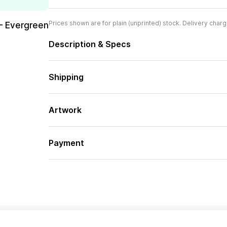
Prices shown are for plain (unprinted) stock. Delivery charg
– Evergreen
Description & Specs
Shipping
Artwork
Payment