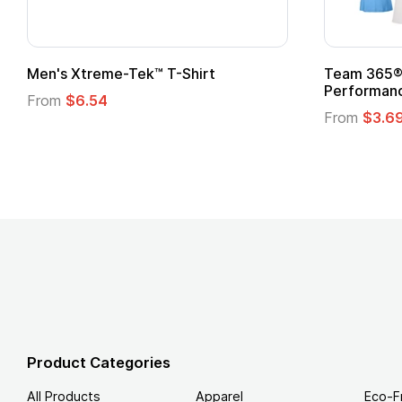
ek™ T-Shirt
Team 365® Ladies' Zone
Performance T-Shirt
From
$3.69
Product Categories
All Products
Apparel
Eco-F