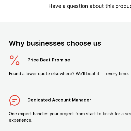
Have a question about this produ
Why businesses choose us
Price Beat Promise
Found a lower quote elsewhere? We’ll beat it — every time.
Dedicated Account Manager
One expert handles your project from start to finish for a s
experience.