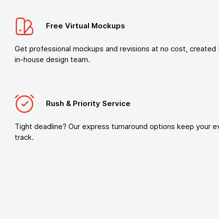
Free Virtual Mockups
Get professional mockups and revisions at no cost, created 
in-house design team.
Rush & Priority Service
Tight deadline? Our express turnaround options keep your e
track.