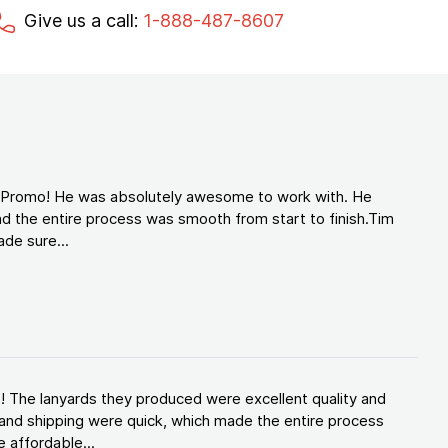
Give us a call:
1-888-487-8607
d Promo! He was absolutely awesome to work with. He
d the entire process was smooth from start to finish.Tim
de sure...
! The lanyards they produced were excellent quality and
and shipping were quick, which made the entire process
 affordable...