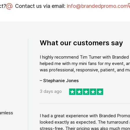
ct?
Contact us via email:
info@brandedpromo.com
What our customers say
I highly recommend Tim Turner with Brande
helped me with my mini fans for my event, an
was professional, responsive, patient, and ma
– Stephanie Jones
3 days ago
eamless
I had a great experience with Branded Promo
looked exactly as expected. The turnaround 
stress-free. Their pricing was also much more