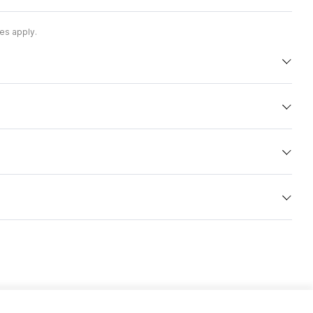
es apply.