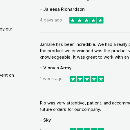
– Jaleesa Richardson
4 days ago
by our
Jamalle has been incredible. We had a reall
the product we envisioned was the product w
knowledgeable. It was great to work with an a
– Vinny's Army
vent on
1 week ago
Rio was very attentive, patient, and accommod
future orders for our company.
– Sky