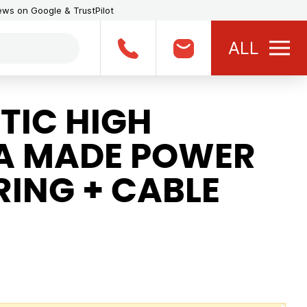
iews on Google & TrustPilot
ALL
TIC HIGH
A MADE POWER
ING + CABLE