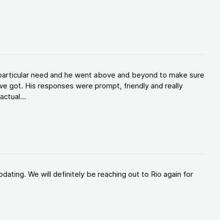
y particular need and he went above and beyond to make sure
e got. His responses were prompt, friendly and really
ctual...
ating. We will definitely be reaching out to Rio again for