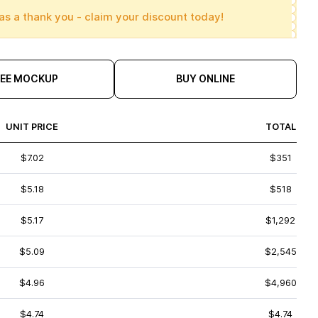
as a thank you - claim your discount today!
REE MOCKUP
BUY ONLINE
UNIT PRICE
TOTAL
$7.02
$351
$5.18
$518
$5.17
$1,292
$5.09
$2,545
$4.96
$4,960
$4.74
$4.74