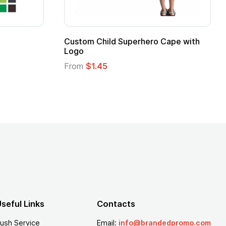
stom Child Superhero Cape with
Adult Super Hero
go
From
$1.30
om
$1.45
seful Links
Contacts
ush Service
Email:
info@brandedpromo.com