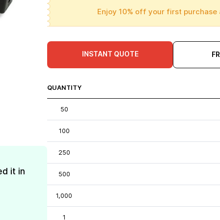
Enjoy 10% off your first purchase 
INSTANT QUOTE
F
QUANTITY
50
100
250
d it in
500
1,000
1