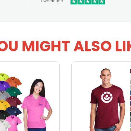
1 week ago
OU MIGHT ALSO LI