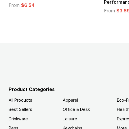
Logo
.49
From
$1.45
Product Categories
All Products
Apparel
Eco-F
Best Sellers
Office & Desk
Healt
Drinkware
Leisure
Expre
Pens
Keychains
More