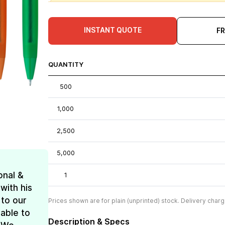
INSTANT QUOTE
F
QUANTITY
500
1,000
2,500
5,000
onal &
1
with his
 to our
Prices shown are for plain (unprinted) stock. Delivery charg
 able to
Description & Specs