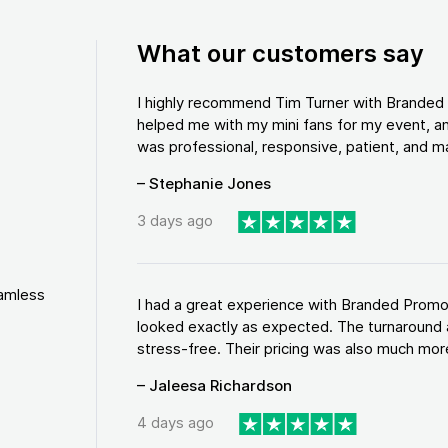
What our customers say
I highly recommend Tim Turner with Brande
helped me with my mini fans for my event, an
was professional, responsive, patient, and ma
– Stephanie Jones
3 days ago
eamless
I had a great experience with Branded Promo
looked exactly as expected. The turnaround 
stress-free. Their pricing was also much more
– Jaleesa Richardson
4 days ago