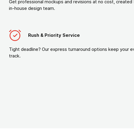
Get professional mockups and revisions at no cost, created 
in-house design team.
Rush & Priority Service
Tight deadline? Our express turnaround options keep your e
track.