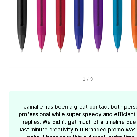
1
/
9
Jamalle has been a great contact both pers
professional while super speedy and efficient 
replies. We didn’t get much of a timeline due
last minute creativity but Branded promo was