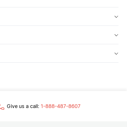
Give us a call:
1-888-487-8607