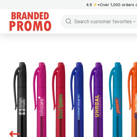
4.9
★
Over 1,000 orders 