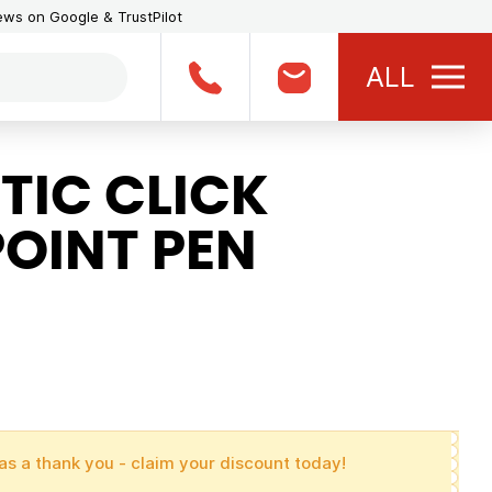
iews on Google & TrustPilot
ALL
TIC CLICK
OINT PEN
as a thank you - claim your discount today!