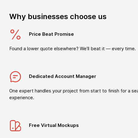
Why businesses choose us
Price Beat Promise
Found a lower quote elsewhere? We’ll beat it — every time.
Dedicated Account Manager
One expert handles your project from start to finish for a s
experience.
Free Virtual Mockups