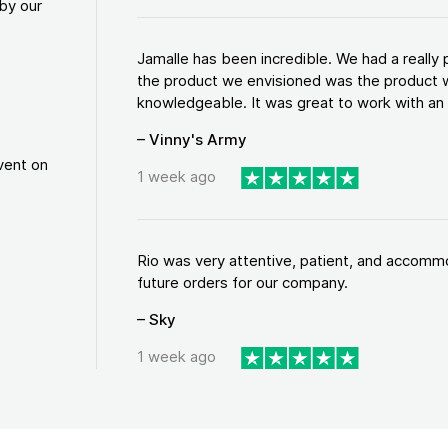
by our
Jamalle has been incredible. We had a reall
the product we envisioned was the product w
knowledgeable. It was great to work with an a
– Vinny's Army
vent on
1 week ago
Rio was very attentive, patient, and accommod
future orders for our company.
– Sky
1 week ago