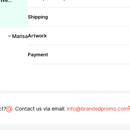
We...
Shipping
Artwork
– Marisa
Payment
ct?
Contact us via email:
info@brandedpromo.com