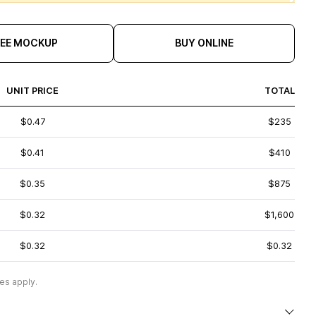
REE MOCKUP
BUY ONLINE
UNIT PRICE
TOTAL
$0.47
$235
$0.41
$410
$0.35
$875
$0.32
$1,600
$0.32
$0.32
es apply.