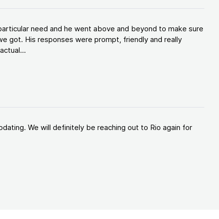
y particular need and he went above and beyond to make sure
e got. His responses were prompt, friendly and really
ctual...
ating. We will definitely be reaching out to Rio again for