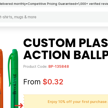
delivered monthly
Competitive Pricing Guaranteed
1,000+ verified rev
CUSTOM PLAS
ACTION BALLP
Product Code:
BP-135848
From
$0.32
Enjoy 10% off your first purchase 