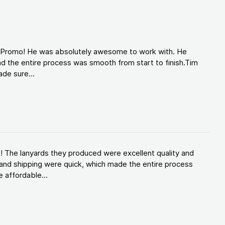
d Promo! He was absolutely awesome to work with. He
d the entire process was smooth from start to finish.Tim
de sure...
! The lanyards they produced were excellent quality and
and shipping were quick, which made the entire process
 affordable...