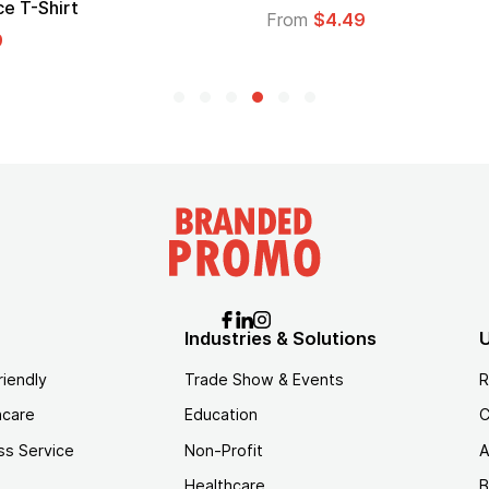
From
$1.30
Industries & Solutions
U
riendly
Trade Show & Events
R
hcare
Education
C
ss Service
Non-Profit
A
Healthcare
B