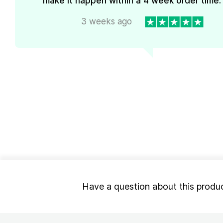
make it happen within a 4 week order time. 
3 weeks ago
Have a question about this produ