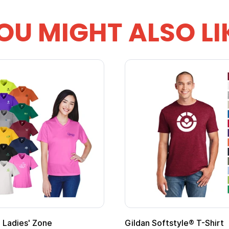
OU MIGHT ALSO LI
 Cape with
Adult Super Hero Cape