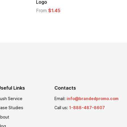
Logo
From
$2.94
From
$1.35
seful Links
Contacts
ush Service
Email:
info@brandedpromo.com
ase Studies
Call us:
1-888-487-8607
bout
log