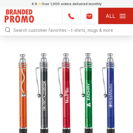
4.9
★
Over 1,000 orders delivered monthly
ALL