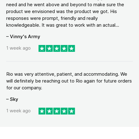
need and he went above and beyond to make sure the
product we envisioned was the product we got. His
responses were prompt, friendly and really
knowledgeable. It was great to work with an actual...
– Vinny's Army
1 week ago
Rio was very attentive, patient, and accommodating. We
will definitely be reaching out to Rio again for future orders
for our company.
– Sky
1 week ago