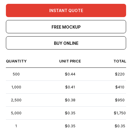
INSTANT QUOTE
FREE MOCKUP
BUY ONLINE
QUANTITY
UNIT PRICE
TOTAL
500
$0.44
$220
1,000
$0.41
$410
2,500
$0.38
$950
5,000
$0.35
$1,750
1
$0.35
$0.35