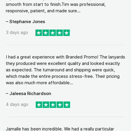
smooth from start to finish.Tim was professional,
responsive, patient, and made sure...
– Stephanie Jones
3 days ago
I had a great experience with Branded Promo! The lanyards
they produced were excellent quality and looked exactly
as expected. The turnaround and shipping were quick,
which made the entire process stress-free. Their pricing
was also much more affordable...
– Jaleesa Richardson
4 days ago
Jamalle has been incredible. We had a really particular