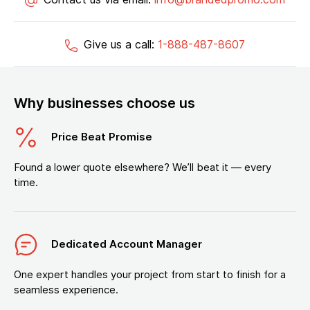
Give us a call:
1-888-487-8607
Why businesses choose us
Price Beat Promise
Found a lower quote elsewhere? We’ll beat it — every
time.
Dedicated Account Manager
One expert handles your project from start to finish for a
seamless experience.