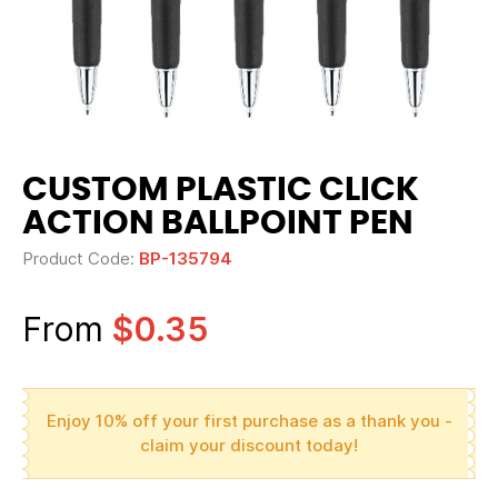
CUSTOM PLASTIC CLICK
ACTION BALLPOINT PEN
Product Code:
BP-135794
From
$0.35
Enjoy 10% off your first purchase as a thank you -
claim your discount today!