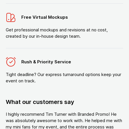
Free Virtual Mockups
Get professional mockups and revisions at no cost,
created by our in-house design team.
Rush & Priority Service
Tight deadline? Our express turnaround options keep your
event on track.
What our customers say
I highly recommend Tim Turner with Branded Promo! He
was absolutely awesome to work with. He helped me with
my mini fans for my event, and the entire process was