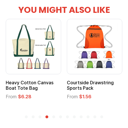
YOU MIGHT ALSO LIKE
Heavy Cotton Canvas
Courtside Drawstring
Boat Tote Bag
Sports Pack
From
$6.28
From
$1.56