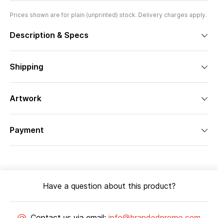
Prices shown are for plain (unprinted) stock. Delivery charges apply.
Description & Specs
Shipping
Artwork
Payment
Have a question about this product?
Contact us via email:
info@brandedpromo.com