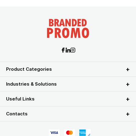
Product Categories
Industries & Solutions
Useful Links
Contacts