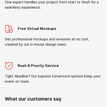
One expert handles your project from start to finish for a
seamless experience.
Free Virtual Mockups
Get professional mockups and revisions at no cost,
created by our in-house design team.
Rush & Priority Service
Tight deadline? Our express turnaround options keep your
event on track.
What our customers say