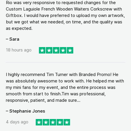
Rio was very responsive to requested changes for the
Custom Laguiole French Wooden Waiters Corkscrew with
Giftbox. I would have preferred to upload my own artwork,
but we got what we needed, on time, and the quality was
as expected.
– Sara
18 hours ago
I highly recommend Tim Turner with Branded Promo! He
was absolutely awesome to work with. He helped me with
my mini fans for my event, and the entire process was
smooth from start to finish.Tim was professional,
responsive, patient, and made sure...
– Stephanie Jones
4 days ago