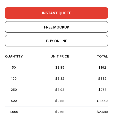
INSTANT QUOTE
FREE MOCKUP
BUY ONLINE
QUANTITY
UNIT PRICE
TOTAL
50
$3.85
$192
100
$3.32
$332
250
$3.03
$758
500
$2.88
$1,440
1,000
$2.68
$2,680