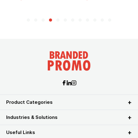
Product Categories
Industries & Solutions
Useful Links