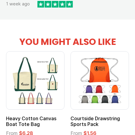
1 week ago
YOU MIGHT ALSO LIKE
Heavy Cotton Canvas
Courtside Drawstring
Mu
Boat Tote Bag
Sports Pack
T
From
$6.28
From
$1.56
F