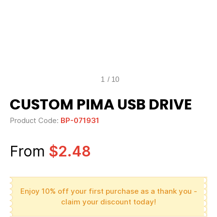
1
/
10
CUSTOM PIMA USB DRIVE
Product Code:
BP-071931
From
$2.48
Enjoy 10% off your first purchase as a thank you -
claim your discount today!