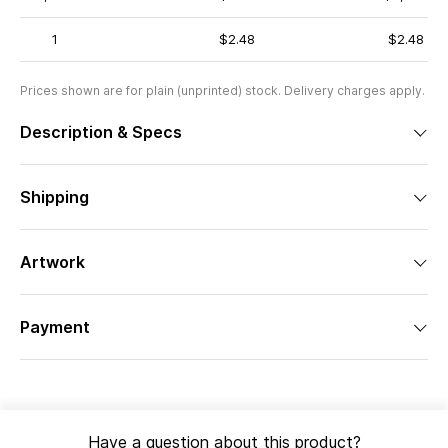
1
$2.48
$2.48
Prices shown are for plain (unprinted) stock. Delivery charges apply.
Description & Specs
Shipping
Artwork
Payment
Have a question about this product?