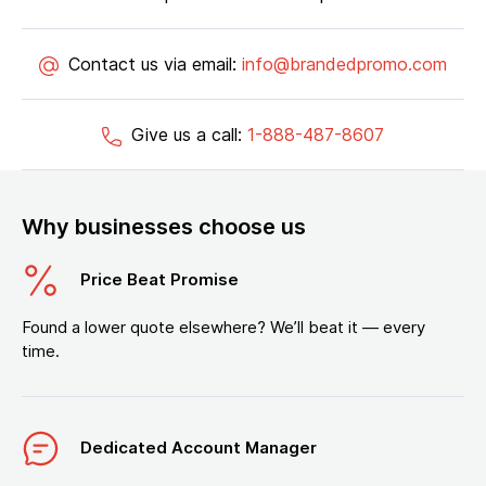
Contact us via email:
info@brandedpromo.com
Give us a call:
1-888-487-8607
Why businesses choose us
Price Beat Promise
Found a lower quote elsewhere? We’ll beat it — every
time.
Dedicated Account Manager