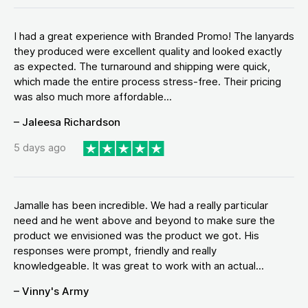
I had a great experience with Branded Promo! The lanyards
they produced were excellent quality and looked exactly
as expected. The turnaround and shipping were quick,
which made the entire process stress-free. Their pricing
was also much more affordable...
– Jaleesa Richardson
5 days ago
Jamalle has been incredible. We had a really particular
need and he went above and beyond to make sure the
product we envisioned was the product we got. His
responses were prompt, friendly and really
knowledgeable. It was great to work with an actual...
– Vinny's Army