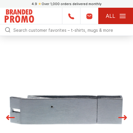
4.9
★
Over 1,000 orders delivered monthly
ALL