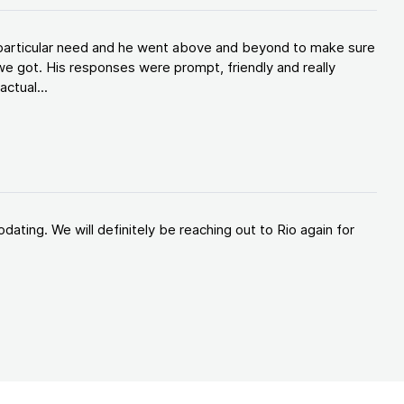
y particular need and he went above and beyond to make sure
e got. His responses were prompt, friendly and really
ctual...
ating. We will definitely be reaching out to Rio again for