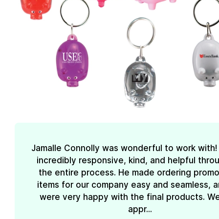
Jamalle Connolly was wonderful to work with
incredibly responsive, kind, and helpful thr
the entire process. He made ordering promo
items for our company easy and seamless, 
were very happy with the final products. We
appr...