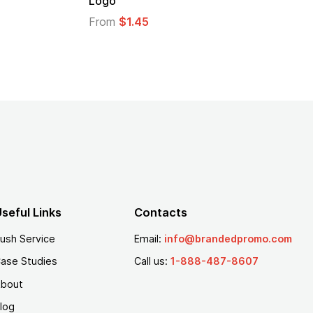
From
$1.30
seful Links
Contacts
ush Service
Email:
info@brandedpromo.com
ase Studies
Call us:
1-888-487-8607
bout
log