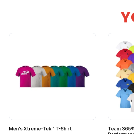
Y
Team 365® Ladies' Zone
Gildan