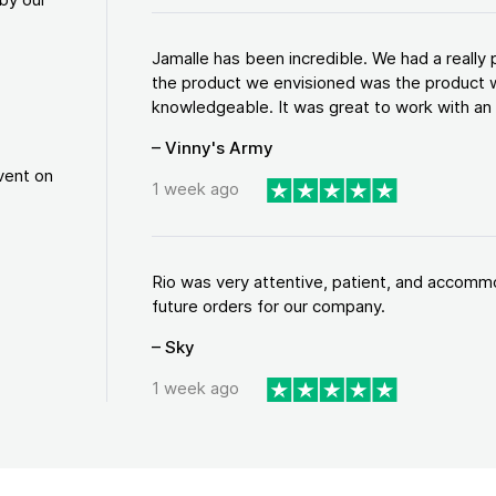
Jamalle has been incredible. We had a reall
the product we envisioned was the product w
knowledgeable. It was great to work with an a
– Vinny's Army
vent on
1 week ago
Rio was very attentive, patient, and accommod
future orders for our company.
– Sky
1 week ago