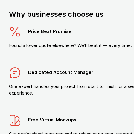
Why businesses choose us
Price Beat Promise
Found a lower quote elsewhere? We’ll beat it — every time.
Dedicated Account Manager
One expert handles your project from start to finish for a s
experience.
Free Virtual Mockups
Get professional mockups and revisions at no cost, created 