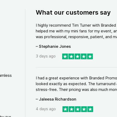
What our customers say
I highly recommend Tim Turner with Brande
helped me with my mini fans for my event, an
was professional, responsive, patient, and ma
– Stephanie Jones
3 days ago
eamless
I had a great experience with Branded Promo
looked exactly as expected. The turnaround 
stress-free. Their pricing was also much more
– Jaleesa Richardson
4 days ago
by our