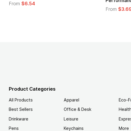
Performance T-Shirt
From
From
$3.69
Product Categories
All Products
Apparel
Eco-F
Best Sellers
Office & Desk
Healt
Drinkware
Leisure
Expre
Pens
Keychains
More