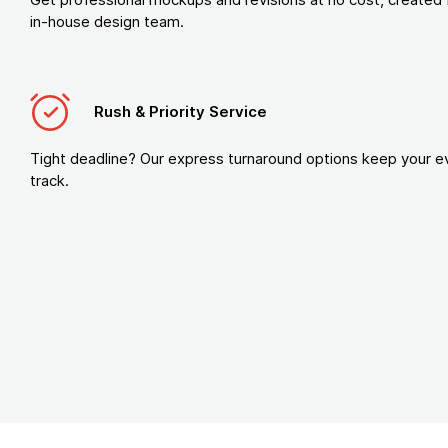
in-house design team.
Rush & Priority Service
Tight deadline? Our express turnaround options keep your e
track.