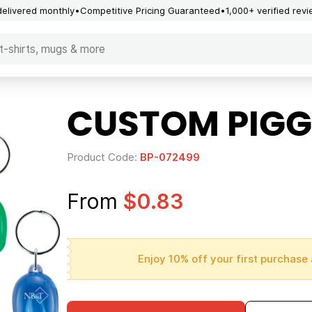
delivered monthly
Competitive Pricing Guaranteed
1,000+ verified rev
CUSTOM PIGG
Product Code:
BP-072499
From
$0.83
Enjoy 10% off your first purchase 