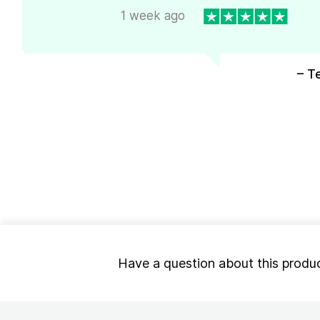
1 week ago
– T
Have a question about this produ