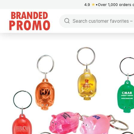
4.9
★
Over 1,000 orders 