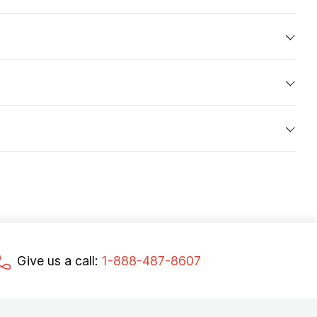
Give us a call:
1-888-487-8607