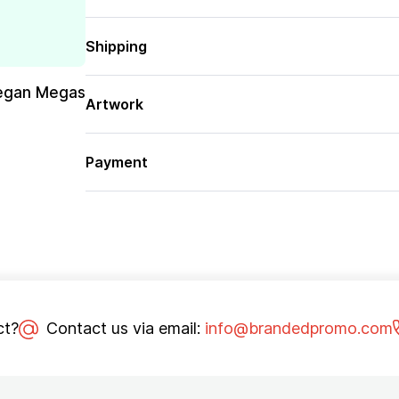
Shipping
egan Megas
Artwork
Payment
ct?
Contact us via email:
info@brandedpromo.com