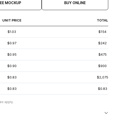
REE MOCKUP
BUY ONLINE
UNIT PRICE
TOTAL
$1.03
$154
$0.97
$242
$0.95
$475
$0.90
$900
$0.83
$2,075
$0.83
$0.83
es apply.