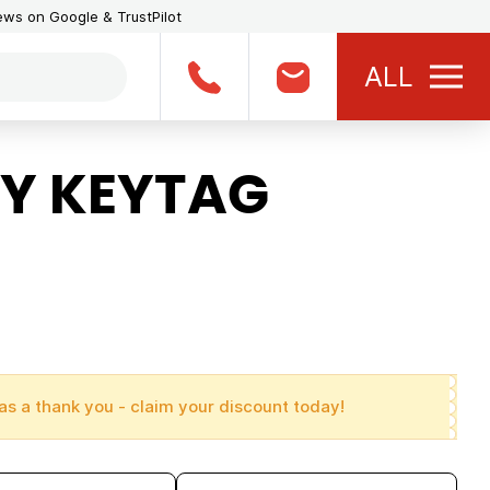
iews on Google & TrustPilot
ALL
Y KEYTAG
as a thank you - claim your discount today!