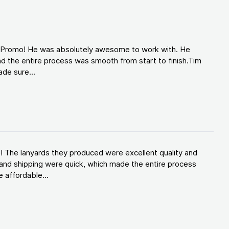
d Promo! He was absolutely awesome to work with. He
d the entire process was smooth from start to finish.Tim
de sure...
! The lanyards they produced were excellent quality and
and shipping were quick, which made the entire process
 affordable...