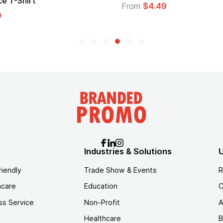
Logo
$4.49
From
$1.45
Industries & Solutions
U
riendly
Trade Show & Events
R
hcare
Education
C
ss Service
Non-Profit
A
Healthcare
B