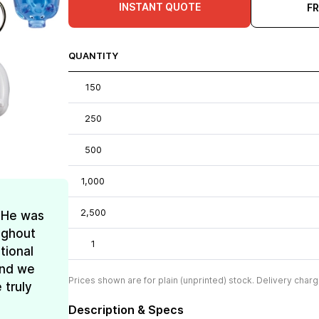
INSTANT QUOTE
F
QUANTITY
150
250
500
1,000
2,500
! He was
oughout
1
tional
and we
Prices shown are for plain (unprinted) stock. Delivery charg
 truly
Description & Specs