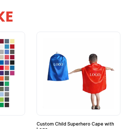
KE
ero Cape with
Adult Super Hero Cape