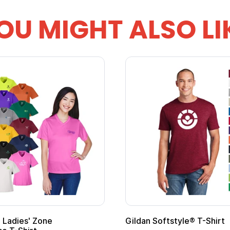
OU MIGHT ALSO LI
 Softstyle® T-Shirt
Custom Child Superh