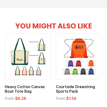
YOU MIGHT ALSO LIKE
Courtside Drawstring
Multifunction Cotton
Sports Pack
Tote Bag
From
$1.56
From
$2.39