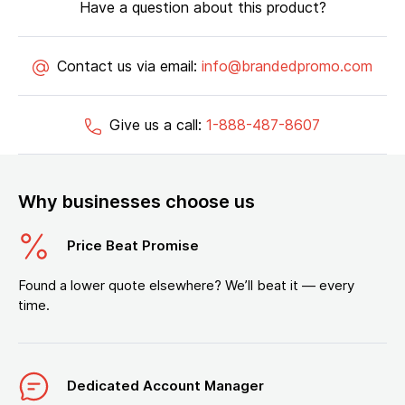
Have a question about this product?
Contact us via email:
info@brandedpromo.com
Give us a call:
1-888-487-8607
Why businesses choose us
Price Beat Promise
Found a lower quote elsewhere? We’ll beat it — every
time.
Dedicated Account Manager