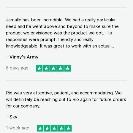
Jamalle has been incredible. We had a really particular
need and he went above and beyond to make sure the
product we envisioned was the product we got. His
responses were prompt, friendly and really
knowledgeable. It was great to work with an actual...
– Vinny's Army
6 days ago
Rio was very attentive, patient, and accommodating. We
will definitely be reaching out to Rio again for future orders
for our company.
– Sky
1 week ago