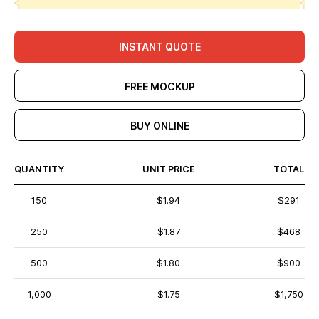
INSTANT QUOTE
FREE MOCKUP
BUY ONLINE
QUANTITY
UNIT PRICE
TOTAL
150
$1.94
$291
250
$1.87
$468
500
$1.80
$900
1,000
$1.75
$1,750