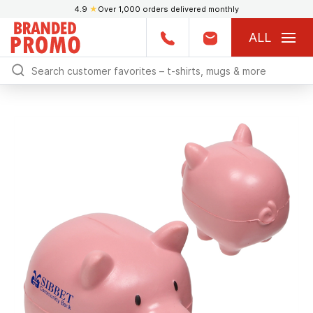
4.9
★
Over 1,000 orders delivered monthly
ALL