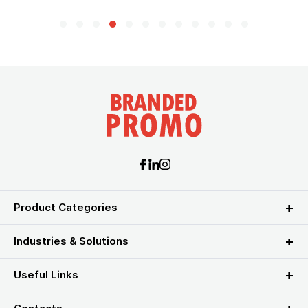
Product Categories
Industries & Solutions
Useful Links