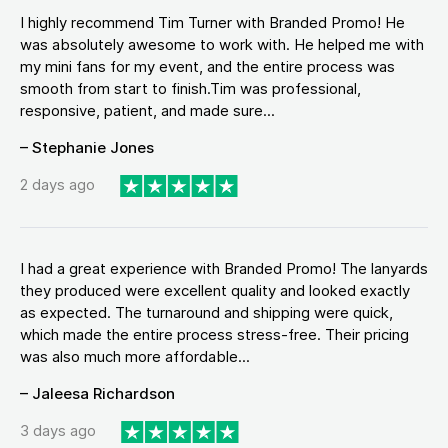
I highly recommend Tim Turner with Branded Promo! He
was absolutely awesome to work with. He helped me with
my mini fans for my event, and the entire process was
smooth from start to finish.Tim was professional,
responsive, patient, and made sure...
– Stephanie Jones
2 days ago
I had a great experience with Branded Promo! The lanyards
they produced were excellent quality and looked exactly
as expected. The turnaround and shipping were quick,
which made the entire process stress-free. Their pricing
was also much more affordable...
– Jaleesa Richardson
3 days ago