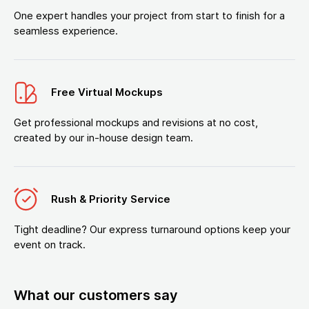
One expert handles your project from start to finish for a
seamless experience.
Free Virtual Mockups
Get professional mockups and revisions at no cost,
created by our in-house design team.
Rush & Priority Service
Tight deadline? Our express turnaround options keep your
event on track.
What our customers say