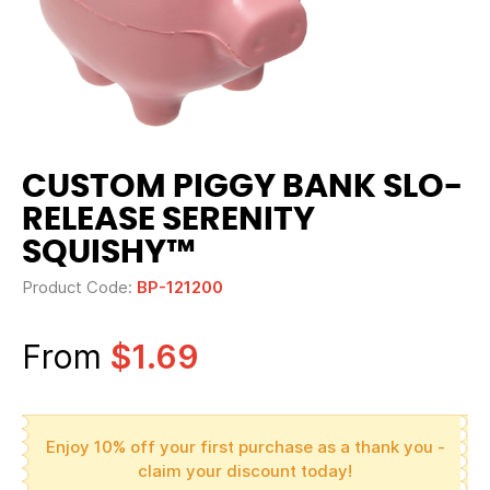
CUSTOM PIGGY BANK SLO-
RELEASE SERENITY
SQUISHY™
Product Code:
BP-121200
From
$1.69
Enjoy 10% off your first purchase as a thank you -
claim your discount today!