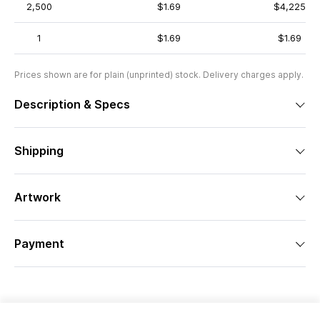
2,500
$1.69
$4,225
1
$1.69
$1.69
Prices shown are for plain (unprinted) stock. Delivery charges apply.
Description & Specs
Shipping
Artwork
Payment