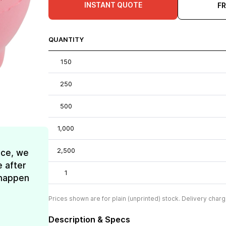
INSTANT QUOTE
F
QUANTITY
150
250
500
1,000
2,500
ice, we
e after
1
t happen
Prices shown are for plain (unprinted) stock. Delivery charg
Description & Specs