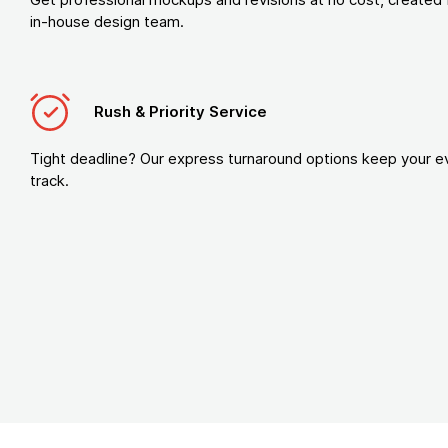
in-house design team.
Rush & Priority Service
Tight deadline? Our express turnaround options keep your e
track.