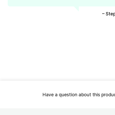
– Ste
Have a question about this produ