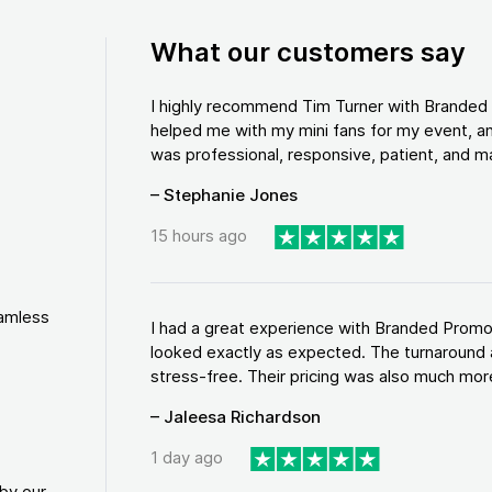
What our customers say
I highly recommend Tim Turner with Brande
helped me with my mini fans for my event, an
was professional, responsive, patient, and ma
– Stephanie Jones
15 hours ago
eamless
I had a great experience with Branded Promo
looked exactly as expected. The turnaround 
stress-free. Their pricing was also much more
– Jaleesa Richardson
1 day ago
by our