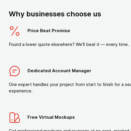
Why businesses choose us
Price Beat Promise
Found a lower quote elsewhere? We’ll beat it — every time.
Dedicated Account Manager
One expert handles your project from start to finish for a s
experience.
Free Virtual Mockups
Get professional mockups and revisions at no cost, created 