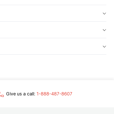
Give us a call:
1-888-487-8607