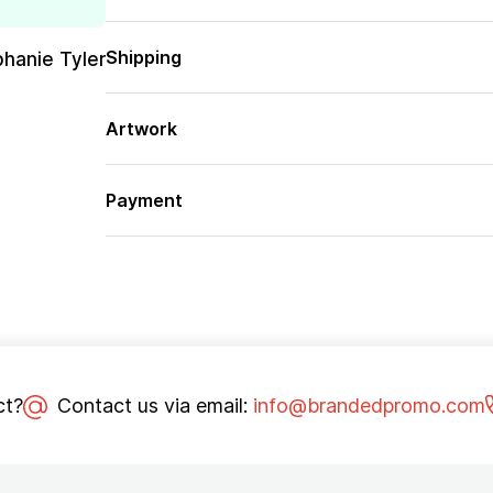
Shipping
phanie Tyler
Artwork
Payment
ct?
Contact us via email:
info@brandedpromo.com