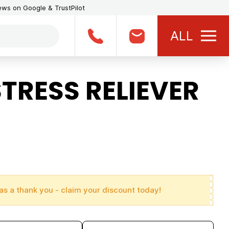
iews on Google & TrustPilot
ALL
TRESS RELIEVER
as a thank you - claim your discount today!