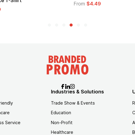
go
From
$2.94
rom
$1.35
Industries & Solutions
U
riendly
Trade Show & Events
R
hcare
Education
C
ss Service
Non-Profit
A
Healthcare
B