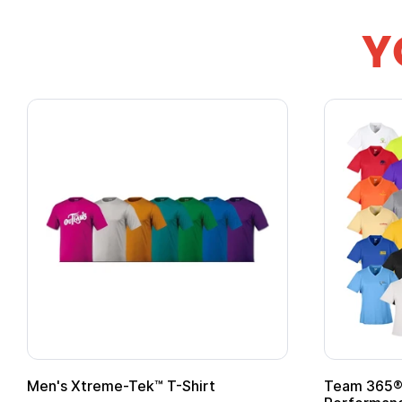
Y
 with
Adult Super Hero Cape
Pr