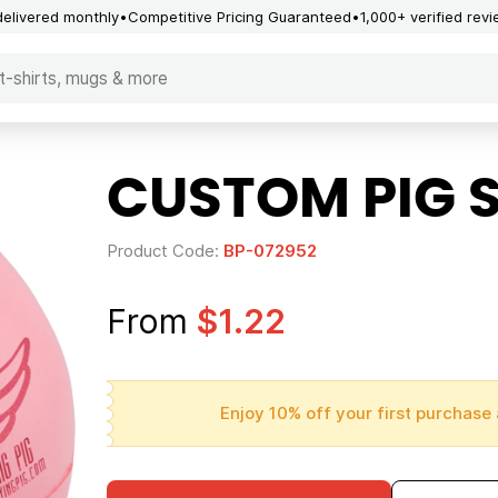
delivered monthly
Competitive Pricing Guaranteed
1,000+ verified rev
CUSTOM PIG S
Product Code:
BP-072952
From
$1.22
Enjoy 10% off your first purchase 