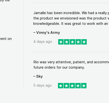
Jamalle has been incredible. We had a reall
the product we envisioned was the product w
knowledgeable. It was great to work with an a
– Vinny's Army
vent on
4 days ago
Rio was very attentive, patient, and accommod
future orders for our company.
– Sky
5 days ago