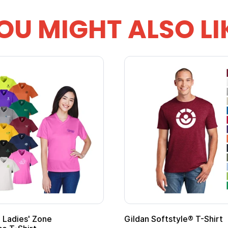
OU MIGHT ALSO LI
omotional Kids Hero Capes with
16 Oz. Enamel Ca