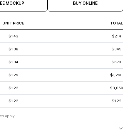
REE MOCKUP
BUY ONLINE
UNIT PRICE
TOTAL
$1.43
$214
$1.38
$345
$1.34
$670
$1.29
$1,290
$1.22
$3,050
$1.22
$1.22
es apply.