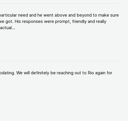
y particular need and he went above and beyond to make sure
e got. His responses were prompt, friendly and really
ctual...
ating. We will definitely be reaching out to Rio again for