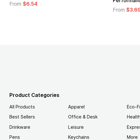
Lo
From
$1.30
F
Product Categories
All Products
Apparel
Eco-F
Best Sellers
Office & Desk
Healt
Drinkware
Leisure
Expre
Pens
Keychains
More