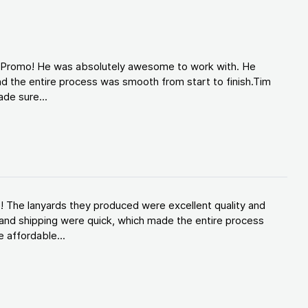
d Promo! He was absolutely awesome to work with. He
d the entire process was smooth from start to finish.Tim
de sure...
! The lanyards they produced were excellent quality and
and shipping were quick, which made the entire process
 affordable...