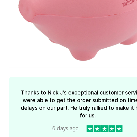
Thanks to Nick J's exceptional customer serv
were able to get the order submitted on tim
delays on our part. He truly rallied to make i
for us.
6 days ago