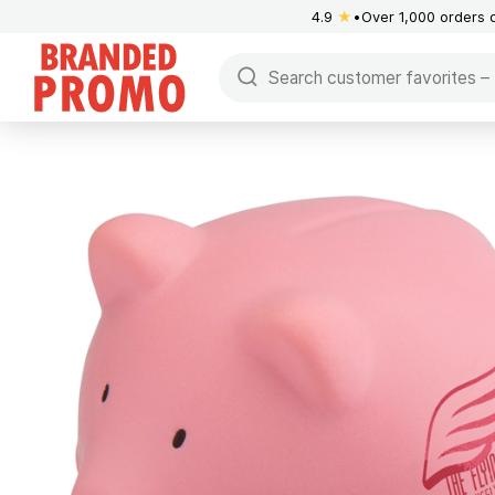
4.9
★
Over 1,000 orders 