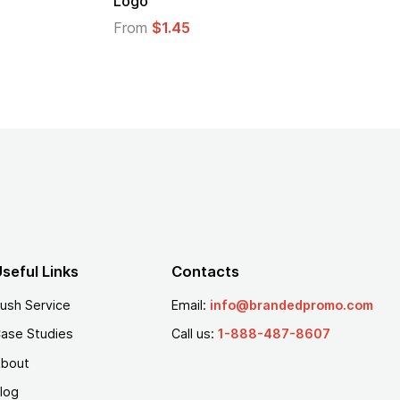
From
$1.25
seful Links
Contacts
ush Service
Email:
info@brandedpromo.com
ase Studies
Call us:
1-888-487-8607
bout
log