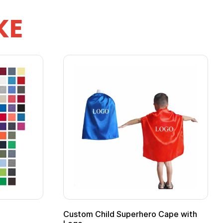
KE
mpfire Mug
16 oz Pint Glass