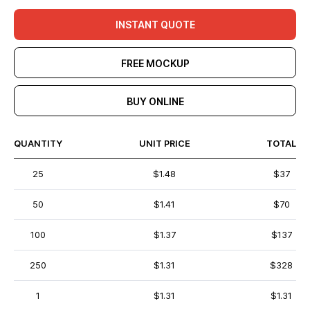
INSTANT QUOTE
FREE MOCKUP
BUY ONLINE
QUANTITY
UNIT PRICE
TOTAL
25
$1.48
$37
50
$1.41
$70
100
$1.37
$137
250
$1.31
$328
1
$1.31
$1.31