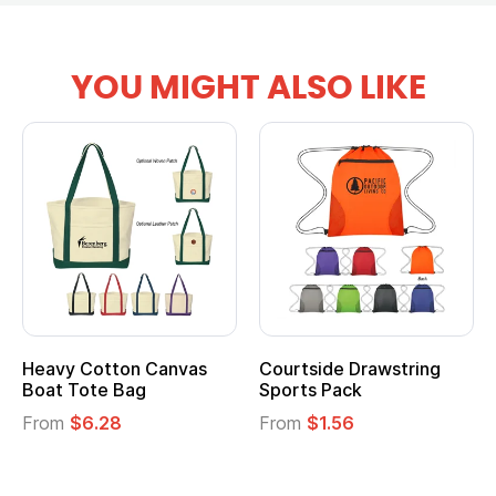
YOU MIGHT ALSO LIKE
Heavy Cotton Canvas
Courtside Drawstring
Boat Tote Bag
Sports Pack
From
$6.28
From
$1.56