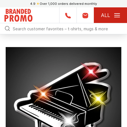
4.9
★
Over 1,000 orders delivered monthly
ALL