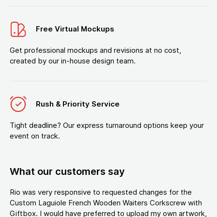
Free Virtual Mockups
Get professional mockups and revisions at no cost,
created by our in-house design team.
Rush & Priority Service
Tight deadline? Our express turnaround options keep your
event on track.
What our customers say
Rio was very responsive to requested changes for the
Custom Laguiole French Wooden Waiters Corkscrew with
Giftbox. I would have preferred to upload my own artwork,