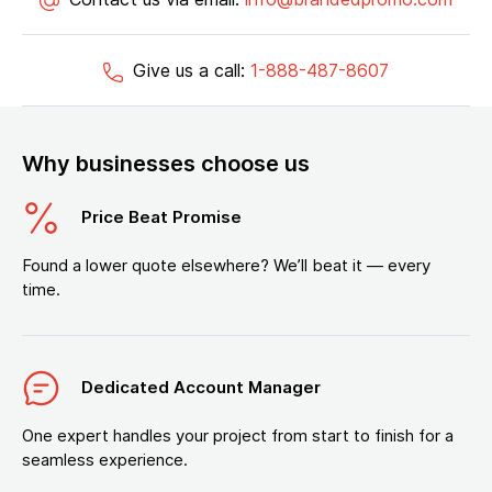
Give us a call:
1-888-487-8607
Why businesses choose us
Price Beat Promise
Found a lower quote elsewhere? We’ll beat it — every
time.
Dedicated Account Manager
One expert handles your project from start to finish for a
seamless experience.