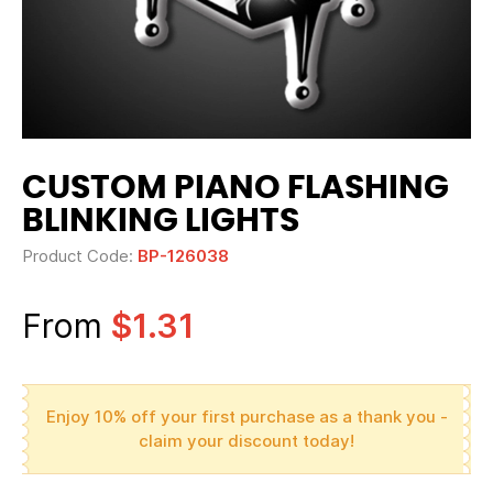
CUSTOM PIANO FLASHING
BLINKING LIGHTS
Product Code:
BP-126038
From
$1.31
Enjoy 10% off your first purchase as a thank you -
claim your discount today!