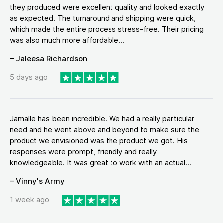
they produced were excellent quality and looked exactly
as expected. The turnaround and shipping were quick,
which made the entire process stress-free. Their pricing
was also much more affordable...
– Jaleesa Richardson
5 days ago
Jamalle has been incredible. We had a really particular
need and he went above and beyond to make sure the
product we envisioned was the product we got. His
responses were prompt, friendly and really
knowledgeable. It was great to work with an actual...
– Vinny's Army
1 week ago