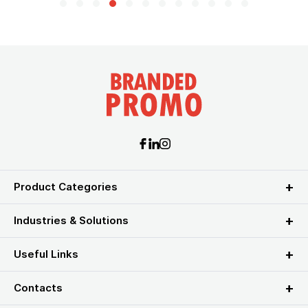
Product Categories
Industries & Solutions
Useful Links
Contacts