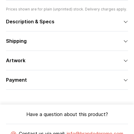
Prices shown are for plain (unprinted) stock. Delivery charges apply.
Description & Specs
Shipping
Artwork
Payment
Have a question about this product?
Contact us via email:
info@brandedpromo.com