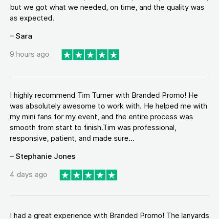
but we got what we needed, on time, and the quality was
as expected.
– Sara
9 hours ago
I highly recommend Tim Turner with Branded Promo! He
was absolutely awesome to work with. He helped me with
my mini fans for my event, and the entire process was
smooth from start to finish.Tim was professional,
responsive, patient, and made sure...
– Stephanie Jones
4 days ago
I had a great experience with Branded Promo! The lanyards