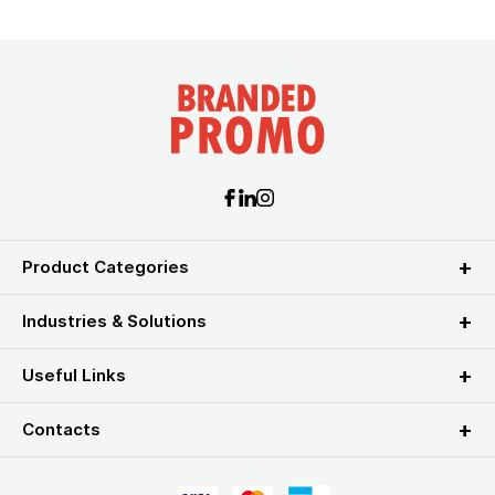
Product Categories
Industries & Solutions
Useful Links
Contacts