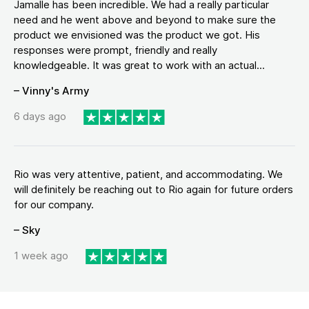
Jamalle has been incredible. We had a really particular
need and he went above and beyond to make sure the
product we envisioned was the product we got. His
responses were prompt, friendly and really
knowledgeable. It was great to work with an actual...
– Vinny's Army
6 days ago
Rio was very attentive, patient, and accommodating. We
will definitely be reaching out to Rio again for future orders
for our company.
– Sky
1 week ago