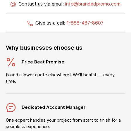
Contact us via email:
info@brandedpromo.com
Give us a call:
1-888-487-8607
Why businesses choose us
Price Beat Promise
Found a lower quote elsewhere? We’ll beat it — every
time.
Dedicated Account Manager
One expert handles your project from start to finish for a
seamless experience.