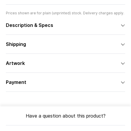
Prices shown are for plain (unprinted) stock. Delivery charges apply.
Description & Specs
Shipping
Artwork
Payment
Have a question about this product?