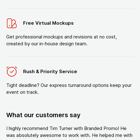
Free Virtual Mockups
Get professional mockups and revisions at no cost,
created by our in-house design team.
Rush & Priority Service
Tight deadline? Our express turnaround options keep your
event on track.
What our customers say
I highly recommend Tim Turner with Branded Promo! He
was absolutely awesome to work with. He helped me with