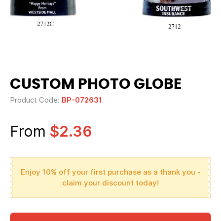
CUSTOM PHOTO GLOBE
Product Code:
BP-072631
From
$2.36
Enjoy 10% off your first purchase as a thank you -
claim your discount today!