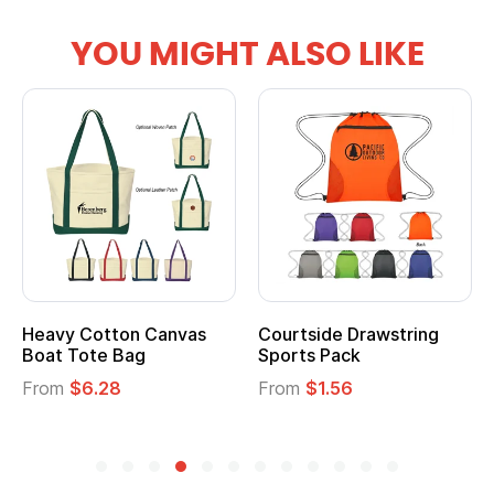
YOU MIGHT ALSO LIKE
anvas
Courtside Drawstring
Multifunction Cott
Sports Pack
Tote Bag
From
$1.56
From
$2.39