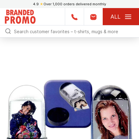
4.9
★
Over 1,000 orders delivered monthly
ALL