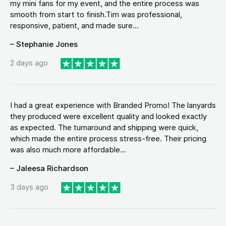
my mini fans for my event, and the entire process was
smooth from start to finish.Tim was professional,
responsive, patient, and made sure...
– Stephanie Jones
2 days ago
I had a great experience with Branded Promo! The lanyards
they produced were excellent quality and looked exactly
as expected. The turnaround and shipping were quick,
which made the entire process stress-free. Their pricing
was also much more affordable...
– Jaleesa Richardson
3 days ago