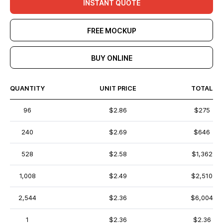
INSTANT QUOTE
FREE MOCKUP
BUY ONLINE
QUANTITY
UNIT PRICE
TOTAL
96
$2.86
$275
240
$2.69
$646
528
$2.58
$1,362
1,008
$2.49
$2,510
2,544
$2.36
$6,004
1
$2.36
$2.36