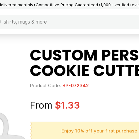
delivered monthly
Competitive Pricing Guaranteed
1,000+ verified rev
CUSTOM PERS
COOKIE CUTT
Product Code:
BP-072342
From
$1.33
Enjoy 10% off your first purchase 