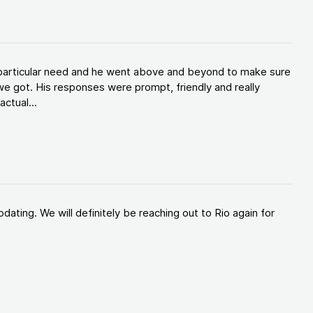
y particular need and he went above and beyond to make sure
e got. His responses were prompt, friendly and really
ctual...
ating. We will definitely be reaching out to Rio again for