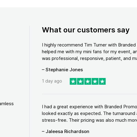
What our customers say
I highly recommend Tim Turner with Brande
helped me with my mini fans for my event, an
was professional, responsive, patient, and ma
– Stephanie Jones
1 day ago
eamless
I had a great experience with Branded Promo
looked exactly as expected. The turnaround 
stress-free. Their pricing was also much more
– Jaleesa Richardson