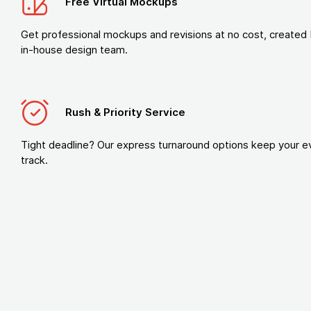
Free Virtual Mockups
Get professional mockups and revisions at no cost, created 
in-house design team.
Rush & Priority Service
Tight deadline? Our express turnaround options keep your e
track.