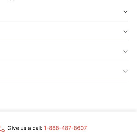
Give us a call:
1-888-487-8607