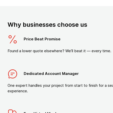
Why businesses choose us
Price Beat Promise
Found a lower quote elsewhere? We’ll beat it — every time.
Dedicated Account Manager
One expert handles your project from start to finish for a s
experience.