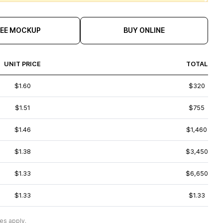
REE MOCKUP
BUY ONLINE
UNIT PRICE
TOTAL
$1.60
$320
$1.51
$755
$1.46
$1,460
$1.38
$3,450
$1.33
$6,650
$1.33
$1.33
es apply.