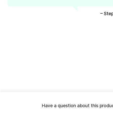
– Ste
Have a question about this produ