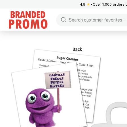
4.9
★
Over 1,000 orders 