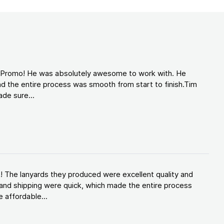
d Promo! He was absolutely awesome to work with. He
d the entire process was smooth from start to finish.Tim
de sure...
! The lanyards they produced were excellent quality and
and shipping were quick, which made the entire process
 affordable...