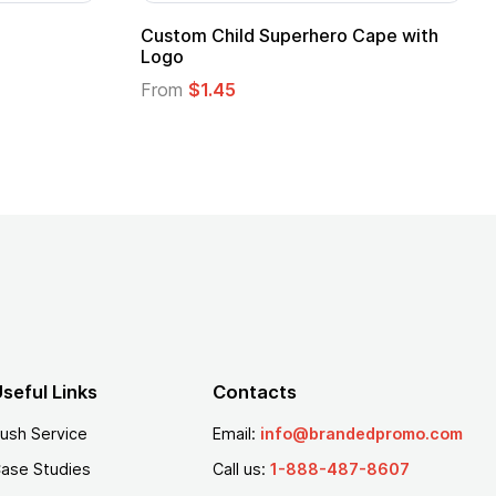
16 Oz. Enamel Campfire Mug
16 oz P
From
$2.94
From
$
seful Links
Contacts
ush Service
Email:
info@brandedpromo.com
ase Studies
Call us:
1-888-487-8607