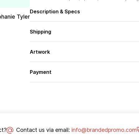
Description & Specs
phanie Tyler
Shipping
Artwork
Payment
ct?
Contact us via email:
info@brandedpromo.com