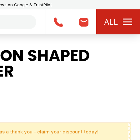
iews on Google & TrustPilot
ALL
ON SHAPED
ER
as a thank you - claim your discount today!