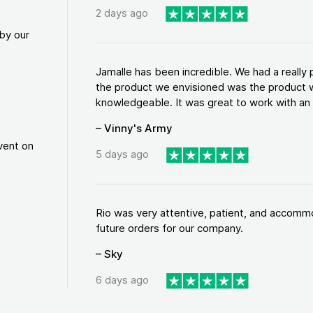
2 days ago
by our
Jamalle has been incredible. We had a reall
the product we envisioned was the product w
knowledgeable. It was great to work with an a
– Vinny's Army
vent on
5 days ago
Rio was very attentive, patient, and accommod
future orders for our company.
– Sky
6 days ago