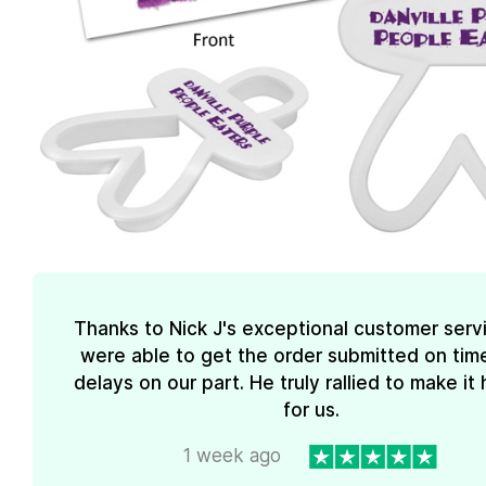
Thanks to Nick J's exceptional customer serv
were able to get the order submitted on tim
delays on our part. He truly rallied to make i
for us.
1 week ago