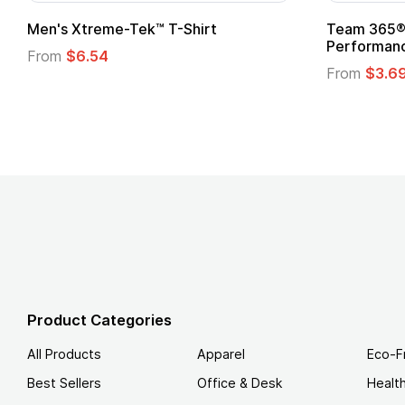
om Child Superhero Cape with
Adult Super Hero C
From
$1.30
m
$1.45
Product Categories
All Products
Apparel
Eco-F
Best Sellers
Office & Desk
Healt