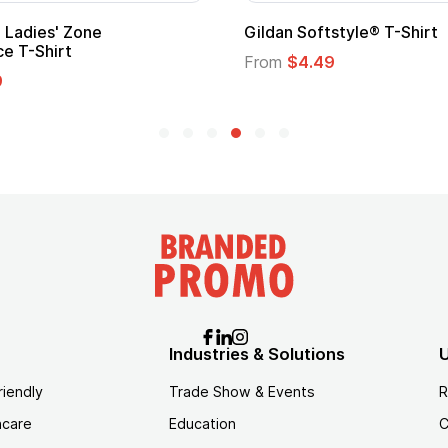
ape
Promotional Kids Hero Capes with
Logo
From
$1.35
Industries & Solutions
U
riendly
Trade Show & Events
R
hcare
Education
C