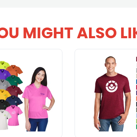
OU MIGHT ALSO LI