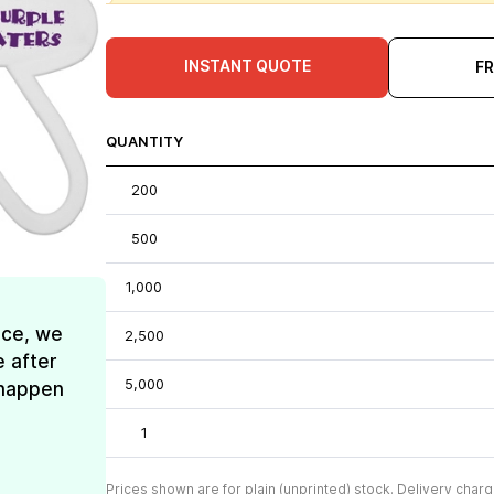
INSTANT QUOTE
F
QUANTITY
200
500
1,000
ice, we
2,500
e after
5,000
t happen
1
Prices shown are for plain (unprinted) stock. Delivery charg