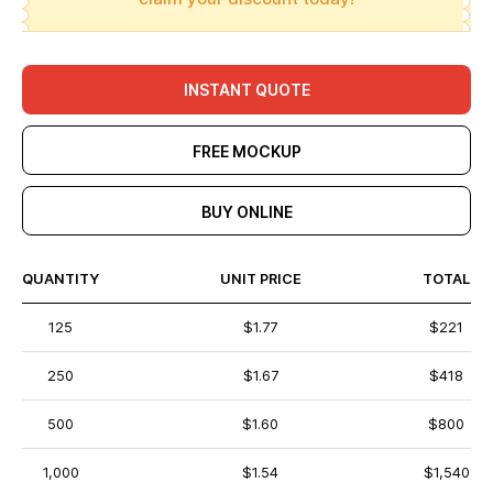
INSTANT QUOTE
FREE MOCKUP
BUY ONLINE
QUANTITY
UNIT PRICE
TOTAL
125
$1.77
$221
250
$1.67
$418
500
$1.60
$800
1,000
$1.54
$1,540