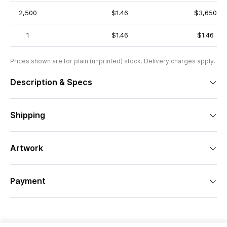
2,500
$1.46
$3,650
1
$1.46
$1.46
Prices shown are for plain (unprinted) stock. Delivery charges apply.
Description & Specs
Shipping
Artwork
Payment