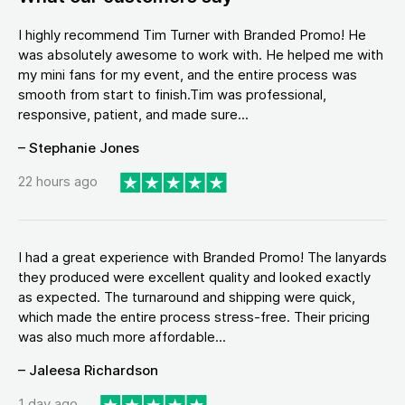
I highly recommend Tim Turner with Branded Promo! He
was absolutely awesome to work with. He helped me with
my mini fans for my event, and the entire process was
smooth from start to finish.Tim was professional,
responsive, patient, and made sure...
– Stephanie Jones
22 hours ago
I had a great experience with Branded Promo! The lanyards
they produced were excellent quality and looked exactly
as expected. The turnaround and shipping were quick,
which made the entire process stress-free. Their pricing
was also much more affordable...
– Jaleesa Richardson
1 day ago