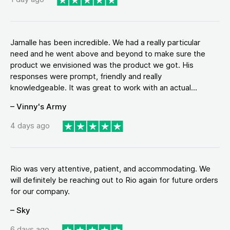
Jamalle has been incredible. We had a really particular
need and he went above and beyond to make sure the
product we envisioned was the product we got. His
responses were prompt, friendly and really
knowledgeable. It was great to work with an actual...
– Vinny's Army
4 days ago
Rio was very attentive, patient, and accommodating. We
will definitely be reaching out to Rio again for future orders
for our company.
– Sky
6 days ago