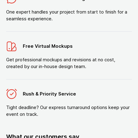
One expert handles your project from start to finish for a
seamless experience.
Free Virtual Mockups
Get professional mockups and revisions at no cost,
created by our in-house design team.
Rush & Priority Service
Tight deadline? Our express turnaround options keep your
event on track.
What our customers say