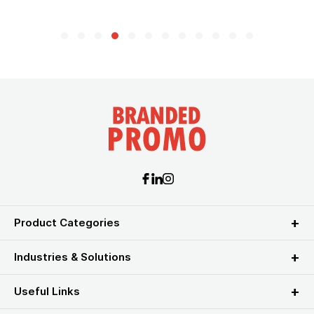
Product Categories
Industries & Solutions
Useful Links