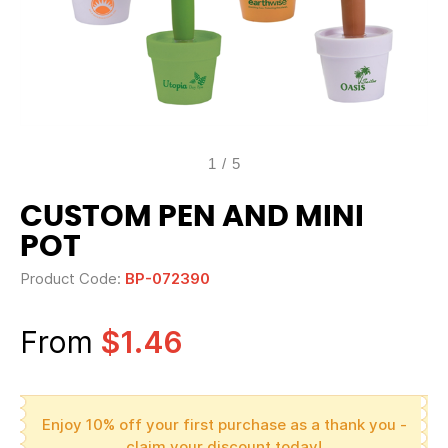
1
/
5
CUSTOM PEN AND MINI
POT
Product Code:
BP-072390
From
$1.46
Enjoy 10% off your first purchase as a thank you -
claim your discount today!