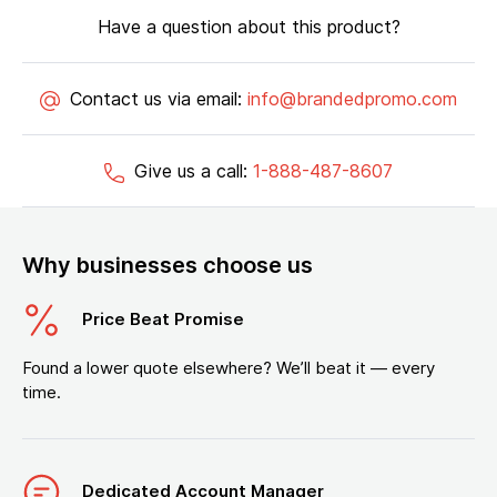
Have a question about this product?
Contact us via email:
info@brandedpromo.com
Give us a call:
1-888-487-8607
Why businesses choose us
Price Beat Promise
Found a lower quote elsewhere? We’ll beat it — every
time.
Dedicated Account Manager