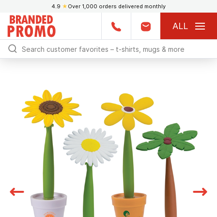
4.9
★
Over 1,000 orders delivered monthly
ALL