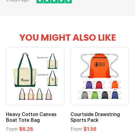
YOU MIGHT ALSO LIKE
Heavy Cotton Canvas
Courtside Drawstring
Boat Tote Bag
Sports Pack
From
$6.28
From
$1.56