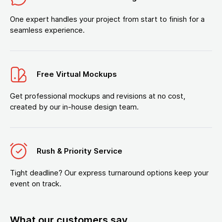
One expert handles your project from start to finish for a
seamless experience.
Free Virtual Mockups
Get professional mockups and revisions at no cost,
created by our in-house design team.
Rush & Priority Service
Tight deadline? Our express turnaround options keep your
event on track.
What our customers say