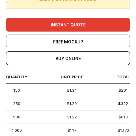
INSTANT QUOTE
FREE MOCKUP
BUY ONLINE
QUANTITY
UNIT PRICE
TOTAL
150
$1.34
$201
250
$1.29
$322
500
$1.22
$610
1,000
$1.17
$1,170