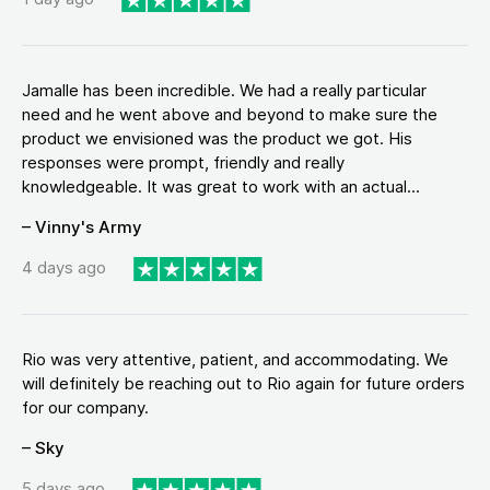
Jamalle has been incredible. We had a really particular
need and he went above and beyond to make sure the
product we envisioned was the product we got. His
responses were prompt, friendly and really
knowledgeable. It was great to work with an actual...
– Vinny's Army
4 days ago
Rio was very attentive, patient, and accommodating. We
will definitely be reaching out to Rio again for future orders
for our company.
– Sky
5 days ago