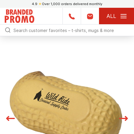
4.9
★
Over 1,000 orders delivered monthly
ALL