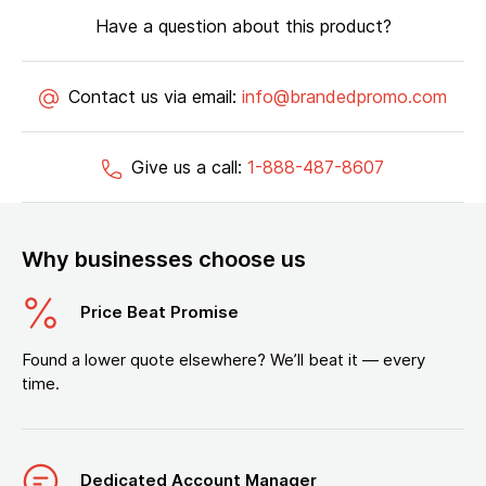
Have a question about this product?
Contact us via email:
info@brandedpromo.com
Give us a call:
1-888-487-8607
Why businesses choose us
Price Beat Promise
Found a lower quote elsewhere? We’ll beat it — every
time.
Dedicated Account Manager