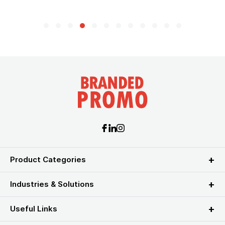
Product Categories
Industries & Solutions
Useful Links