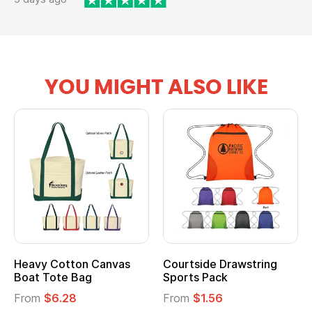
YOU MIGHT ALSO LIKE
Heavy Cotton Canvas
Courtside Drawstring
Boat Tote Bag
Sports Pack
From
$6.28
From
$1.56