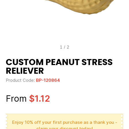
1
/
2
CUSTOM PEANUT STRESS
RELIEVER
Product Code:
BP-120864
From
$1.12
Enjoy 10% off your first purchase as a thank you -
claim your discount today!