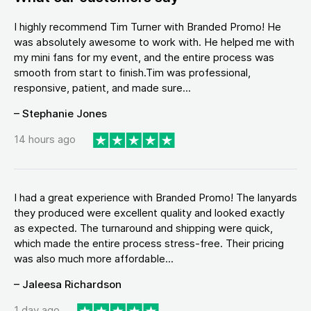
I highly recommend Tim Turner with Branded Promo! He
was absolutely awesome to work with. He helped me with
my mini fans for my event, and the entire process was
smooth from start to finish.Tim was professional,
responsive, patient, and made sure...
– Stephanie Jones
14 hours ago
I had a great experience with Branded Promo! The lanyards
they produced were excellent quality and looked exactly
as expected. The turnaround and shipping were quick,
which made the entire process stress-free. Their pricing
was also much more affordable...
– Jaleesa Richardson
1 day ago