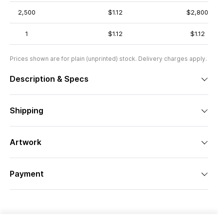
2,500
$1.12
$2,800
1
$1.12
$1.12
Prices shown are for plain (unprinted) stock. Delivery charges apply.
Description & Specs
Shipping
Artwork
Payment