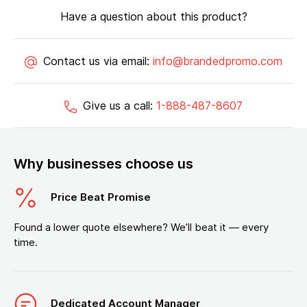
Have a question about this product?
Contact us via email:
info@brandedpromo.com
Give us a call:
1-888-487-8607
Why businesses choose us
Price Beat Promise
Found a lower quote elsewhere? We’ll beat it — every
time.
Dedicated Account Manager