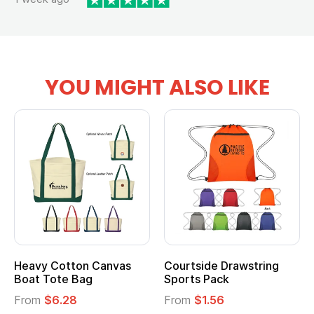
YOU MIGHT ALSO LIKE
Heavy Cotton Canvas
Courtside Drawstring
Mu
Boat Tote Bag
Sports Pack
T
From
$6.28
From
$1.56
F