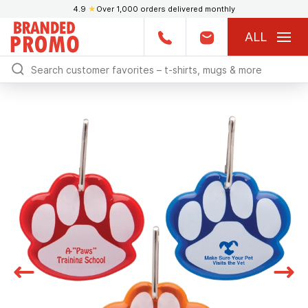
4.9
★
Over 1,000 orders delivered monthly
ALL