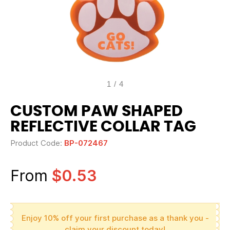
1
/
4
CUSTOM PAW SHAPED
REFLECTIVE COLLAR TAG
Product Code:
BP-072467
From
$0.53
Enjoy 10% off your first purchase as a thank you -
claim your discount today!