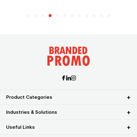
Product Categories
Industries & Solutions
Useful Links