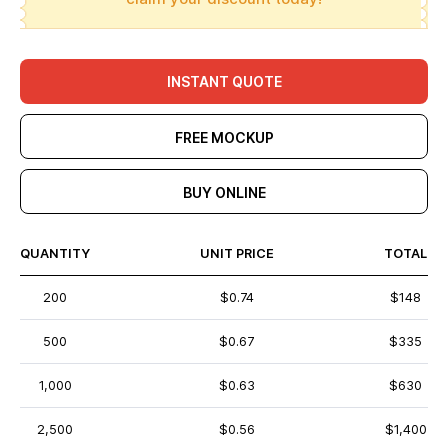
INSTANT QUOTE
FREE MOCKUP
BUY ONLINE
QUANTITY
UNIT PRICE
TOTAL
200
$0.74
$148
500
$0.67
$335
1,000
$0.63
$630
2,500
$0.56
$1,400