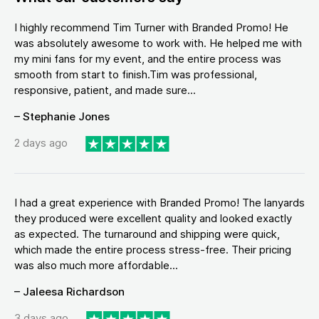
I highly recommend Tim Turner with Branded Promo! He
was absolutely awesome to work with. He helped me with
my mini fans for my event, and the entire process was
smooth from start to finish.Tim was professional,
responsive, patient, and made sure...
– Stephanie Jones
2 days ago
I had a great experience with Branded Promo! The lanyards
they produced were excellent quality and looked exactly
as expected. The turnaround and shipping were quick,
which made the entire process stress-free. Their pricing
was also much more affordable...
– Jaleesa Richardson
3 days ago