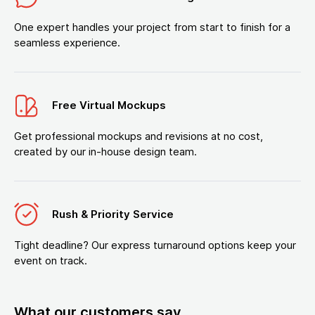
One expert handles your project from start to finish for a
seamless experience.
Free Virtual Mockups
Get professional mockups and revisions at no cost,
created by our in-house design team.
Rush & Priority Service
Tight deadline? Our express turnaround options keep your
event on track.
What our customers say