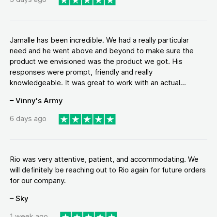
Jamalle has been incredible. We had a really particular
need and he went above and beyond to make sure the
product we envisioned was the product we got. His
responses were prompt, friendly and really
knowledgeable. It was great to work with an actual...
– Vinny's Army
6 days ago
Rio was very attentive, patient, and accommodating. We
will definitely be reaching out to Rio again for future orders
for our company.
– Sky
1 week ago