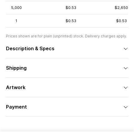
5,000
$0.53
$2,650
1
$0.53
$0.53
Prices shown are for plain (unprinted) stock. Delivery charges apply.
Description & Specs
Shipping
Artwork
Payment