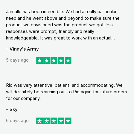
Jamalle has been incredible. We had a really particular
need and he went above and beyond to make sure the
product we envisioned was the product we got. His
responses were prompt, friendly and really
knowledgeable. It was great to work with an actual...
– Vinny's Army
5 days ago
Rio was very attentive, patient, and accommodating. We
will definitely be reaching out to Rio again for future orders
for our company.
– Sky
6 days ago