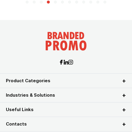
Product Categories
Industries & Solutions
Useful Links
Contacts