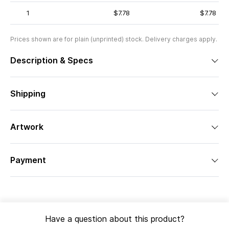
1
$7.78
$7.78
Prices shown are for plain (unprinted) stock. Delivery charges apply.
Description & Specs
Shipping
Artwork
Payment
Have a question about this product?