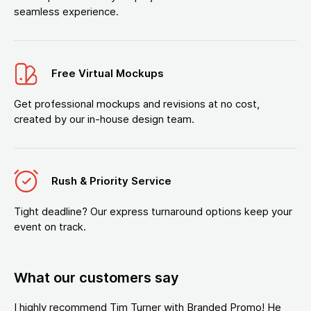
seamless experience.
Free Virtual Mockups
Get professional mockups and revisions at no cost,
created by our in-house design team.
Rush & Priority Service
Tight deadline? Our express turnaround options keep your
event on track.
What our customers say
I highly recommend Tim Turner with Branded Promo! He