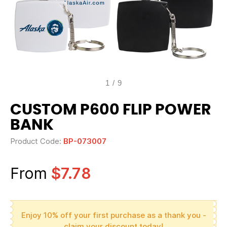
1
/
9
CUSTOM P600 FLIP POWER
BANK
Product Code:
BP-073007
From
$7.78
Enjoy 10% off your first purchase as a thank you -
claim your discount today!