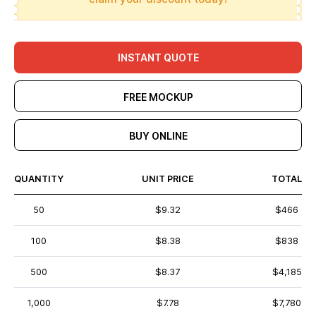
INSTANT QUOTE
FREE MOCKUP
BUY ONLINE
QUANTITY
UNIT PRICE
TOTAL
50
$9.32
$466
100
$8.38
$838
500
$8.37
$4,185
1,000
$7.78
$7,780