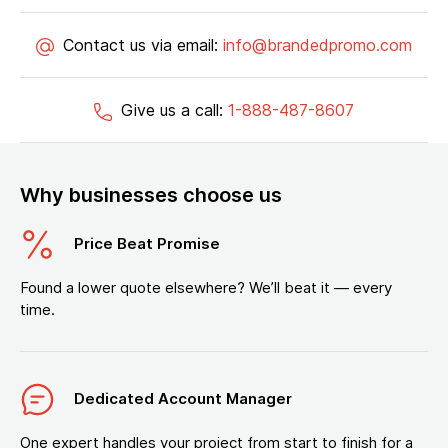
Contact us via email:
info@brandedpromo.com
Give us a call:
1-888-487-8607
Why businesses choose us
Price Beat Promise
Found a lower quote elsewhere? We’ll beat it — every
time.
Dedicated Account Manager
One expert handles your project from start to finish for a