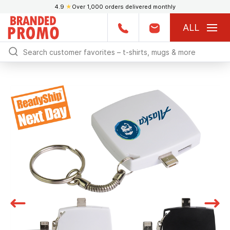
4.9
★
Over 1,000 orders delivered monthly
ALL