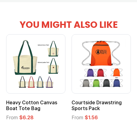
YOU MIGHT ALSO LIKE
Heavy Cotton Canvas
Courtside Drawstring
Boat Tote Bag
Sports Pack
From
$6.28
From
$1.56