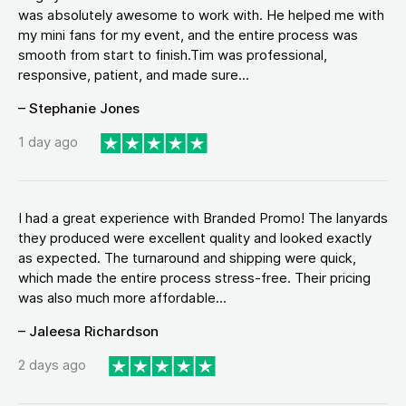
was absolutely awesome to work with. He helped me with
my mini fans for my event, and the entire process was
smooth from start to finish.Tim was professional,
responsive, patient, and made sure...
– Stephanie Jones
1 day ago
I had a great experience with Branded Promo! The lanyards
they produced were excellent quality and looked exactly
as expected. The turnaround and shipping were quick,
which made the entire process stress-free. Their pricing
was also much more affordable...
– Jaleesa Richardson
2 days ago