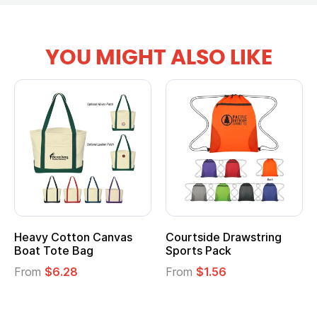
YOU MIGHT ALSO LIKE
Heavy Cotton Canvas
Courtside Drawstring
Boat Tote Bag
Sports Pack
From
$6.28
From
$1.56