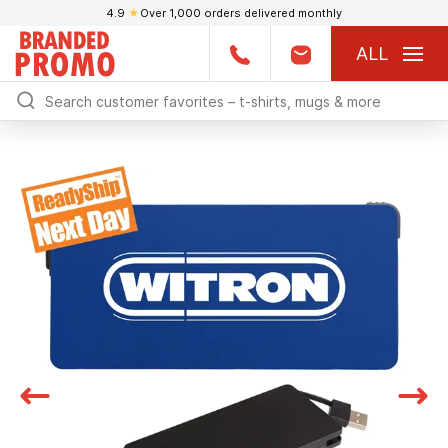
4.9
★
Over 1,000 orders delivered monthly
ALL