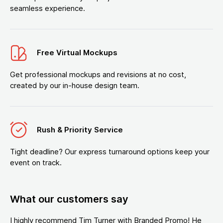
seamless experience.
Free Virtual Mockups
Get professional mockups and revisions at no cost,
created by our in-house design team.
Rush & Priority Service
Tight deadline? Our express turnaround options keep your
event on track.
What our customers say
I highly recommend Tim Turner with Branded Promo! He