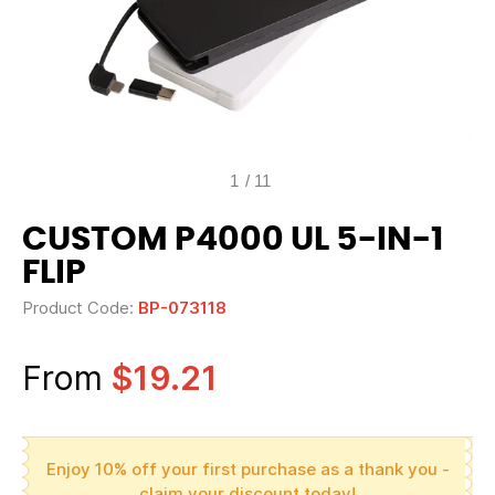
1
/
11
CUSTOM P4000 UL 5-IN-1
FLIP
Product Code:
BP-073118
From
$19.21
Enjoy 10% off your first purchase as a thank you -
claim your discount today!