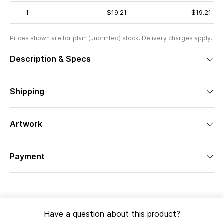
1
$19.21
$19.21
Prices shown are for plain (unprinted) stock. Delivery charges apply.
Description & Specs
Shipping
Artwork
Payment
Have a question about this product?