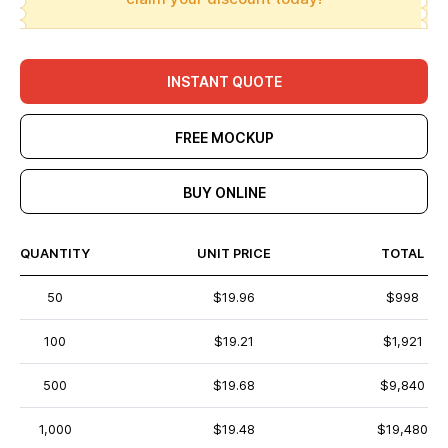
INSTANT QUOTE
FREE MOCKUP
BUY ONLINE
QUANTITY
UNIT PRICE
TOTAL
50
$19.96
$998
100
$19.21
$1,921
500
$19.68
$9,840
1,000
$19.48
$19,480