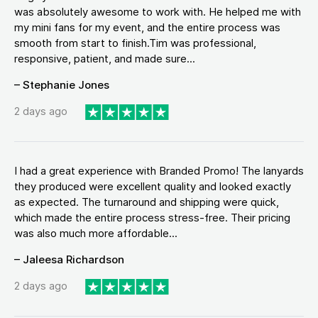
was absolutely awesome to work with. He helped me with
my mini fans for my event, and the entire process was
smooth from start to finish.Tim was professional,
responsive, patient, and made sure...
– Stephanie Jones
2 days ago
I had a great experience with Branded Promo! The lanyards
they produced were excellent quality and looked exactly
as expected. The turnaround and shipping were quick,
which made the entire process stress-free. Their pricing
was also much more affordable...
– Jaleesa Richardson
2 days ago