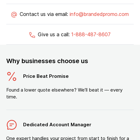
Contact us via email:
info@brandedpromo.com
Give us a call:
1-888-487-8607
Why businesses choose us
Price Beat Promise
Found a lower quote elsewhere? We’ll beat it — every
time.
Dedicated Account Manager
One expert handles your project from start to finish for a