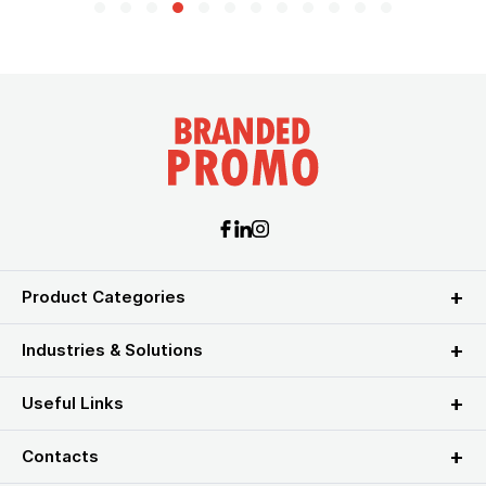
Product Categories
Industries & Solutions
Useful Links
Contacts