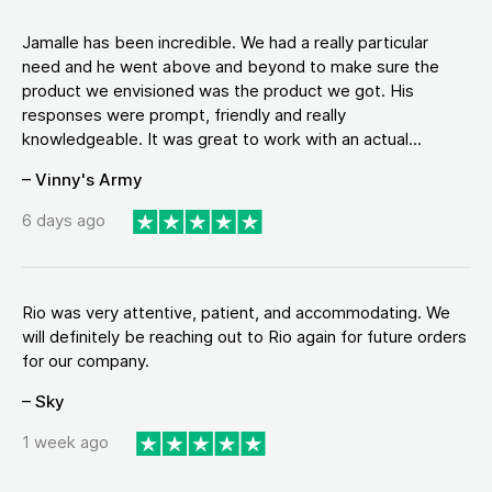
Jamalle has been incredible. We had a really particular
need and he went above and beyond to make sure the
product we envisioned was the product we got. His
responses were prompt, friendly and really
knowledgeable. It was great to work with an actual...
– Vinny's Army
6 days ago
Rio was very attentive, patient, and accommodating. We
will definitely be reaching out to Rio again for future orders
for our company.
– Sky
1 week ago