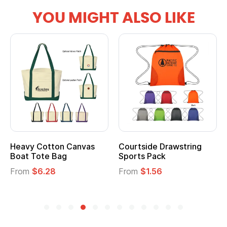
YOU MIGHT ALSO LIKE
Heavy Cotton Canvas
Courtside Drawstring
Boat Tote Bag
Sports Pack
From
$6.28
From
$1.56