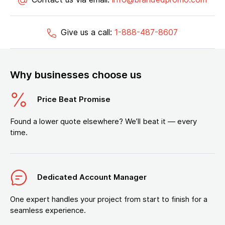
Give us a call:
1-888-487-8607
Why businesses choose us
Price Beat Promise
Found a lower quote elsewhere? We’ll beat it — every
time.
Dedicated Account Manager
One expert handles your project from start to finish for a
seamless experience.