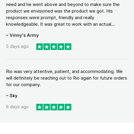
need and he went above and beyond to make sure the
product we envisioned was the product we got. His
responses were prompt, friendly and really
knowledgeable. It was great to work with an actual...
– Vinny's Army
5 days ago
Rio was very attentive, patient, and accommodating. We
will definitely be reaching out to Rio again for future orders
for our company.
– Sky
6 days ago