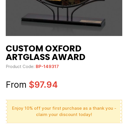
CUSTOM OXFORD
ARTGLASS AWARD
Product Code:
BP-149317
From
$97.94
Enjoy 10% off your first purchase as a thank you -
claim your discount today!