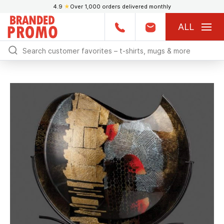
4.9
★
Over 1,000 orders delivered monthly
ALL