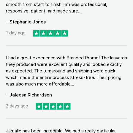
smooth from start to finish.Tim was professional,
responsive, patient, and made sure...
– Stephanie Jones
1 day ago
I had a great experience with Branded Promo! The lanyards
they produced were excellent quality and looked exactly
as expected. The turnaround and shipping were quick,
which made the entire process stress-free. Their pricing
was also much more affordable...
– Jaleesa Richardson
2 days ago
Jamalle has been incredible. We had a really particular