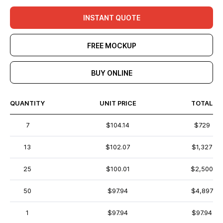
INSTANT QUOTE
FREE MOCKUP
BUY ONLINE
QUANTITY
UNIT PRICE
TOTAL
7
$104.14
$729
13
$102.07
$1,327
25
$100.01
$2,500
50
$97.94
$4,897
1
$97.94
$97.94