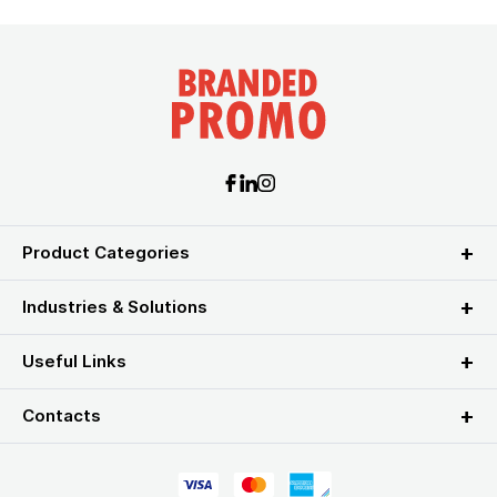
Product Categories
Industries & Solutions
Useful Links
Contacts