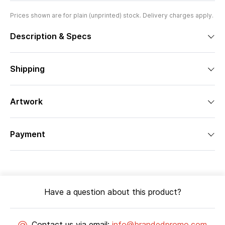
Prices shown are for plain (unprinted) stock. Delivery charges apply.
Description & Specs
Shipping
Artwork
Payment
Have a question about this product?
Contact us via email:
info@brandedpromo.com