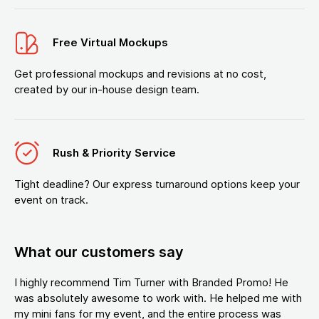
Free Virtual Mockups
Get professional mockups and revisions at no cost,
created by our in-house design team.
Rush & Priority Service
Tight deadline? Our express turnaround options keep your
event on track.
What our customers say
I highly recommend Tim Turner with Branded Promo! He
was absolutely awesome to work with. He helped me with
my mini fans for my event, and the entire process was