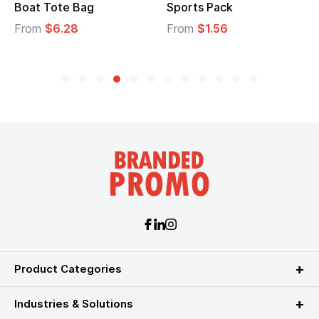
Sports Pack
Tote Bag
From
$1.56
From
$2.39
Product Categories
Industries & Solutions