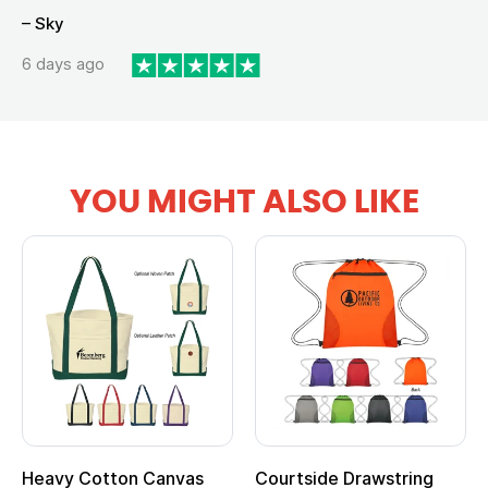
– Sky
6 days ago
YOU MIGHT ALSO LIKE
anvas
Courtside Drawstring
Multifunction Cott