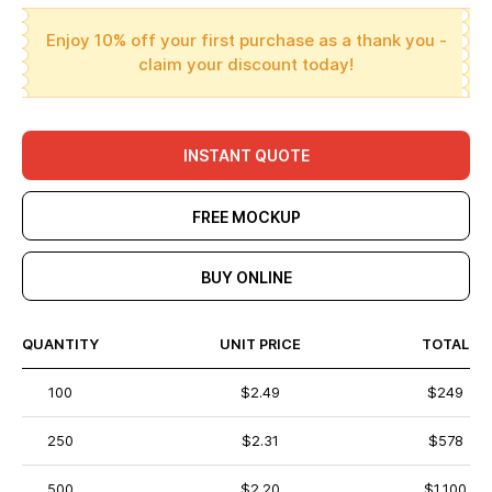
Enjoy 10% off your first purchase as a thank you -
claim your discount today!
INSTANT QUOTE
FREE MOCKUP
BUY ONLINE
QUANTITY
UNIT PRICE
TOTAL
100
$2.49
$249
250
$2.31
$578
500
$2.20
$1,100