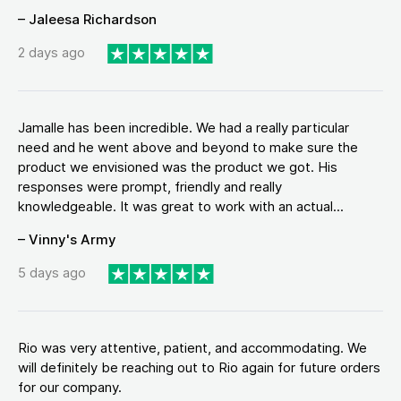
– Jaleesa Richardson
2 days ago
Jamalle has been incredible. We had a really particular
need and he went above and beyond to make sure the
product we envisioned was the product we got. His
responses were prompt, friendly and really
knowledgeable. It was great to work with an actual...
– Vinny's Army
5 days ago
Rio was very attentive, patient, and accommodating. We
will definitely be reaching out to Rio again for future orders
for our company.