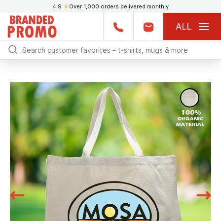
4.9
★
Over 1,000 orders delivered monthly
ALL