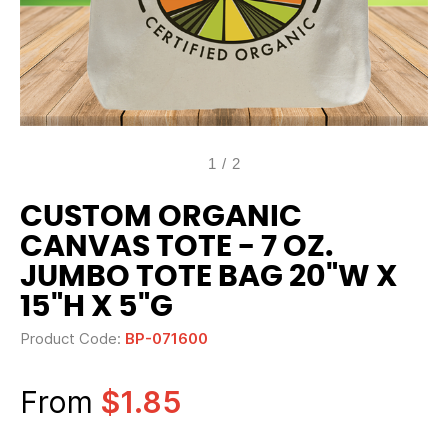
1
/
2
CUSTOM ORGANIC
CANVAS TOTE - 7 OZ.
JUMBO TOTE BAG 20"W X
15"H X 5"G
Product Code:
BP-071600
From
$1.85