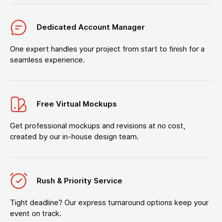
Dedicated Account Manager
One expert handles your project from start to finish for a
seamless experience.
Free Virtual Mockups
Get professional mockups and revisions at no cost,
created by our in-house design team.
Rush & Priority Service
Tight deadline? Our express turnaround options keep your
event on track.