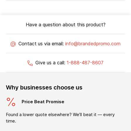
Have a question about this product?
Contact us via email:
info@brandedpromo.com
Give us a call:
1-888-487-8607
Why businesses choose us
Price Beat Promise
Found a lower quote elsewhere? We’ll beat it — every
time.