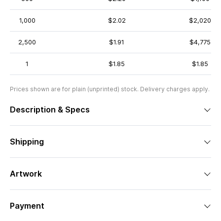
1,000
$2.02
$2,020
2,500
$1.91
$4,775
1
$1.85
$1.85
Prices shown are for plain (unprinted) stock. Delivery charges apply.
Description & Specs
Shipping
Artwork
Payment