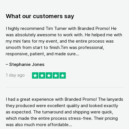
What our customers say
I highly recommend Tim Turner with Branded Promo! He
was absolutely awesome to work with. He helped me with
my mini fans for my event, and the entire process was
smooth from start to finish.Tim was professional,
responsive, patient, and made sure...
– Stephanie Jones
1 day ago
I had a great experience with Branded Promo! The lanyards
they produced were excellent quality and looked exactly
as expected. The turnaround and shipping were quick,
which made the entire process stress-free. Their pricing
was also much more affordable...