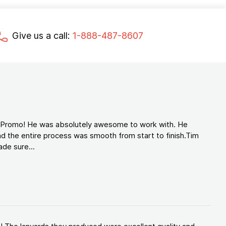
Give us a call:
1-888-487-8607
d Promo! He was absolutely awesome to work with. He
d the entire process was smooth from start to finish.Tim
de sure...