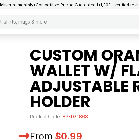
delivered monthly
Competitive Pricing Guaranteed
1,000+ verified rev
CUSTOM ORA
WALLET W/ FL
ADJUSTABLE 
HOLDER
Product Code:
BP-071868
From
$0.99