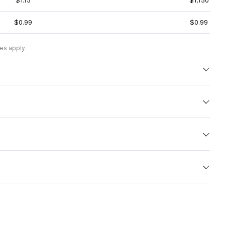
$1.15
$1,150
$0.99
$0.99
es apply.