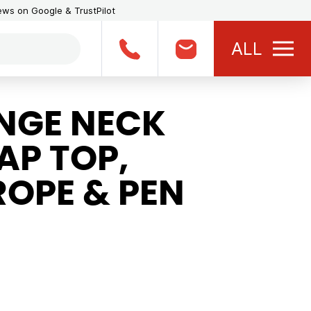
iews on Google & TrustPilot
ALL
NGE NECK
AP TOP,
ROPE & PEN