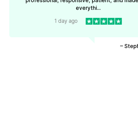
professional, responsive, patient, and mad
everythi...
1 day ago
– Step