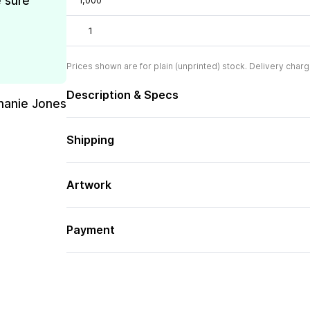
e sure
1,000
1
Prices shown are for plain (unprinted) stock. Delivery charg
Description & Specs
hanie Jones
Shipping
Artwork
Payment