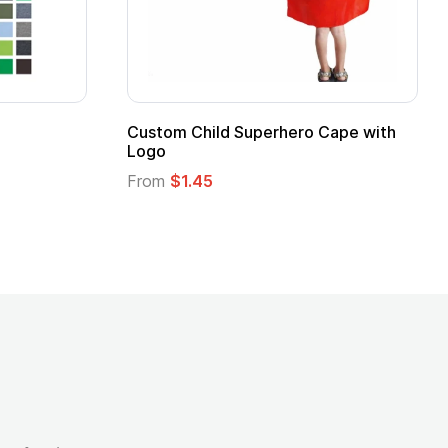
Custom Child Superhero Cape with
Logo
From
$1.45