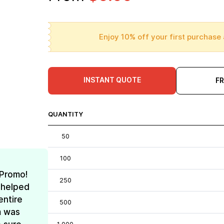
Enjoy 10% off your first purchase 
INSTANT QUOTE
F
QUANTITY
50
100
 Promo!
250
 helped
entire
500
m was