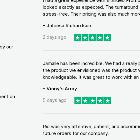
I had a great experience with Branded Promo
looked exactly as expected. The turnaround 
stress-free. Their pricing was also much more
– Jaleesa Richardson
2 days ago
by our
Jamalle has been incredible. We had a reall
the product we envisioned was the product w
knowledgeable. It was great to work with an a
– Vinny's Army
vent on
5 days ago
Rio was very attentive, patient, and accommod
future orders for our company.