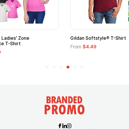
Ladies' Zone
Gildan Softstyle® T-Shirt
e T-Shirt
From
$4.49
9