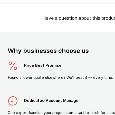
Have a question about this produ
Why businesses choose us
Price Beat Promise
Found a lower quote elsewhere? We’ll beat it — every time.
Dedicated Account Manager
One expert handles your project from start to finish for a s