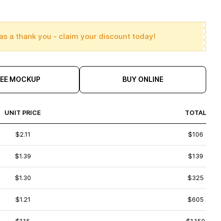
as a thank you - claim your discount today!
REE MOCKUP
BUY ONLINE
UNIT PRICE
TOTAL
$2.11
$106
$1.39
$139
$1.30
$325
$1.21
$605