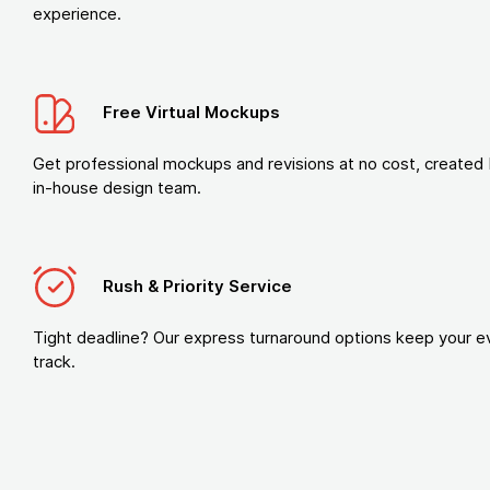
experience.
Free Virtual Mockups
Get professional mockups and revisions at no cost, created 
in-house design team.
Rush & Priority Service
Tight deadline? Our express turnaround options keep your e
track.