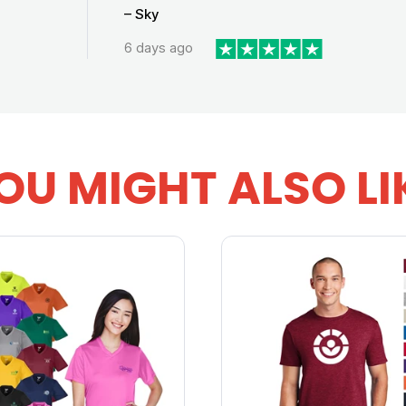
– Sky
6 days ago
OU MIGHT ALSO LI