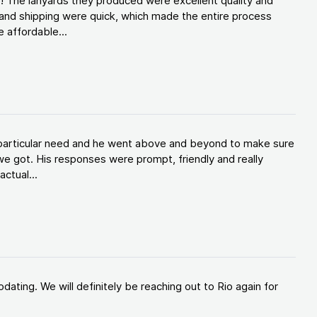
! The lanyards they produced were excellent quality and
and shipping were quick, which made the entire process
 affordable...
y particular need and he went above and beyond to make sure
e got. His responses were prompt, friendly and really
ctual...
ating. We will definitely be reaching out to Rio again for