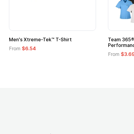
Men's Xtreme-Tek™ T-Shirt
Team 365® 
Performanc
From
$6.54
From
$3.6