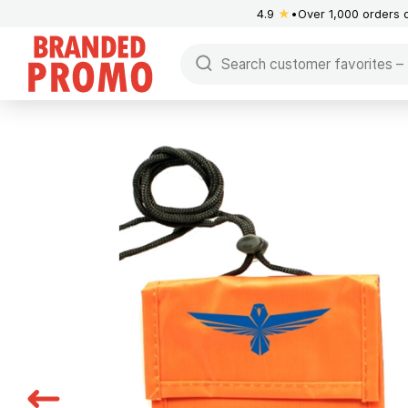
4.9
★
Over 1,000 orders 