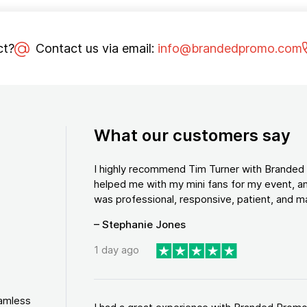
ct?
Contact us via email:
info@brandedpromo.com
What our customers say
I highly recommend Tim Turner with Brande
helped me with my mini fans for my event, an
was professional, responsive, patient, and ma
– Stephanie Jones
1 day ago
eamless