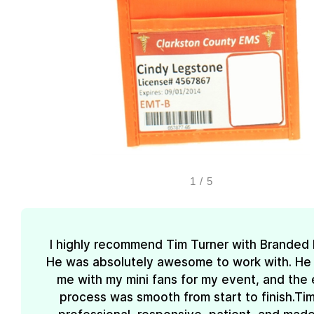
1
/
5
I highly recommend Tim Turner with Branded
He was absolutely awesome to work with. He
me with my mini fans for my event, and the 
process was smooth from start to finish.Ti