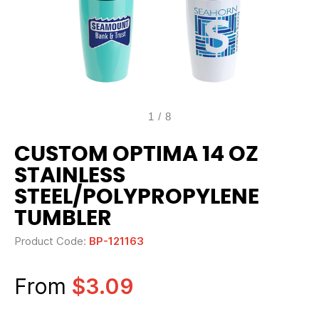
1
/
8
CUSTOM OPTIMA 14 OZ
STAINLESS
STEEL/POLYPROPYLENE
TUMBLER
Product Code:
BP-121163
From
$3.09