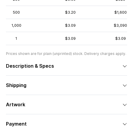
500
$3.20
$1,600
1,000
$3.09
$3,090
1
$3.09
$3.09
Prices shown are for plain (unprinted) stock. Delivery charges apply.
Description & Specs
Shipping
Artwork
Payment