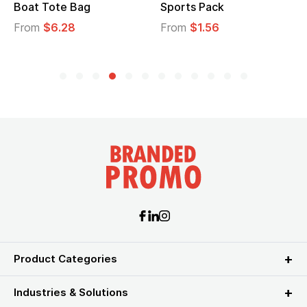
Boat Tote Bag
Sports Pack
From
$6.28
From
$1.56
Product Categories
Industries & Solutions