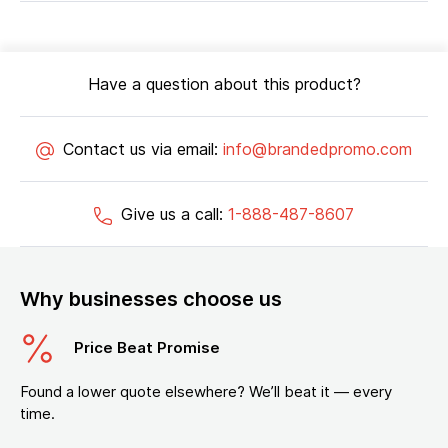
Have a question about this product?
Contact us via email:
info@brandedpromo.com
Give us a call:
1-888-487-8607
Why businesses choose us
Price Beat Promise
Found a lower quote elsewhere? We’ll beat it — every
time.