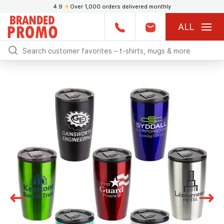
4.9
★
Over 1,000 orders delivered monthly
ALL