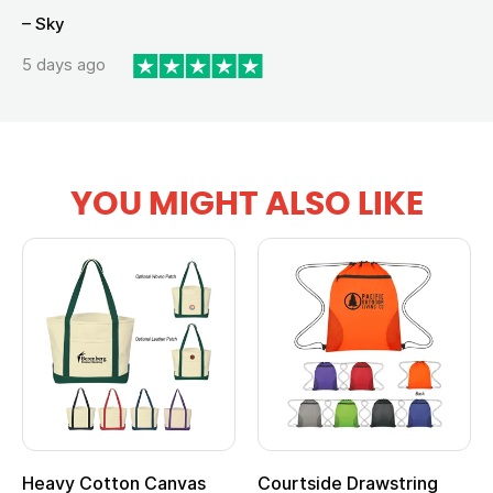
– Sky
5 days ago
YOU MIGHT ALSO LIKE
Heavy Cotton Canvas
Courtside Drawstring