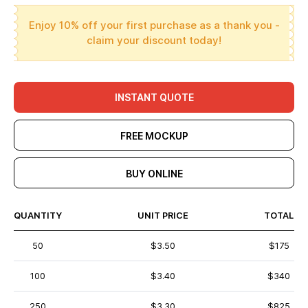
Enjoy 10% off your first purchase as a thank you -
claim your discount today!
INSTANT QUOTE
FREE MOCKUP
BUY ONLINE
QUANTITY
UNIT PRICE
TOTAL
50
$3.50
$175
100
$3.40
$340
250
$3.30
$825