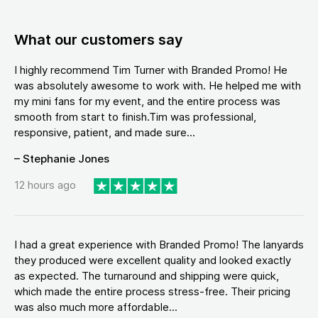
What our customers say
I highly recommend Tim Turner with Branded Promo! He
was absolutely awesome to work with. He helped me with
my mini fans for my event, and the entire process was
smooth from start to finish.Tim was professional,
responsive, patient, and made sure...
– Stephanie Jones
12 hours ago
I had a great experience with Branded Promo! The lanyards
they produced were excellent quality and looked exactly
as expected. The turnaround and shipping were quick,
which made the entire process stress-free. Their pricing
was also much more affordable...