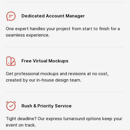
Dedicated Account Manager
One expert handles your project from start to finish for a
seamless experience.
Free Virtual Mockups
Get professional mockups and revisions at no cost,
created by our in-house design team.
Rush & Priority Service
Tight deadline? Our express turnaround options keep your
event on track.