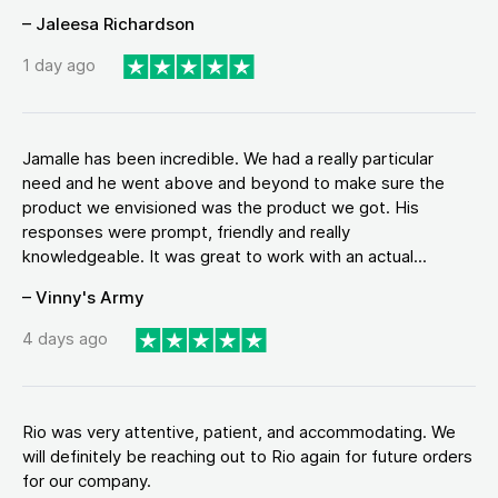
– Jaleesa Richardson
1 day ago
Jamalle has been incredible. We had a really particular
need and he went above and beyond to make sure the
product we envisioned was the product we got. His
responses were prompt, friendly and really
knowledgeable. It was great to work with an actual...
– Vinny's Army
4 days ago
Rio was very attentive, patient, and accommodating. We
will definitely be reaching out to Rio again for future orders
for our company.