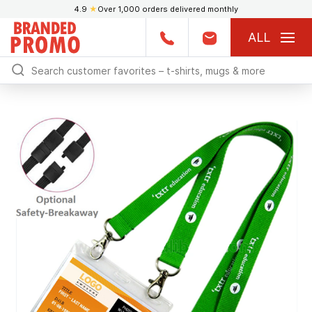
4.9
★
Over 1,000 orders delivered monthly
ALL