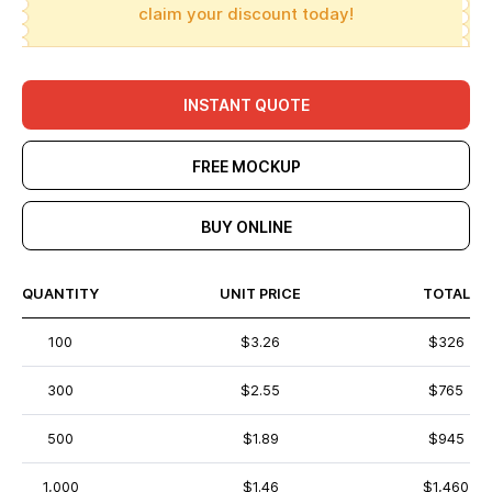
claim your discount today!
INSTANT QUOTE
FREE MOCKUP
BUY ONLINE
QUANTITY
UNIT PRICE
TOTAL
100
$3.26
$326
300
$2.55
$765
500
$1.89
$945
1,000
$1.46
$1,460