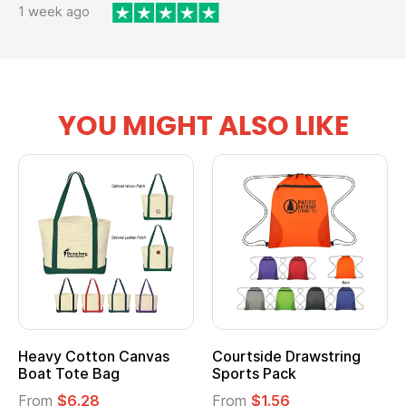
1 week ago
YOU MIGHT ALSO LIKE
Heavy Cotton Canvas
Courtside Drawstring
Mu
Boat Tote Bag
Sports Pack
T
From
$6.28
From
$1.56
F