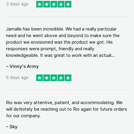
3 days ago
Jamalle has been incredible. We had a really particular
need and he went above and beyond to make sure the
product we envisioned was the product we got. His
responses were prompt, friendly and really
knowledgeable. It was great to work with an actual...
– Vinny's Army
6 days ago
Rio was very attentive, patient, and accommodating. We
will definitely be reaching out to Rio again for future orders
for our company.
– Sky