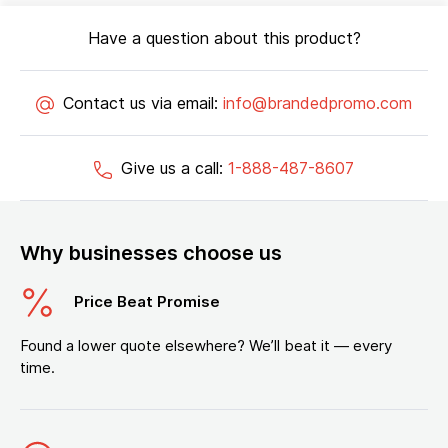
Have a question about this product?
Contact us via email:
info@brandedpromo.com
Give us a call:
1-888-487-8607
Why businesses choose us
Price Beat Promise
Found a lower quote elsewhere? We’ll beat it — every
time.