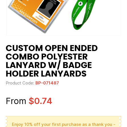
CUSTOM OPEN ENDED
COMBO POLYESTER
LANYARD W/ BADGE
HOLDER LANYARDS
Product Code:
BP-071487
From
$0.74
Enjoy 10% off your first purchase as a thank you -