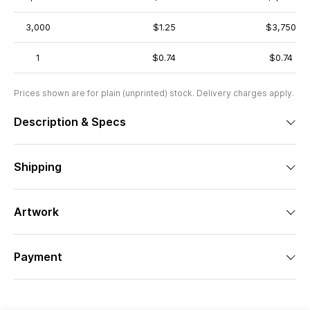
3,000
$1.25
$3,750
1
$0.74
$0.74
Prices shown are for plain (unprinted) stock. Delivery charges apply.
Description & Specs
Shipping
Artwork
Payment