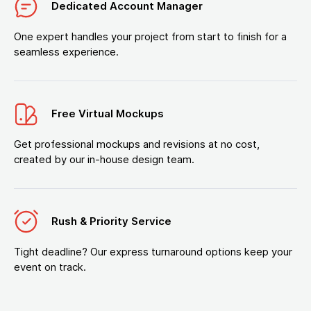
Dedicated Account Manager
One expert handles your project from start to finish for a
seamless experience.
Free Virtual Mockups
Get professional mockups and revisions at no cost,
created by our in-house design team.
Rush & Priority Service
Tight deadline? Our express turnaround options keep your
event on track.