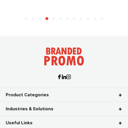
Product Categories
Industries & Solutions
Useful Links