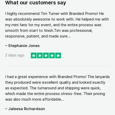
What our customers say
I highly recommend Tim Turner with Branded Promo! He
was absolutely awesome to work with. He helped me with
my mini fans for my event, and the entire process was
smooth from start to finish.Tim was professional,
responsive, patient, and made sure...
– Stephanie Jones
2 days ago
I had a great experience with Branded Promo! The lanyards
they produced were excellent quality and looked exactly
as expected. The turnaround and shipping were quick,
which made the entire process stress-free. Their pricing
was also much more affordable...
– Jaleesa Richardson