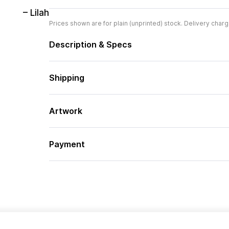
– Lilah
Prices shown are for plain (unprinted) stock. Delivery charg
Description & Specs
Shipping
Artwork
Payment