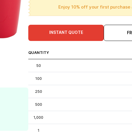
Enjoy 10% off your first purchase 
INSTANT QUOTE
F
QUANTITY
50
100
250
500
1,000
1