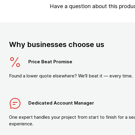
Have a question about this produ
Why businesses choose us
Price Beat Promise
Found a lower quote elsewhere? We’ll beat it — every time.
Dedicated Account Manager
One expert handles your project from start to finish for a s
experience.