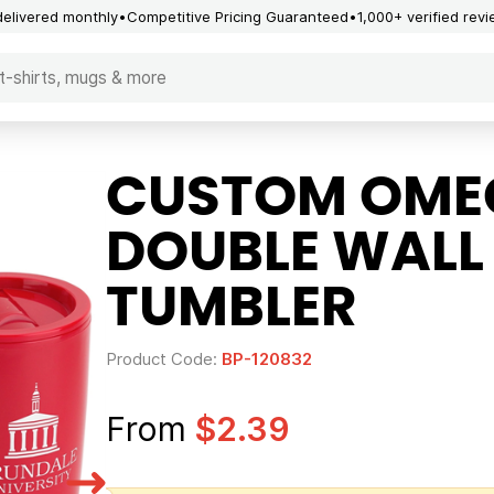
delivered monthly
Competitive Pricing Guaranteed
1,000+ verified rev
CUSTOM OMEG
DOUBLE WALL
TUMBLER
Product Code:
BP-120832
From
$2.39