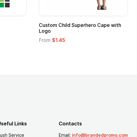
Promotional Kids Hero Capes with
16 Oz. Ena
Logo
From
$2.94
From
$1.35
seful Links
Contacts
ush Service
Email:
info@brandedpromo.com