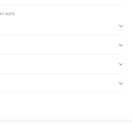
es apply.