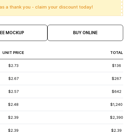
as a thank you - claim your discount today!
REE MOCKUP
BUY ONLINE
UNIT PRICE
TOTAL
$2.73
$136
$2.67
$267
$2.57
$642
$2.48
$1,240
$2.39
$2,390
$2.39
$2.39