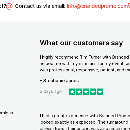
ct?
Contact us via email:
info@brandedpromo.com
What our customers say
I highly recommend Tim Turner with Brande
helped me with my mini fans for my event, an
was professional, responsive, patient, and ma
– Stephanie Jones
3 days ago
eamless
I had a great experience with Branded Promo
looked exactly as expected. The turnaround 
stress-free. Their pricing was also much more