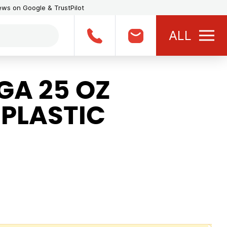
iews on Google & TrustPilot
ALL
A 25 OZ
 PLASTIC