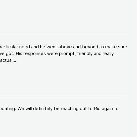
y particular need and he went above and beyond to make sure
e got. His responses were prompt, friendly and really
ctual...
ating. We will definitely be reaching out to Rio again for