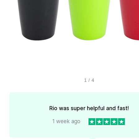
1
/
4
Rio was super helpful and fast!
1 week ago