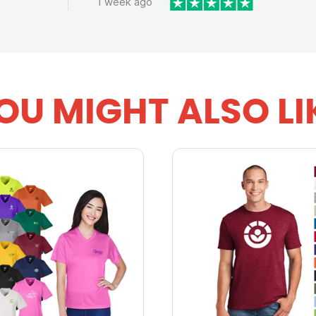
1 week ago
OU MIGHT ALSO LI