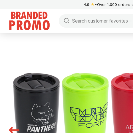
4.9
★
Over 1,000 orders 