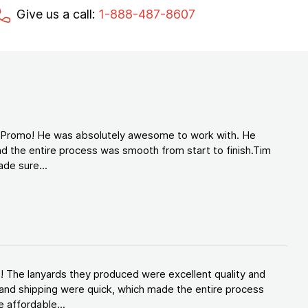
Give us a call:
1-888-487-8607
d Promo! He was absolutely awesome to work with. He
d the entire process was smooth from start to finish.Tim
de sure...
! The lanyards they produced were excellent quality and
and shipping were quick, which made the entire process
 affordable...