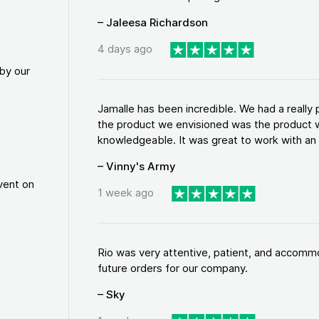
– Jaleesa Richardson
4 days ago
by our
Jamalle has been incredible. We had a reall
the product we envisioned was the product w
knowledgeable. It was great to work with an a
– Vinny's Army
vent on
1 week ago
Rio was very attentive, patient, and accommod
future orders for our company.
– Sky