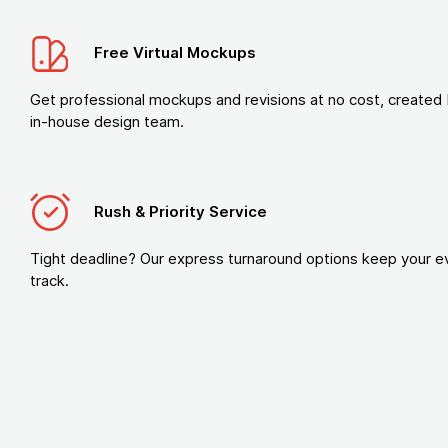
Free Virtual Mockups
Get professional mockups and revisions at no cost, created 
in-house design team.
Rush & Priority Service
Tight deadline? Our express turnaround options keep your e
track.