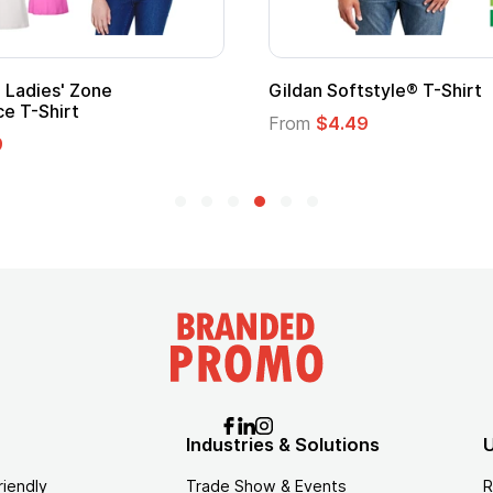
 Cape with
Adult Super Hero Cape
From
$1.30
Industries & Solutions
U
riendly
Trade Show & Events
R