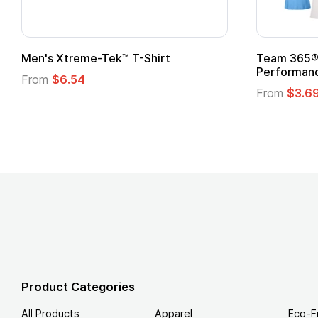
ftstyle® T-Shirt
Custom Child Superhero
Logo
.49
From
$1.45
Product Categories
All Products
Apparel
Eco-F