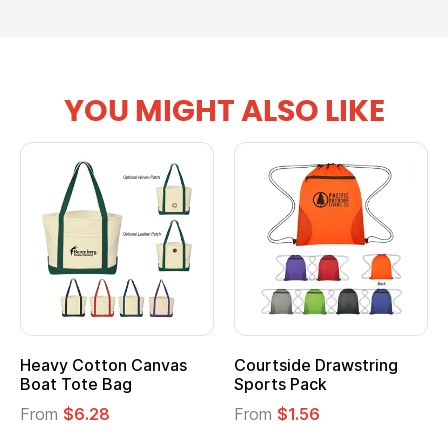
YOU MIGHT ALSO LIKE
Heavy Cotton Canvas
Courtside Drawstring
Boat Tote Bag
Sports Pack
From
$6.28
From
$1.56