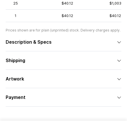
25
$40.12
$1,003
1
$40.12
$40.12
Prices shown are for plain (unprinted) stock. Delivery charges apply.
Description & Specs
Shipping
Artwork
Payment