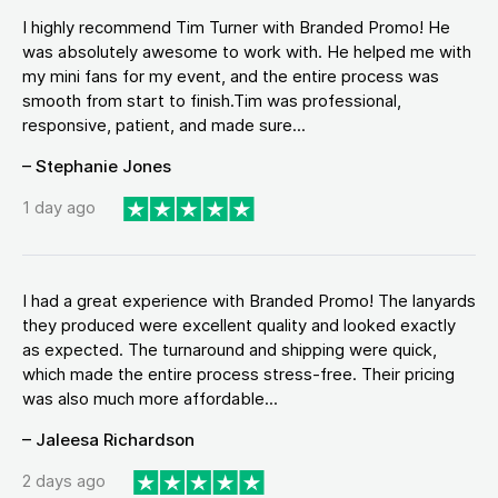
I highly recommend Tim Turner with Branded Promo! He
was absolutely awesome to work with. He helped me with
my mini fans for my event, and the entire process was
smooth from start to finish.Tim was professional,
responsive, patient, and made sure...
– Stephanie Jones
1 day ago
I had a great experience with Branded Promo! The lanyards
they produced were excellent quality and looked exactly
as expected. The turnaround and shipping were quick,
which made the entire process stress-free. Their pricing
was also much more affordable...
– Jaleesa Richardson
2 days ago