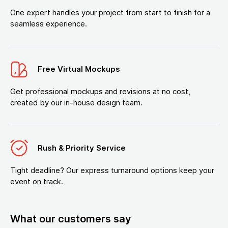
One expert handles your project from start to finish for a
seamless experience.
Free Virtual Mockups
Get professional mockups and revisions at no cost,
created by our in-house design team.
Rush & Priority Service
Tight deadline? Our express turnaround options keep your
event on track.
What our customers say