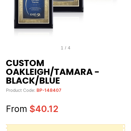
1
/
4
CUSTOM
OAKLEIGH/TAMARA -
BLACK/BLUE
Product Code:
BP-148407
From
$40.12