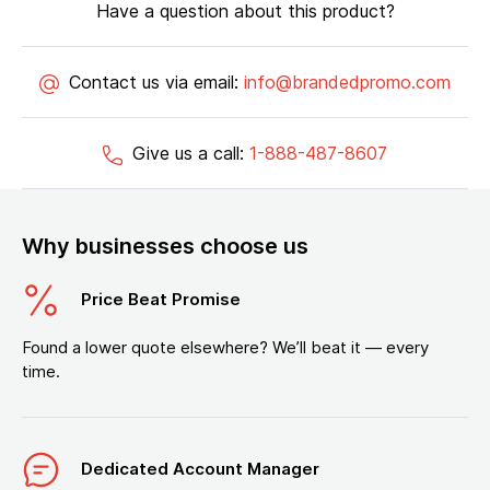
Have a question about this product?
Contact us via email:
info@brandedpromo.com
Give us a call:
1-888-487-8607
Why businesses choose us
Price Beat Promise
Found a lower quote elsewhere? We’ll beat it — every
time.
Dedicated Account Manager