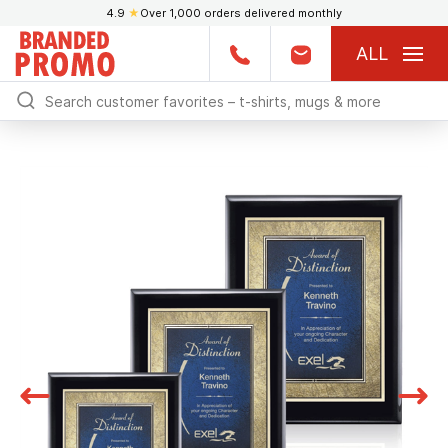
4.9
★
Over 1,000 orders delivered monthly
ALL