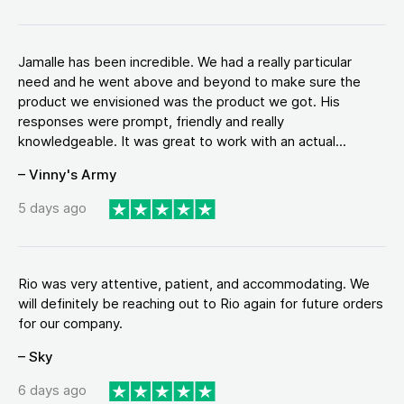
Jamalle has been incredible. We had a really particular
need and he went above and beyond to make sure the
product we envisioned was the product we got. His
responses were prompt, friendly and really
knowledgeable. It was great to work with an actual...
– Vinny's Army
5 days ago
Rio was very attentive, patient, and accommodating. We
will definitely be reaching out to Rio again for future orders
for our company.
– Sky
6 days ago