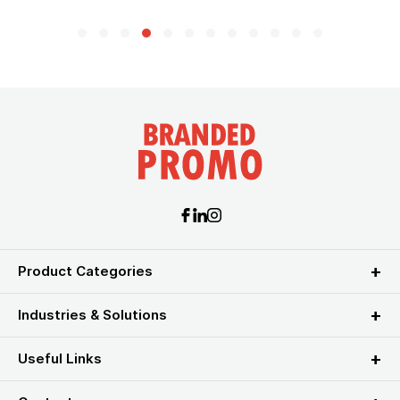
Product Categories
Industries & Solutions
Useful Links