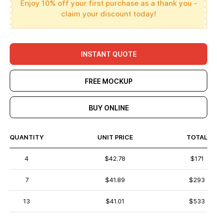
Enjoy 10% off your first purchase as a thank you -
claim your discount today!
INSTANT QUOTE
FREE MOCKUP
BUY ONLINE
QUANTITY
UNIT PRICE
TOTAL
4
$42.78
$171
7
$41.89
$293
13
$41.01
$533