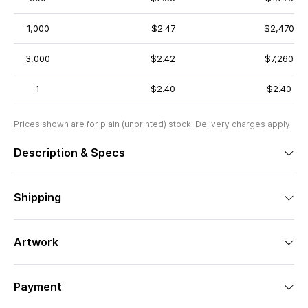
1,000
$2.47
$2,470
3,000
$2.42
$7,260
1
$2.40
$2.40
Prices shown are for plain (unprinted) stock. Delivery charges apply.
Description & Specs
Shipping
Artwork
Payment