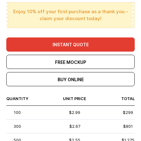
Enjoy 10% off your first purchase as a thank you -
claim your discount today!
INSTANT QUOTE
FREE MOCKUP
BUY ONLINE
QUANTITY
UNIT PRICE
TOTAL
100
$2.99
$299
300
$2.67
$801
500
$2.55
$1,275