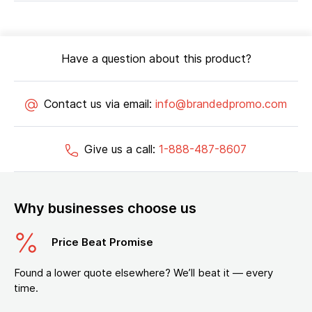
Have a question about this product?
Contact us via email:
info@brandedpromo.com
Give us a call:
1-888-487-8607
Why businesses choose us
Price Beat Promise
Found a lower quote elsewhere? We’ll beat it — every
time.