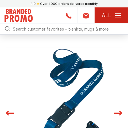
4.9
★
Over 1,000 orders delivered monthly
ALL