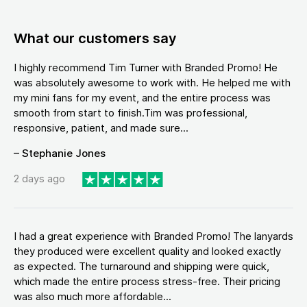
What our customers say
I highly recommend Tim Turner with Branded Promo! He
was absolutely awesome to work with. He helped me with
my mini fans for my event, and the entire process was
smooth from start to finish.Tim was professional,
responsive, patient, and made sure...
– Stephanie Jones
2 days ago
I had a great experience with Branded Promo! The lanyards
they produced were excellent quality and looked exactly
as expected. The turnaround and shipping were quick,
which made the entire process stress-free. Their pricing
was also much more affordable...