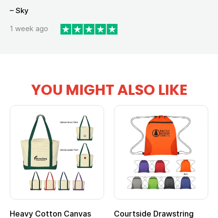
– Sky
1 week ago
YOU MIGHT ALSO LIKE
Heavy Cotton Canvas
Courtside Drawstring