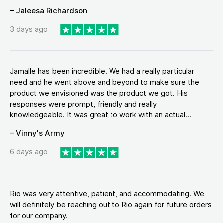
– Jaleesa Richardson
3 days ago
Jamalle has been incredible. We had a really particular
need and he went above and beyond to make sure the
product we envisioned was the product we got. His
responses were prompt, friendly and really
knowledgeable. It was great to work with an actual...
– Vinny's Army
6 days ago
Rio was very attentive, patient, and accommodating. We
will definitely be reaching out to Rio again for future orders
for our company.