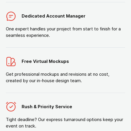
Dedicated Account Manager
One expert handles your project from start to finish for a
seamless experience.
Free Virtual Mockups
Get professional mockups and revisions at no cost,
created by our in-house design team.
Rush & Priority Service
Tight deadline? Our express turnaround options keep your
event on track.