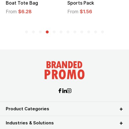
Boat Tote Bag
Sports Pack
From
$6.28
From
$1.56
Product Categories
Industries & Solutions