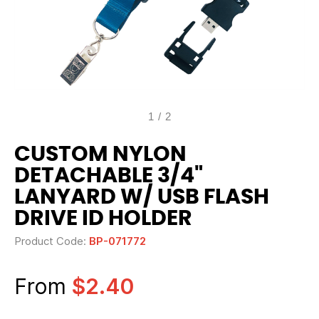
1
/
2
CUSTOM NYLON
DETACHABLE 3/4"
LANYARD W/ USB FLASH
DRIVE ID HOLDER
Product Code:
BP-071772
From
$2.40