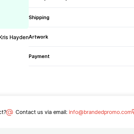
Shipping
Artwork
Kris Hayden
Payment
ct?
Contact us via email:
info@brandedpromo.com