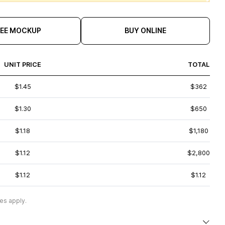
REE MOCKUP
BUY ONLINE
UNIT PRICE
TOTAL
$1.45
$362
$1.30
$650
$1.18
$1,180
$1.12
$2,800
$1.12
$1.12
es apply.