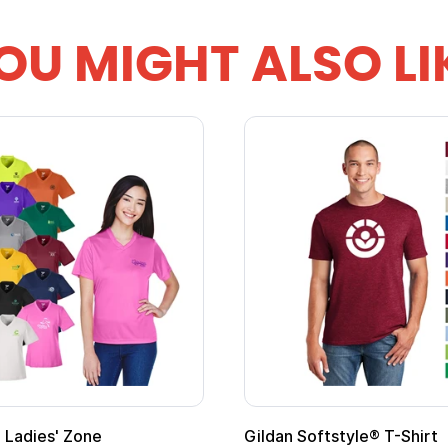
OU MIGHT ALSO LI
Ladies' Zone
Gildan Softstyle® T-Shirt