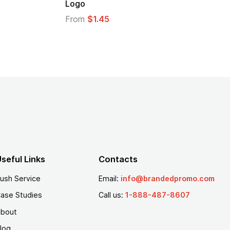
Logo
From
$1.45
seful Links
Contacts
ush Service
Email:
info@brandedpromo.com
ase Studies
Call us:
1-888-487-8607
bout
log