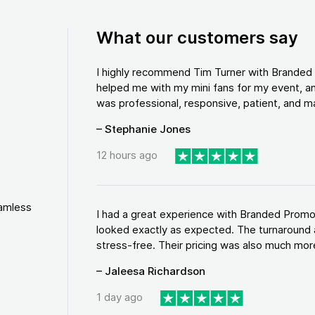
What our customers say
I highly recommend Tim Turner with Brande
helped me with my mini fans for my event, an
was professional, responsive, patient, and ma
– Stephanie Jones
12 hours ago
eamless
I had a great experience with Branded Promo
looked exactly as expected. The turnaround 
stress-free. Their pricing was also much more
– Jaleesa Richardson
1 day ago