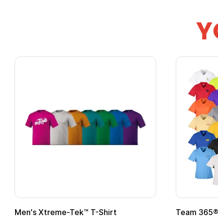
Y
Men's Xtreme-Tek™ T-Shirt
Team 365® 