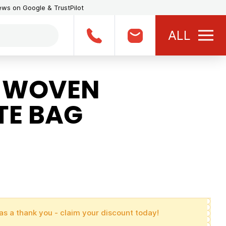
iews on Google & TrustPilot
ALL
 WOVEN
TE BAG
as a thank you - claim your discount today!