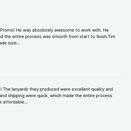
d Promo! He was absolutely awesome to work with. He
d the entire process was smooth from start to finish.Tim
de sure...
! The lanyards they produced were excellent quality and
and shipping were quick, which made the entire process
 affordable...