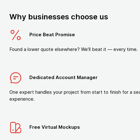
Why businesses choose us
Price Beat Promise
Found a lower quote elsewhere? We’ll beat it — every time.
Dedicated Account Manager
One expert handles your project from start to finish for a s
experience.
Free Virtual Mockups