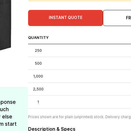
INSTANT QUOTE
F
QUANTITY
250
500
1,000
2,500
esponse
1
much
 else
Prices shown are for plain (unprinted) stock. Delivery charg
m start
Description & Specs