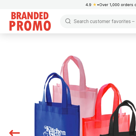
4.9
★
Over 1,000 orders 