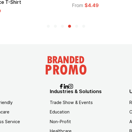
e T-Shirt
From
$4.49
9
Industries & Solutions
U
riendly
Trade Show & Events
R
hcare
Education
C
ss Service
Non-Profit
A
Healthcare
B