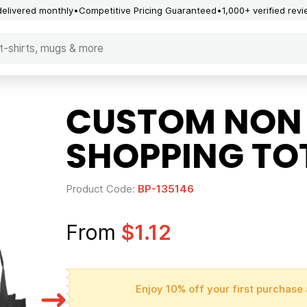
delivered monthly
Competitive Pricing Guaranteed
1,000+ verified rev
CUSTOM NON
SHOPPING TO
Product Code:
BP-135146
From
$1.12
Enjoy 10% off your first purchase 