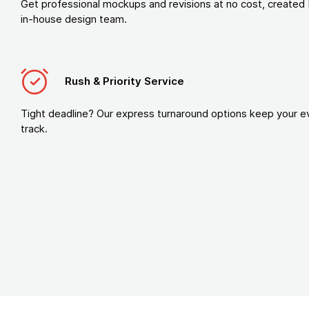
Get professional mockups and revisions at no cost, created 
in-house design team.
Rush & Priority Service
Tight deadline? Our express turnaround options keep your e
track.