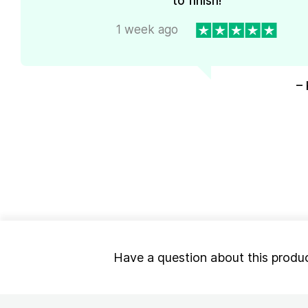
to finish!
1 week ago
– 
Have a question about this produ