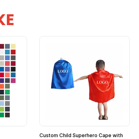
KE
Custom Child Superhero Cape with