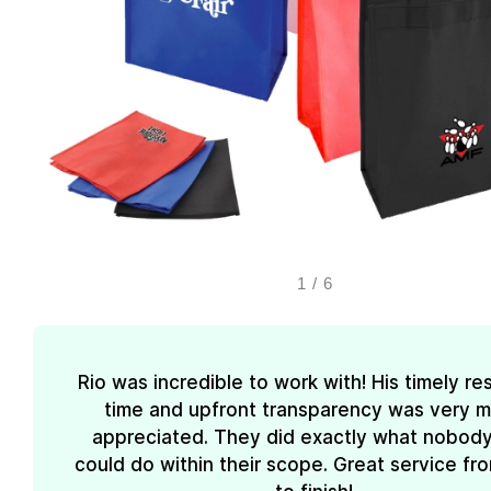
1
/
6
Rio was incredible to work with! His timely r
time and upfront transparency was very 
appreciated. They did exactly what nobody
could do within their scope. Great service fro