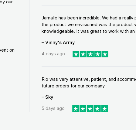
by our
Jamalle has been incredible. We had a reall
the product we envisioned was the product w
knowledgeable. It was great to work with an a
– Vinny's Army
vent on
4 days ago
Rio was very attentive, patient, and accommod
future orders for our company.
– Sky
5 days ago