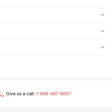
Give us a call:
1-888-487-8607