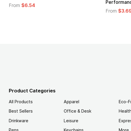
Performanc
From
$6.54
From
$3.6
Product Categories
All Products
Apparel
Eco-F
Best Sellers
Office & Desk
Healt
Drinkware
Leisure
Expre
Pens
Keychains
More