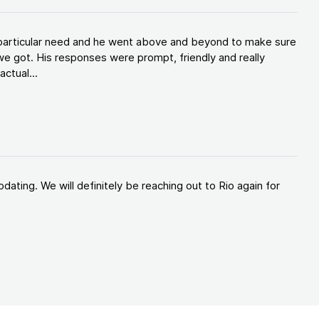
y particular need and he went above and beyond to make sure
e got. His responses were prompt, friendly and really
ctual...
ating. We will definitely be reaching out to Rio again for