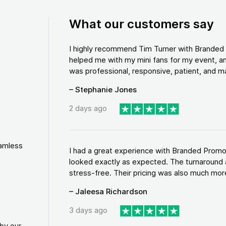
What our customers say
I highly recommend Tim Turner with Brande
helped me with my mini fans for my event, an
was professional, responsive, patient, and ma
– Stephanie Jones
2 days ago
eamless
I had a great experience with Branded Promo
looked exactly as expected. The turnaround 
stress-free. Their pricing was also much more
– Jaleesa Richardson
3 days ago
by our