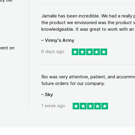
Jamalle has been incredible. We had a reall
the product we envisioned was the product w
knowledgeable. It was great to work with an a
– Vinny's Army
vent on
6 days ago
Rio was very attentive, patient, and accommod
future orders for our company.
– Sky
1 week ago