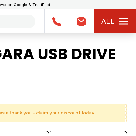
iews on Google & TrustPilot
ALL
ARA USB DRIVE
as a thank you - claim your discount today!