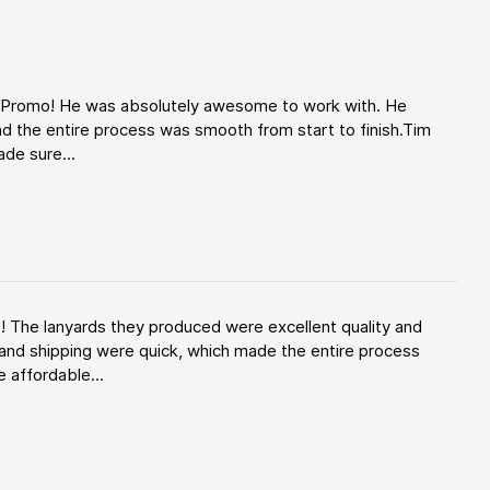
d Promo! He was absolutely awesome to work with. He
d the entire process was smooth from start to finish.Tim
de sure...
! The lanyards they produced were excellent quality and
and shipping were quick, which made the entire process
 affordable...