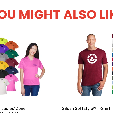
OU MIGHT ALSO LI
Gildan Softstyle® T-Shirt
Cu