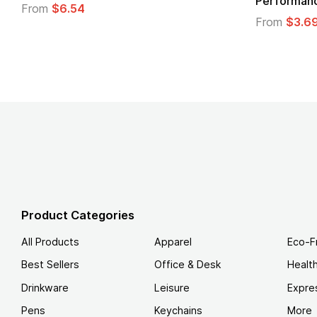
Performance T-Shirt
From
$3.69
Product Categories
All Products
Apparel
Eco-F
Best Sellers
Office & Desk
Healt
Drinkware
Leisure
Expre
Pens
Keychains
More