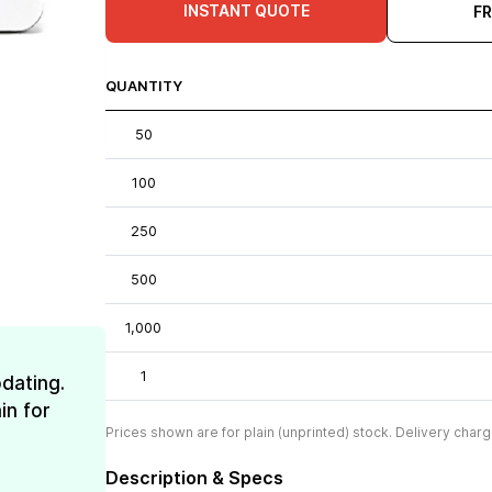
INSTANT QUOTE
F
QUANTITY
50
100
250
500
1,000
1
dating.
in for
Prices shown are for plain (unprinted) stock. Delivery charg
Description & Specs