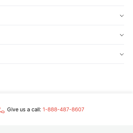
Give us a call:
1-888-487-8607