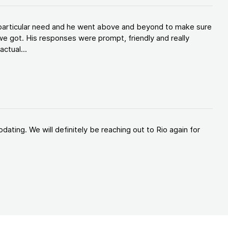
y particular need and he went above and beyond to make sure
e got. His responses were prompt, friendly and really
ctual...
ating. We will definitely be reaching out to Rio again for