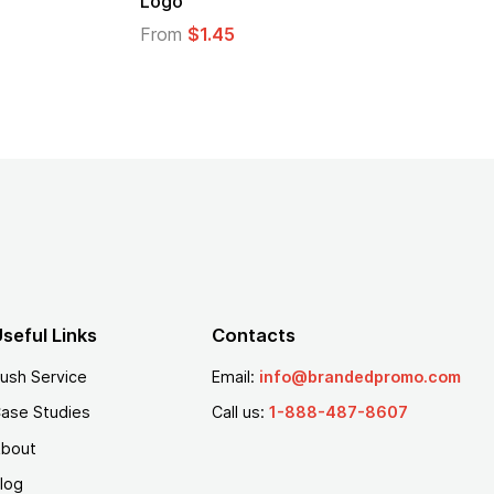
go
From
$1.30
om
$1.45
seful Links
Contacts
ush Service
Email:
info@brandedpromo.com
ase Studies
Call us:
1-888-487-8607
bout
log