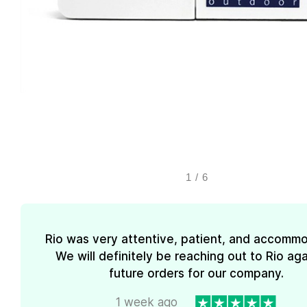
1
/
6
Rio was very attentive, patient, and accommo
We will definitely be reaching out to Rio aga
future orders for our company.
1 week ago