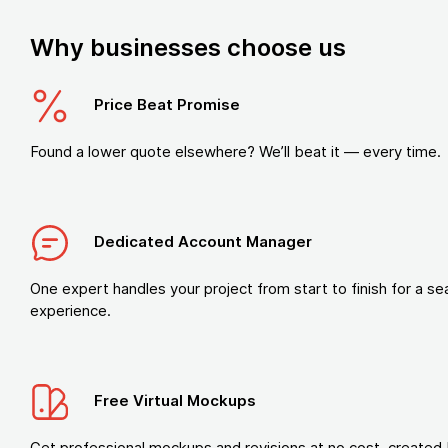
Why businesses choose us
Price Beat Promise
Found a lower quote elsewhere? We’ll beat it — every time.
Dedicated Account Manager
One expert handles your project from start to finish for a s
experience.
Free Virtual Mockups
Get professional mockups and revisions at no cost, created 