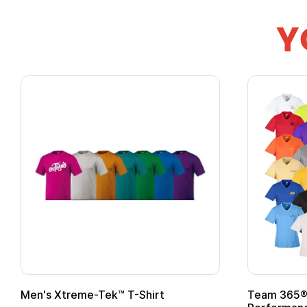
Y
ek™ T-Shirt
Team 365® Ladies' Zone