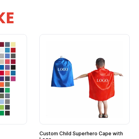
KE
stom Child Superhero Cape with
Adult Super Hero