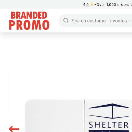
4.9
★
Over 1,000 orders 