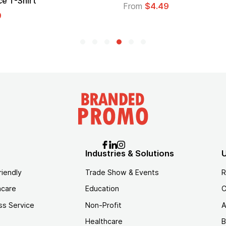
Lo
From
$4.49
Fr
Industries & Solutions
U
riendly
Trade Show & Events
R
hcare
Education
C
ss Service
Non-Profit
A
Healthcare
B