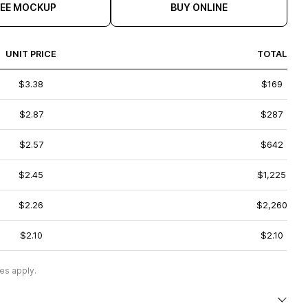
REE MOCKUP
BUY ONLINE
UNIT PRICE
TOTAL
$3.38
$169
$2.87
$287
$2.57
$642
$2.45
$1,225
$2.26
$2,260
$2.10
$2.10
es apply.