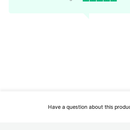
Have a question about this produ