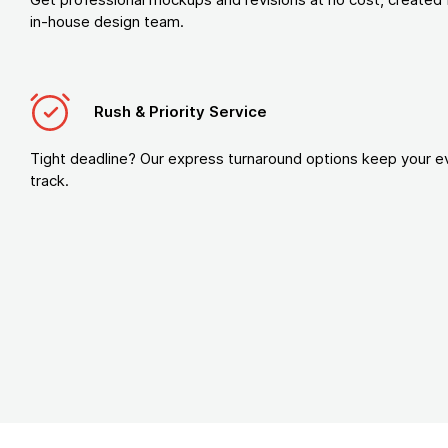
in-house design team.
Rush & Priority Service
Tight deadline? Our express turnaround options keep your e
track.