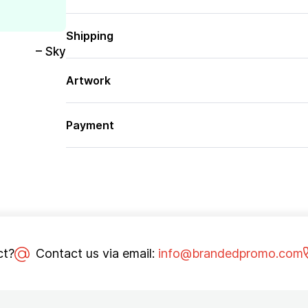
Shipping
– Sky
Artwork
Payment
ct?
Contact us via email:
info@brandedpromo.com