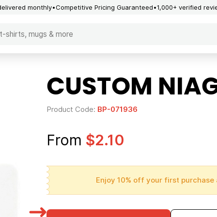
delivered monthly
Competitive Pricing Guaranteed
1,000+ verified rev
CUSTOM NIAG
Product Code:
BP-071936
From
$2.10
Enjoy 10% off your first purchase 