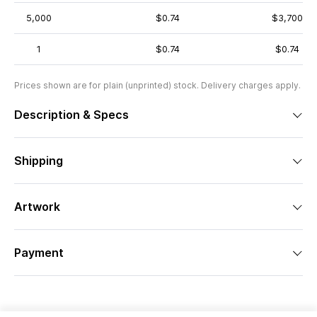
5,000
$0.74
$3,700
1
$0.74
$0.74
Prices shown are for plain (unprinted) stock. Delivery charges apply.
Description & Specs
Shipping
Artwork
Payment