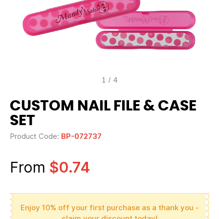
1
/
4
CUSTOM NAIL FILE & CASE
SET
Product Code:
BP-072737
From
$0.74
Enjoy 10% off your first purchase as a thank you -
claim your discount today!