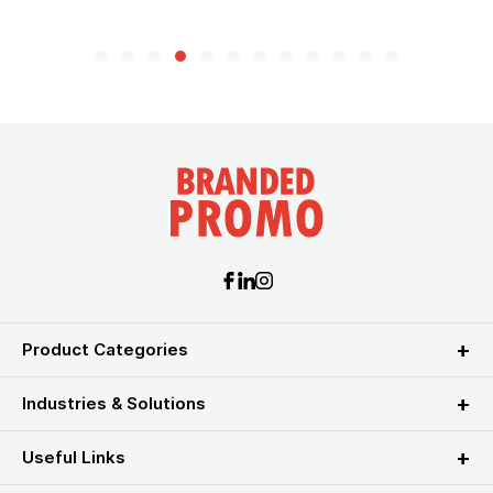
Product Categories
Industries & Solutions
Useful Links