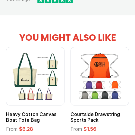
YOU MIGHT ALSO LIKE
Heavy Cotton Canvas
Courtside Drawstring
Mu
Boat Tote Bag
Sports Pack
T
From
$6.28
From
$1.56
F