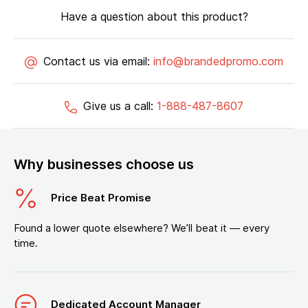
Have a question about this product?
Contact us via email:
info@brandedpromo.com
Give us a call:
1-888-487-8607
Why businesses choose us
Price Beat Promise
Found a lower quote elsewhere? We’ll beat it — every
time.
Dedicated Account Manager