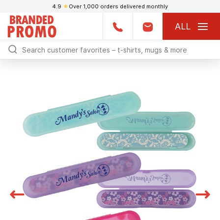
4.9
★
Over 1,000 orders delivered monthly
ALL