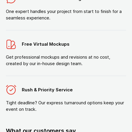
One expert handles your project from start to finish for a
seamless experience.
Free Virtual Mockups
Get professional mockups and revisions at no cost,
created by our in-house design team.
Rush & Priority Service
Tight deadline? Our express turnaround options keep your
event on track.
What our customers say