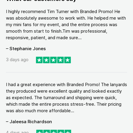
I highly recommend Tim Turner with Branded Promo! He
was absolutely awesome to work with. He helped me with
my mini fans for my event, and the entire process was
smooth from start to finish.Tim was professional,
responsive, patient, and made sure...
– Stephanie Jones
3 days ago
I had a great experience with Branded Promo! The lanyards
they produced were excellent quality and looked exactly
as expected. The turnaround and shipping were quick,
which made the entire process stress-free. Their pricing
was also much more affordable...
– Jaleesa Richardson
4 days ago