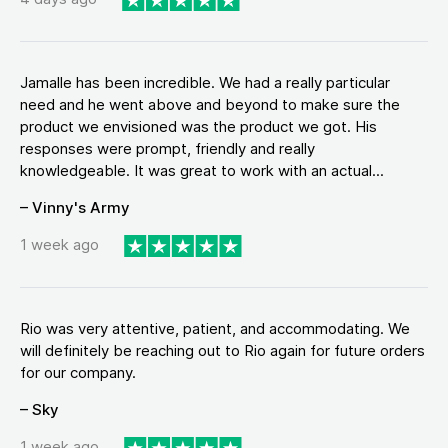
Jamalle has been incredible. We had a really particular
need and he went above and beyond to make sure the
product we envisioned was the product we got. His
responses were prompt, friendly and really
knowledgeable. It was great to work with an actual...
– Vinny's Army
1 week ago
Rio was very attentive, patient, and accommodating. We
will definitely be reaching out to Rio again for future orders
for our company.
– Sky
1 week ago