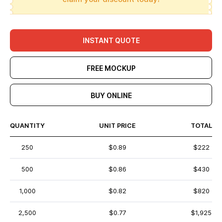
INSTANT QUOTE
FREE MOCKUP
BUY ONLINE
QUANTITY
UNIT PRICE
TOTAL
250
$0.89
$222
500
$0.86
$430
1,000
$0.82
$820
2,500
$0.77
$1,925