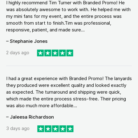
I highly recommend Tim Turner with Branded Promo! He
was absolutely awesome to work with. He helped me with
my mini fans for my event, and the entire process was
smooth from start to finish.Tim was professional,
responsive, patient, and made sure...
– Stephanie Jones
2 days ago
I had a great experience with Branded Promo! The lanyards
they produced were excellent quality and looked exactly
as expected. The turnaround and shipping were quick,
which made the entire process stress-free. Their pricing
was also much more affordable...
– Jaleesa Richardson
3 days ago