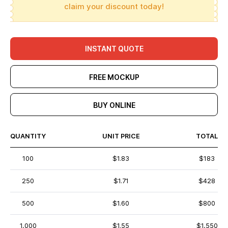
claim your discount today!
INSTANT QUOTE
FREE MOCKUP
BUY ONLINE
QUANTITY
UNIT PRICE
TOTAL
100
$1.83
$183
250
$1.71
$428
500
$1.60
$800
1,000
$1.55
$1,550