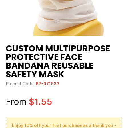
CUSTOM MULTIPURPOSE
PROTECTIVE FACE
BANDANA REUSABLE
SAFETY MASK
Product Code:
BP-071533
From
$1.55
Enjoy 10% off your first purchase as a thank you -