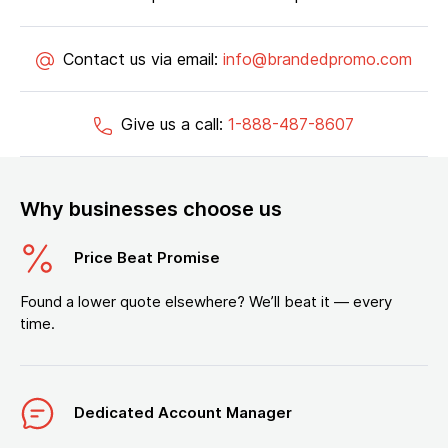
Contact us via email:
info@brandedpromo.com
Give us a call:
1-888-487-8607
Why businesses choose us
Price Beat Promise
Found a lower quote elsewhere? We’ll beat it — every
time.
Dedicated Account Manager