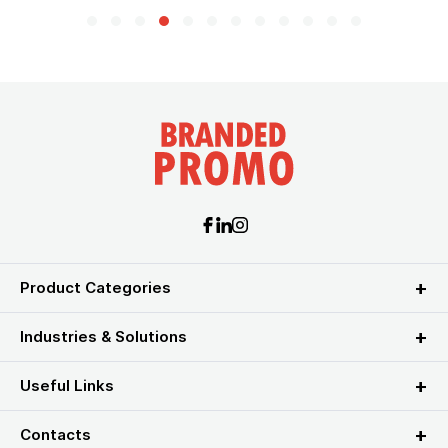
Product Categories
Industries & Solutions
Useful Links
Contacts