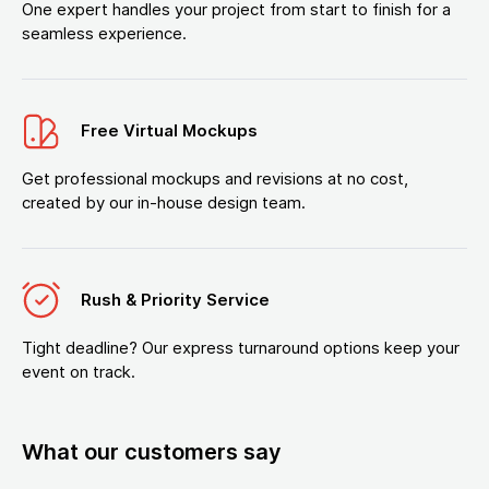
One expert handles your project from start to finish for a
seamless experience.
Free Virtual Mockups
Get professional mockups and revisions at no cost,
created by our in-house design team.
Rush & Priority Service
Tight deadline? Our express turnaround options keep your
event on track.
What our customers say