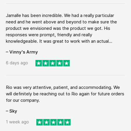
Jamalle has been incredible. We had a really particular
need and he went above and beyond to make sure the
product we envisioned was the product we got. His
responses were prompt, friendly and really
knowledgeable. It was great to work with an actual...
– Vinny's Army
6 days ago
Rio was very attentive, patient, and accommodating. We
will definitely be reaching out to Rio again for future orders
for our company.
– Sky
1 week ago