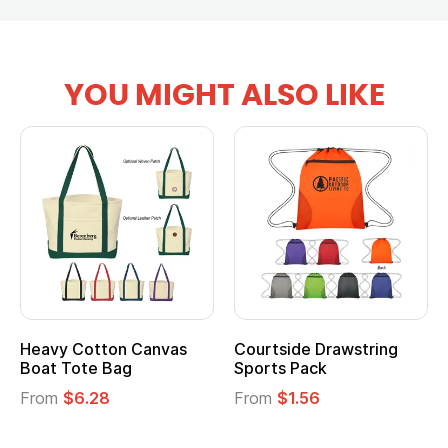
YOU MIGHT ALSO LIKE
anvas
Courtside Drawstring
Multifunction Cott
Sports Pack
Tote Bag
From
$1.56
From
$2.39