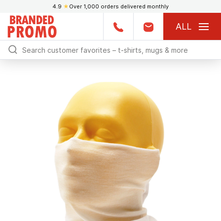
4.9
★
Over 1,000 orders delivered monthly
ALL