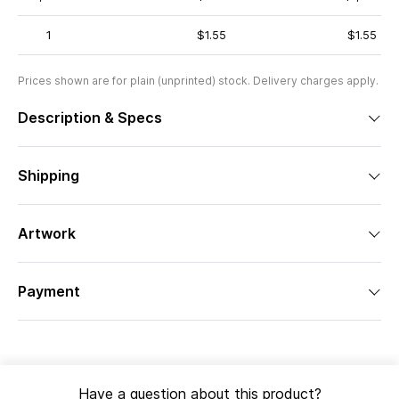
1
$1.55
$1.55
Prices shown are for plain (unprinted) stock. Delivery charges apply.
Description & Specs
Shipping
Artwork
Payment
Have a question about this product?