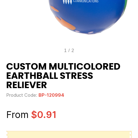
1
/
2
CUSTOM MULTICOLORED
EARTHBALL STRESS
RELIEVER
Product Code:
BP-120994
From
$0.91