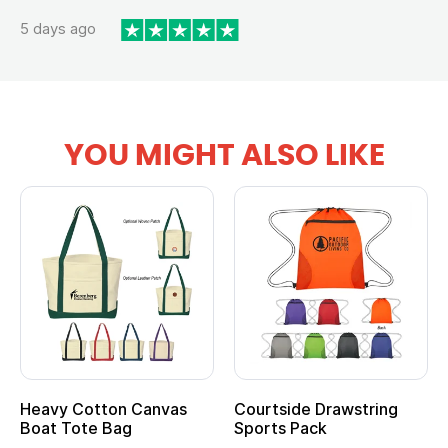
5 days ago
YOU MIGHT ALSO LIKE
vy Cotton Canvas
Courtside Drawstring
Multi
t Tote Bag
Sports Pack
Tote 