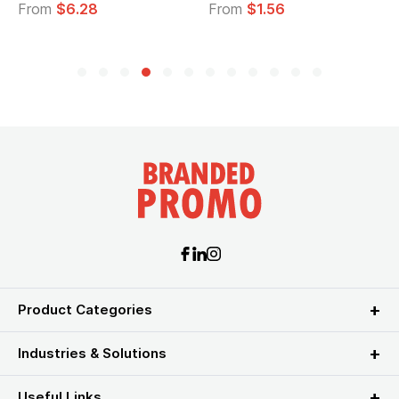
om
$6.28
From
$1.56
From
Product Categories
Industries & Solutions
Useful Links