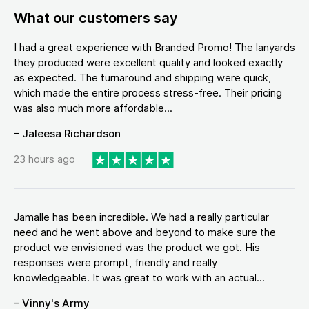
What our customers say
I had a great experience with Branded Promo! The lanyards
they produced were excellent quality and looked exactly
as expected. The turnaround and shipping were quick,
which made the entire process stress-free. Their pricing
was also much more affordable...
– Jaleesa Richardson
23 hours ago
Jamalle has been incredible. We had a really particular
need and he went above and beyond to make sure the
product we envisioned was the product we got. His
responses were prompt, friendly and really
knowledgeable. It was great to work with an actual...
– Vinny's Army