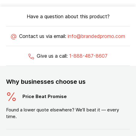
Have a question about this product?
Contact us via email:
info@brandedpromo.com
Give us a call:
1-888-487-8607
Why businesses choose us
Price Beat Promise
Found a lower quote elsewhere? We’ll beat it — every
time.