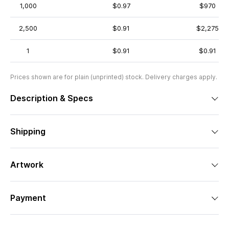
1,000
$0.97
$970
2,500
$0.91
$2,275
1
$0.91
$0.91
Prices shown are for plain (unprinted) stock. Delivery charges apply.
Description & Specs
Shipping
Artwork
Payment