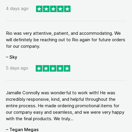
4 days ago
Rio was very attentive, patient, and accommodating. We
will definitely be reaching out to Rio again for future orders
for our company.
– Sky
5 days ago
Jamalle Connolly was wonderful to work with! He was
incredibly responsive, kind, and helpful throughout the
entire process. He made ordering promotional items for
our company easy and seamless, and we were very happy
with the final products. We truly...
– Tegan Megas