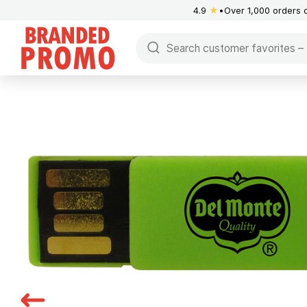
4.9
★
Over 1,000 orders 