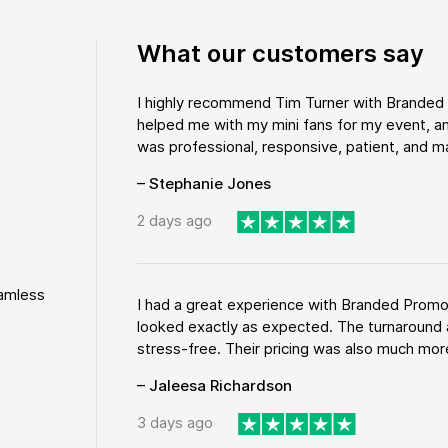
What our customers say
I highly recommend Tim Turner with Brande
helped me with my mini fans for my event, an
was professional, responsive, patient, and ma
– Stephanie Jones
2 days ago
eamless
I had a great experience with Branded Promo
looked exactly as expected. The turnaround 
stress-free. Their pricing was also much more
– Jaleesa Richardson
3 days ago