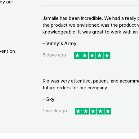
by our
Jamalle has been incredible. We had a reall
the product we envisioned was the product w
knowledgeable. It was great to work with an a
– Vinny's Army
vent on
6 days ago
Rio was very attentive, patient, and accommod
future orders for our company.
– Sky
1 week ago