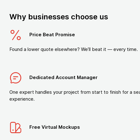
Why businesses choose us
Price Beat Promise
Found a lower quote elsewhere? We’ll beat it — every time.
Dedicated Account Manager
One expert handles your project from start to finish for a s
experience.
Free Virtual Mockups