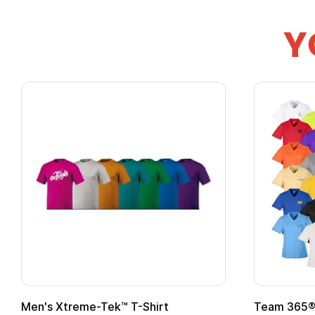
Y
Gildan Softstyle® T-Shirt
Custo