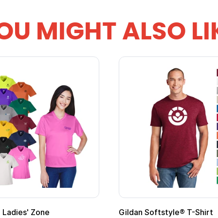
OU MIGHT ALSO LI
m Child Superhero Cape with
Adult Super Hero Ca