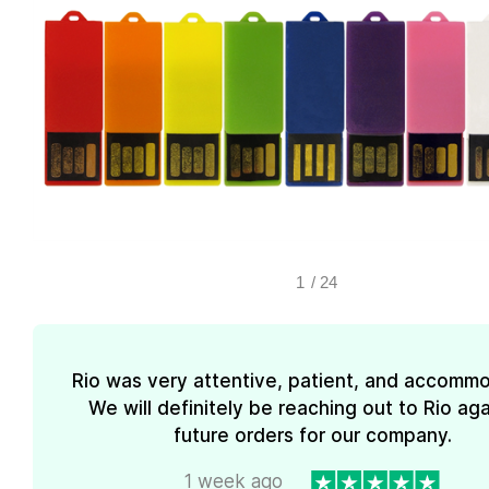
1
/
24
Rio was very attentive, patient, and accommo
We will definitely be reaching out to Rio aga
future orders for our company.
1 week ago