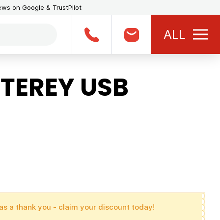
iews on Google & TrustPilot
ALL
TEREY USB
as a thank you - claim your discount today!