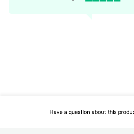
Have a question about this produ