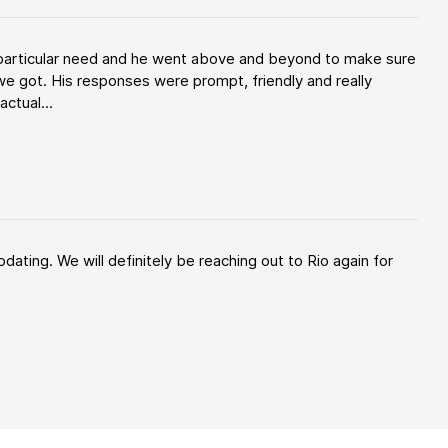
y particular need and he went above and beyond to make sure
e got. His responses were prompt, friendly and really
ctual...
ating. We will definitely be reaching out to Rio again for