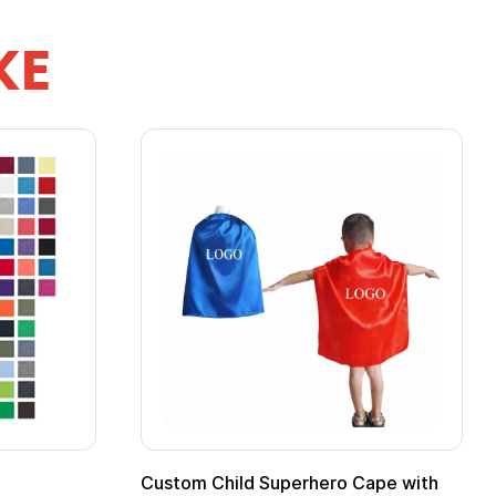
KE
pe
Promotional Kids Hero Capes with