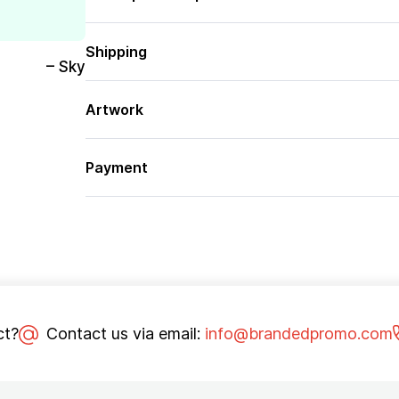
Shipping
– Sky
Artwork
Payment
ct?
Contact us via email:
info@brandedpromo.com