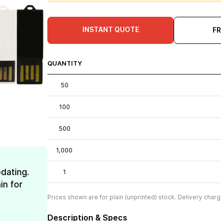
INSTANT QUOTE
F
QUANTITY
50
100
500
1,000
dating.
1
in for
Prices shown are for plain (unprinted) stock. Delivery charg
Description & Specs