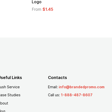
Logo
From
$1.35
seful Links
Contacts
ush Service
Email:
info@brandedpromo.com
ase Studies
Call us:
1-888-487-8607
bout
log