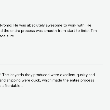
d Promo! He was absolutely awesome to work with. He
d the entire process was smooth from start to finish.Tim
de sure...
! The lanyards they produced were excellent quality and
and shipping were quick, which made the entire process
 affordable...