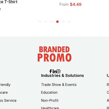
From
$1.30
$1.45
Industries & Solutions
U
riendly
Trade Show & Events
R
hcare
Education
C
ss Service
Non-Profit
A
Healthcare
B