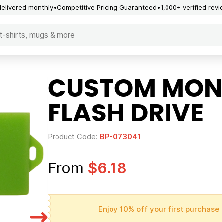
delivered monthly
Competitive Pricing Guaranteed
1,000+ verified rev
CUSTOM MON
FLASH DRIVE
Product Code:
BP-073041
From
$6.18
Enjoy 10% off your first purchase 