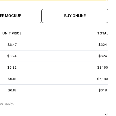
REE MOCKUP
BUY ONLINE
UNIT PRICE
TOTAL
$6.47
$324
$6.24
$624
$6.32
$3,160
$6.18
$6,180
$6.18
$6.18
es apply.