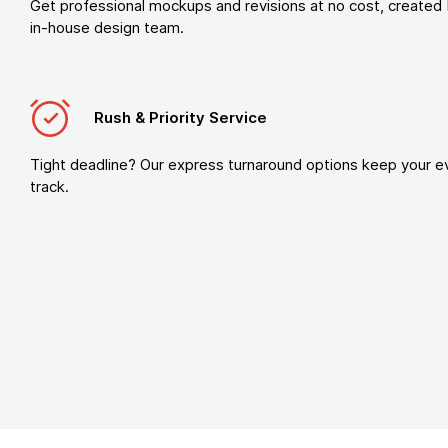
Get professional mockups and revisions at no cost, created 
in-house design team.
Rush & Priority Service
Tight deadline? Our express turnaround options keep your e
track.