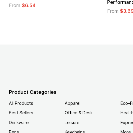
Logo
From
$4.49
From
Product Categories
All Products
Apparel
Eco-F
Best Sellers
Office & Desk
Healt
Drinkware
Leisure
Expre
Pens
Keychains
More