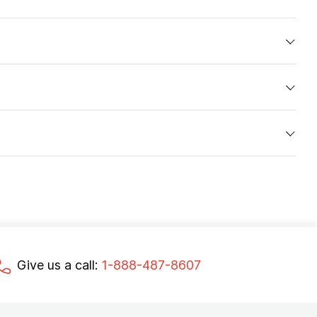
Give us a call:
1-888-487-8607