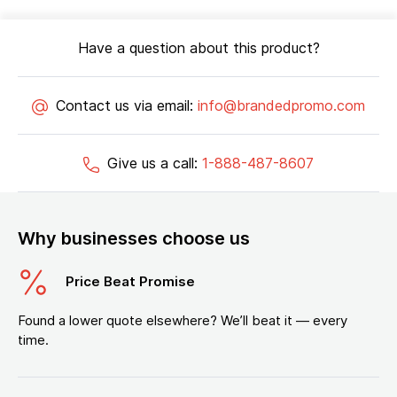
Have a question about this product?
Contact us via email:
info@brandedpromo.com
Give us a call:
1-888-487-8607
Why businesses choose us
Price Beat Promise
Found a lower quote elsewhere? We’ll beat it — every
time.