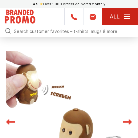
4.9
★
Over 1,000 orders delivered monthly
ALL