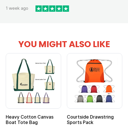
1 week ago
YOU MIGHT ALSO LIKE
Heavy Cotton Canvas
Courtside Drawstring
Boat Tote Bag
Sports Pack