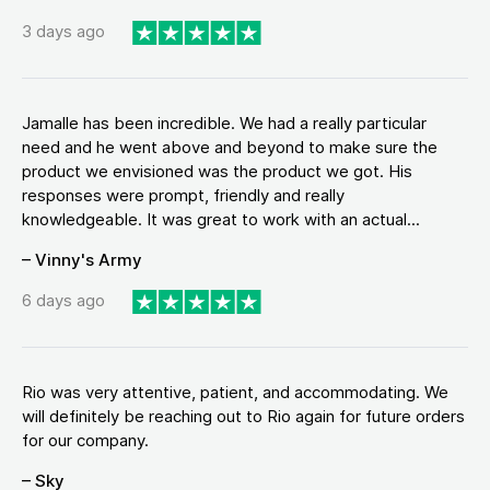
3 days ago
Jamalle has been incredible. We had a really particular
need and he went above and beyond to make sure the
product we envisioned was the product we got. His
responses were prompt, friendly and really
knowledgeable. It was great to work with an actual...
– Vinny's Army
6 days ago
Rio was very attentive, patient, and accommodating. We
will definitely be reaching out to Rio again for future orders
for our company.
– Sky