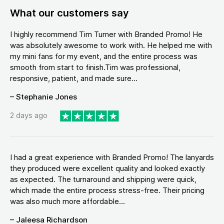
What our customers say
I highly recommend Tim Turner with Branded Promo! He
was absolutely awesome to work with. He helped me with
my mini fans for my event, and the entire process was
smooth from start to finish.Tim was professional,
responsive, patient, and made sure...
– Stephanie Jones
2 days ago
I had a great experience with Branded Promo! The lanyards
they produced were excellent quality and looked exactly
as expected. The turnaround and shipping were quick,
which made the entire process stress-free. Their pricing
was also much more affordable...
– Jaleesa Richardson