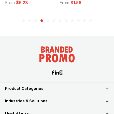
From
$6.28
From
$1.56
Product Categories
Industries & Solutions
Useful Links