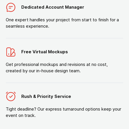
Dedicated Account Manager
One expert handles your project from start to finish for a
seamless experience.
Free Virtual Mockups
Get professional mockups and revisions at no cost,
created by our in-house design team.
Rush & Priority Service
Tight deadline? Our express turnaround options keep your
event on track.