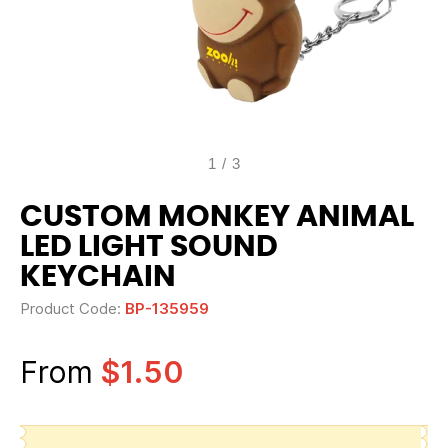
1
/
3
CUSTOM MONKEY ANIMAL
LED LIGHT SOUND
KEYCHAIN
Product Code:
BP-135959
From
$1.50