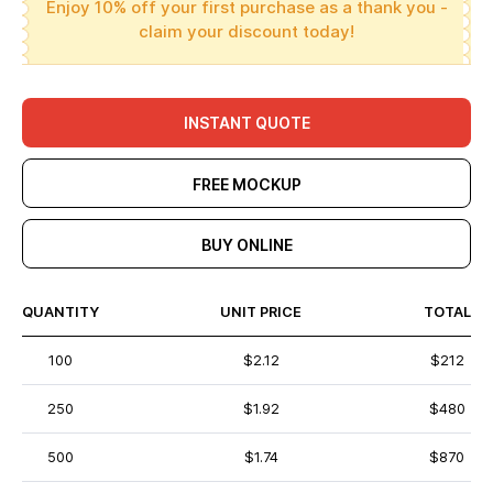
Enjoy 10% off your first purchase as a thank you -
claim your discount today!
INSTANT QUOTE
FREE MOCKUP
BUY ONLINE
QUANTITY
UNIT PRICE
TOTAL
100
$2.12
$212
250
$1.92
$480
500
$1.74
$870