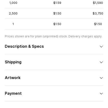
1,000
$1.59
$1,590
2,500
$1.50
$3,750
1
$1.50
$1.50
Prices shown are for plain (unprinted) stock. Delivery charges apply.
Description & Specs
Shipping
Artwork
Payment