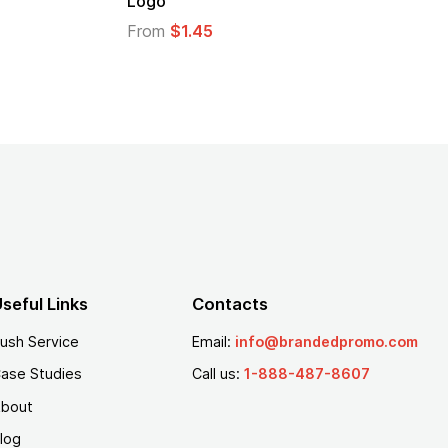
From
$2.94
From
$
seful Links
Contacts
ush Service
Email:
info@brandedpromo.com
ase Studies
Call us:
1-888-487-8607
bout
log