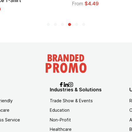
Logo
From
$1.35
Industries & Solutions
U
riendly
Trade Show & Events
R
hcare
Education
C
ss Service
Non-Profit
A
Healthcare
B