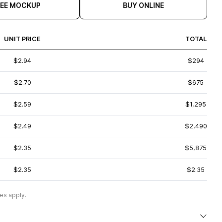
REE MOCKUP
BUY ONLINE
UNIT PRICE
TOTAL
$2.94
$294
$2.70
$675
$2.59
$1,295
$2.49
$2,490
$2.35
$5,875
$2.35
$2.35
es apply.