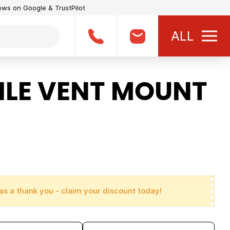
iews on Google & TrustPilot
ALL
LE VENT MOUNT
as a thank you - claim your discount today!