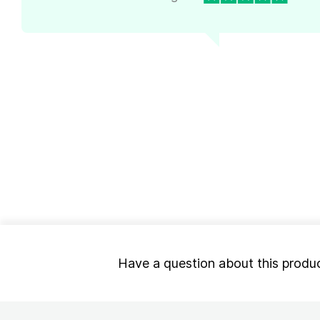
Have a question about this produ