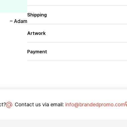
Shipping
– Adam
Artwork
Payment
ct?
Contact us via email:
info@brandedpromo.com