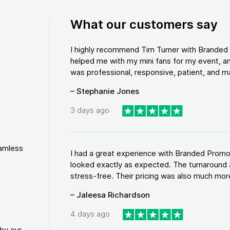
What our customers say
I highly recommend Tim Turner with Brande
helped me with my mini fans for my event, an
was professional, responsive, patient, and ma
– Stephanie Jones
3 days ago
eamless
I had a great experience with Branded Promo
looked exactly as expected. The turnaround 
stress-free. Their pricing was also much more
– Jaleesa Richardson
4 days ago
by our