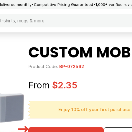
delivered monthly
Competitive Pricing Guaranteed
1,000+ verified rev
CUSTOM MOBI
Product Code:
BP-072562
From
$2.35
Enjoy 10% off your first purchase 