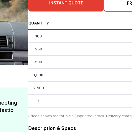
INSTANT QUOTE
F
QUANTITY
100
250
500
1,000
2,500
1
meeting
tastic
Prices shown are for plain (unprinted) stock. Delivery charg
Description & Specs