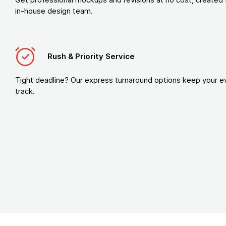
in-house design team.
Rush & Priority Service
Tight deadline? Our express turnaround options keep your e
track.