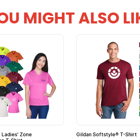
OU MIGHT ALSO LI
ape
Promotional Kids Hero Capes with