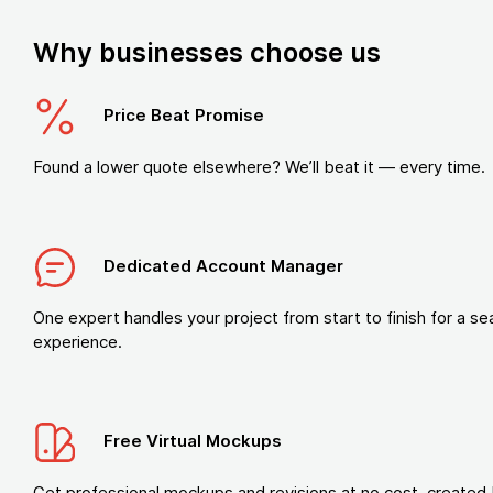
Why businesses choose us
Price Beat Promise
Found a lower quote elsewhere? We’ll beat it — every time.
Dedicated Account Manager
One expert handles your project from start to finish for a s
experience.
Free Virtual Mockups
Get professional mockups and revisions at no cost, created 