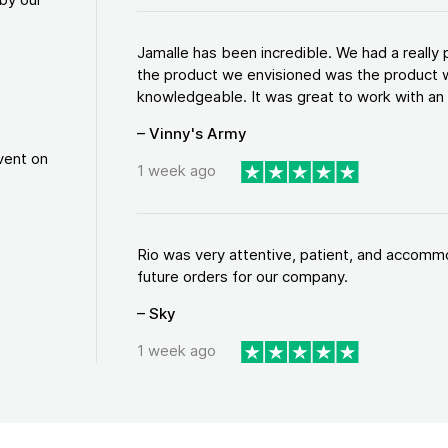
Jamalle has been incredible. We had a reall
the product we envisioned was the product w
knowledgeable. It was great to work with an a
– Vinny's Army
vent on
1 week ago
Rio was very attentive, patient, and accommod
future orders for our company.
– Sky
1 week ago