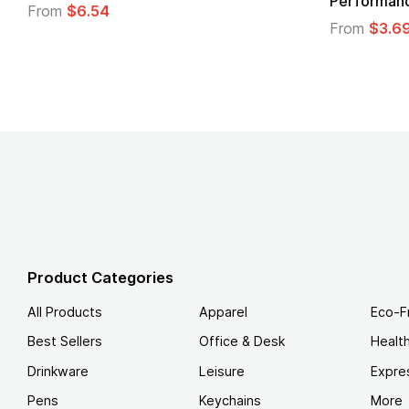
From
$1.30
m
$1.45
Product Categories
All Products
Apparel
Eco-F
Best Sellers
Office & Desk
Healt
Drinkware
Leisure
Expre
Pens
Keychains
More