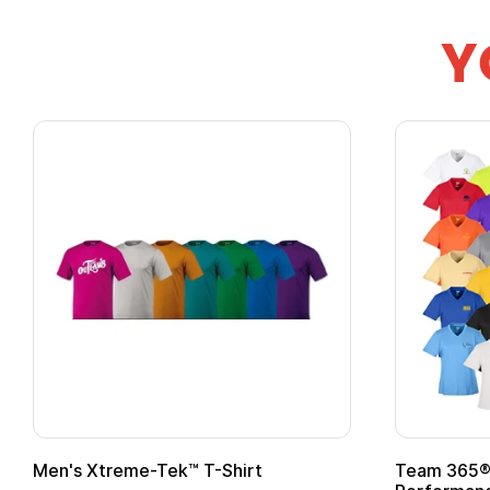
Y
om Child Superhero Cape with
Adult Super Hero C