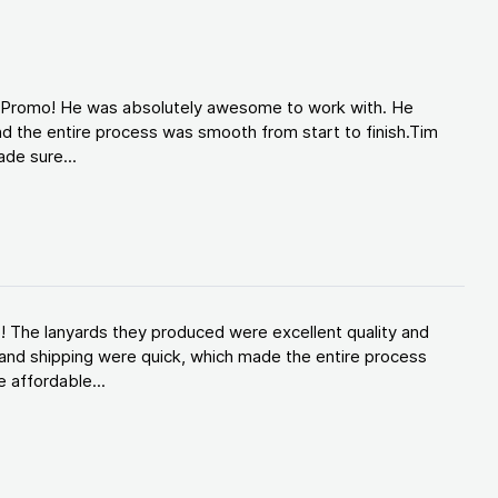
d Promo! He was absolutely awesome to work with. He
d the entire process was smooth from start to finish.Tim
de sure...
! The lanyards they produced were excellent quality and
and shipping were quick, which made the entire process
 affordable...