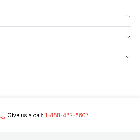
Give us a call:
1-888-487-8607