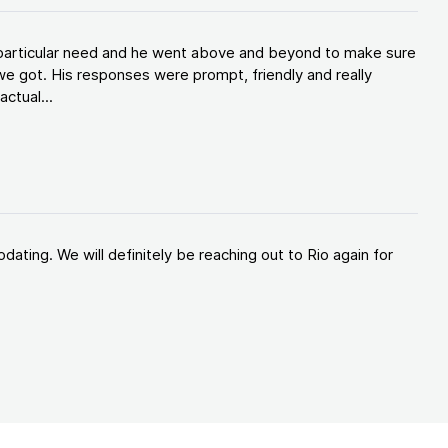
y particular need and he went above and beyond to make sure
e got. His responses were prompt, friendly and really
ctual...
ating. We will definitely be reaching out to Rio again for