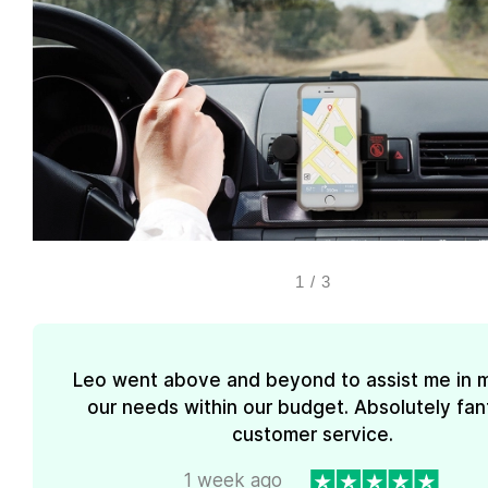
1
/
3
Leo went above and beyond to assist me in 
our needs within our budget. Absolutely fan
customer service.
1 week ago