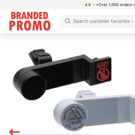
4.9
★
Over 1,000 orders 