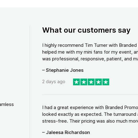
What our customers say
I highly recommend Tim Turner with Brande
helped me with my mini fans for my event, an
was professional, responsive, patient, and ma
– Stephanie Jones
2 days ago
eamless
I had a great experience with Branded Promo
looked exactly as expected. The turnaround 
stress-free. Their pricing was also much more
– Jaleesa Richardson