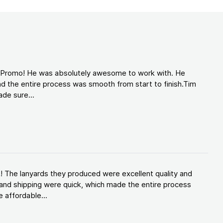
d Promo! He was absolutely awesome to work with. He
d the entire process was smooth from start to finish.Tim
de sure...
! The lanyards they produced were excellent quality and
and shipping were quick, which made the entire process
 affordable...