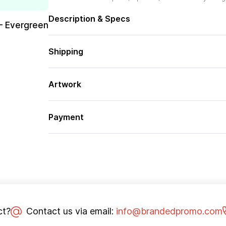
Description & Specs
– Evergreen
Shipping
Artwork
Payment
ct?
Contact us via email:
info@brandedpromo.com