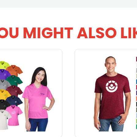
OU MIGHT ALSO LI