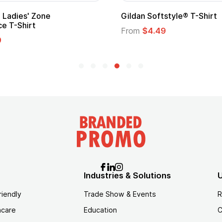
' Zone
Gildan Softstyle® T-Shirt
irt
From
$4.49
Industries & Solutions
U
riendly
Trade Show & Events
R
hcare
Education
C