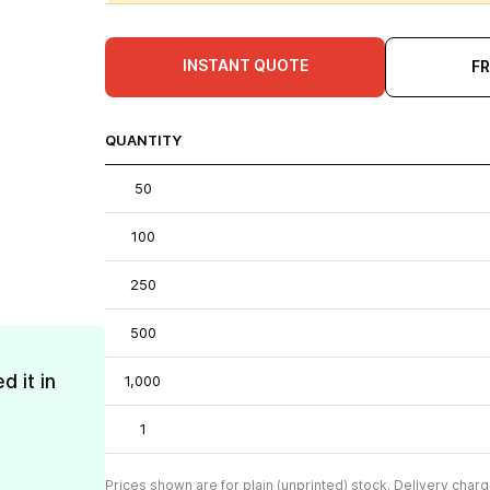
INSTANT QUOTE
F
QUANTITY
50
100
250
500
d it in
1,000
1
Prices shown are for plain (unprinted) stock. Delivery charg