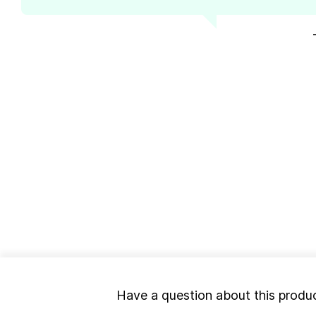
Have a question about this produ