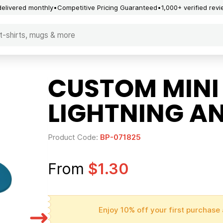
delivered monthly
Competitive Pricing Guaranteed
1,000+ verified rev
CUSTOM MINI
LIGHTNING A
Product Code:
BP-071825
From
$1.30
Enjoy 10% off your first purchase 