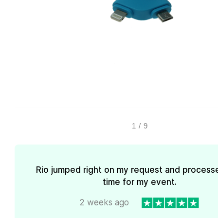
1
/
9
Rio jumped right on my request and processe
time for my event.
2 weeks ago