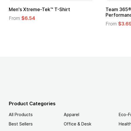
n's Xtreme-Tek™ T-Shirt
Team 365® Ladies
Performance T-Sh
rom
$6.54
From
$3.69
Product Categories
All Products
Apparel
Eco-F
Best Sellers
Office & Desk
Healt