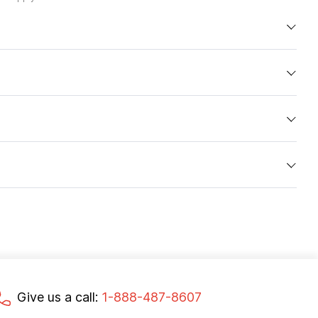
Give us a call:
1-888-487-8607