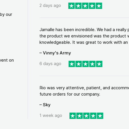
2 days ago
by our
Jamalle has been incredible. We had a reall
the product we envisioned was the product w
knowledgeable. It was great to work with an a
– Vinny's Army
vent on
6 days ago
Rio was very attentive, patient, and accommod
future orders for our company.
– Sky
1 week ago