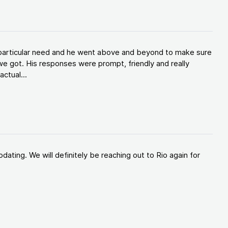
y particular need and he went above and beyond to make sure
e got. His responses were prompt, friendly and really
ctual...
ating. We will definitely be reaching out to Rio again for