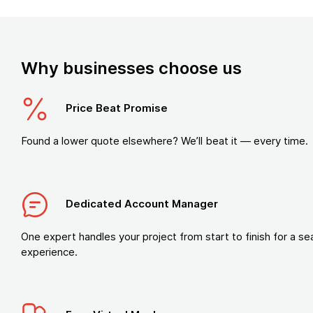
Why businesses choose us
Price Beat Promise
Found a lower quote elsewhere? We’ll beat it — every time.
Dedicated Account Manager
One expert handles your project from start to finish for a s
experience.