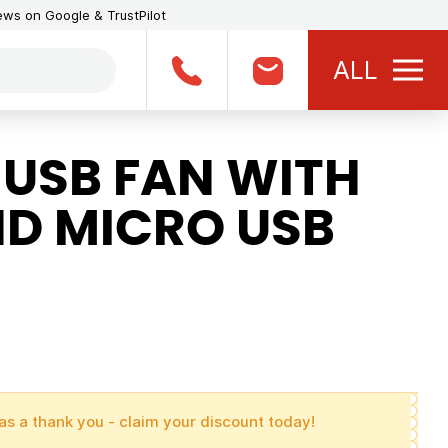
iews on Google & TrustPilot
ALL
 USB FAN WITH
ND MICRO USB
as a thank you - claim your discount today!