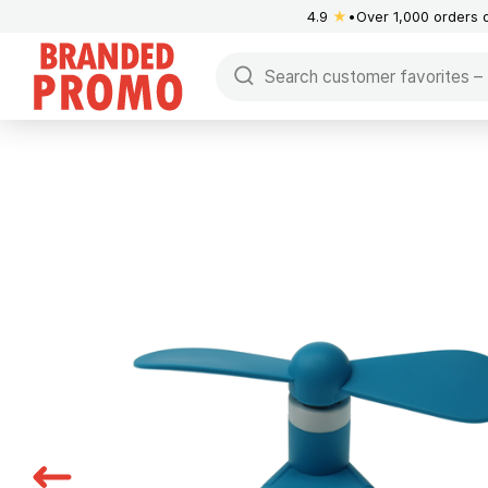
4.9
★
Over 1,000 orders 