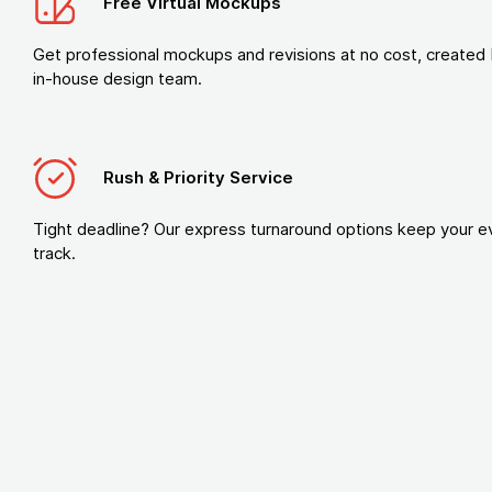
Free Virtual Mockups
Get professional mockups and revisions at no cost, created 
in-house design team.
Rush & Priority Service
Tight deadline? Our express turnaround options keep your e
track.