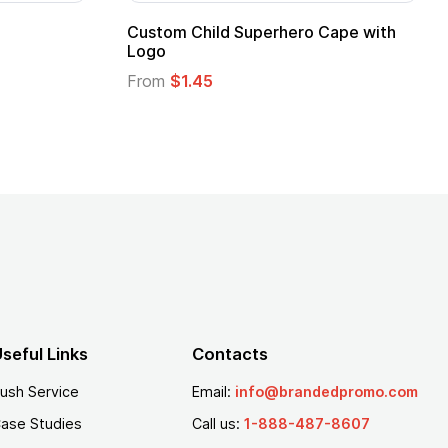
Custom Child Superhero Cape with
Adul
Logo
Fro
From
$1.45
seful Links
Contacts
ush Service
Email:
info@brandedpromo.com
ase Studies
Call us:
1-888-487-8607