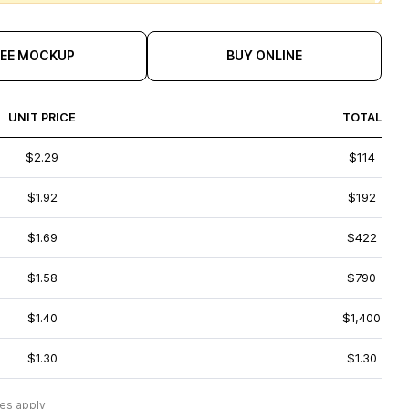
REE MOCKUP
BUY ONLINE
UNIT PRICE
TOTAL
$2.29
$114
$1.92
$192
$1.69
$422
$1.58
$790
$1.40
$1,400
$1.30
$1.30
es apply.