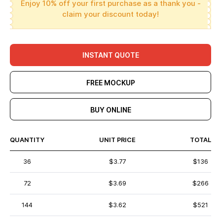
Enjoy 10% off your first purchase as a thank you -
claim your discount today!
INSTANT QUOTE
FREE MOCKUP
BUY ONLINE
QUANTITY
UNIT PRICE
TOTAL
36
$3.77
$136
72
$3.69
$266
144
$3.62
$521