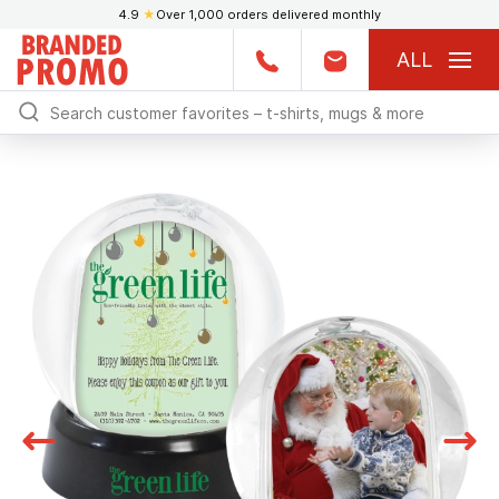
4.9
★
Over 1,000 orders delivered monthly
ALL