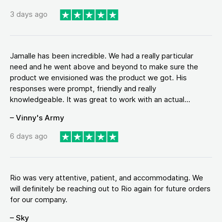
3 days ago
Jamalle has been incredible. We had a really particular
need and he went above and beyond to make sure the
product we envisioned was the product we got. His
responses were prompt, friendly and really
knowledgeable. It was great to work with an actual...
– Vinny's Army
6 days ago
Rio was very attentive, patient, and accommodating. We
will definitely be reaching out to Rio again for future orders
for our company.
– Sky