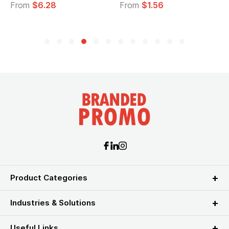
From
$6.28
From
$1.56
F
Product Categories
Industries & Solutions
Useful Links