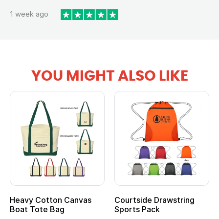
1 week ago
YOU MIGHT ALSO LIKE
Heavy Cotton Canvas
Courtside Drawstring
Mu
Boat Tote Bag
Sports Pack
T