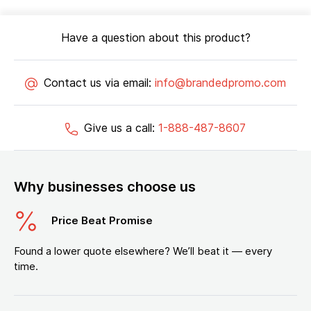
Have a question about this product?
Contact us via email:
info@brandedpromo.com
Give us a call:
1-888-487-8607
Why businesses choose us
Price Beat Promise
Found a lower quote elsewhere? We’ll beat it — every
time.