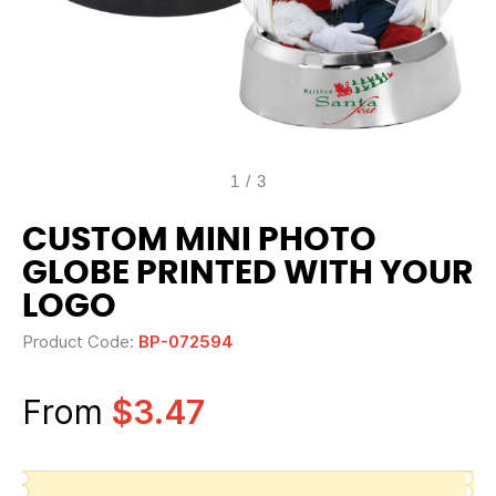
1
/
3
CUSTOM MINI PHOTO
GLOBE PRINTED WITH YOUR
LOGO
Product Code:
BP-072594
From
$3.47