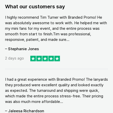
What our customers say
I highly recommend Tim Turner with Branded Promo! He
was absolutely awesome to work with. He helped me with
my mini fans for my event, and the entire process was
smooth from start to finish.Tim was professional,
responsive, patient, and made sure...
– Stephanie Jones
2 days ago
I had a great experience with Branded Promo! The lanyards
they produced were excellent quality and looked exactly
as expected. The turnaround and shipping were quick,
which made the entire process stress-free. Their pricing
was also much more affordable...
– Jaleesa Richardson