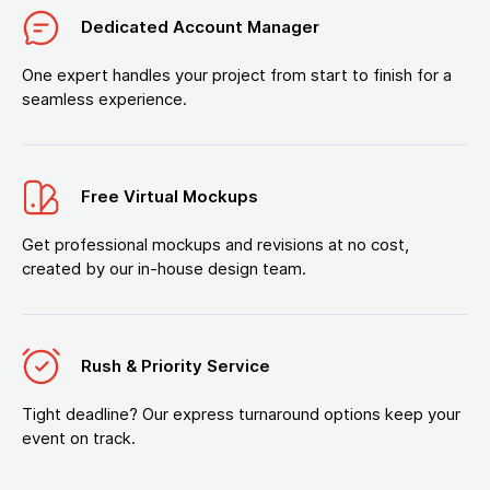
Dedicated Account Manager
One expert handles your project from start to finish for a
seamless experience.
Free Virtual Mockups
Get professional mockups and revisions at no cost,
created by our in-house design team.
Rush & Priority Service
Tight deadline? Our express turnaround options keep your
event on track.