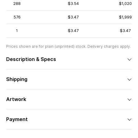
288
$3.54
$1,020
576
$3.47
$1,999
1
$3.47
$3.47
Prices shown are for plain (unprinted) stock. Delivery charges apply.
Description & Specs
Shipping
Artwork
Payment