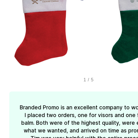
1
/
5
Branded Promo is an excellent company to wo
I placed two orders, one for visors and one f
balm. Both were of the highest quality, were 
what we wanted, and arrived on time as pro