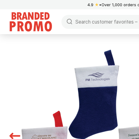
4.9
★
Over 1,000 orders 