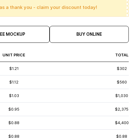
as a thank you - claim your discount today!
REE MOCKUP
BUY ONLINE
UNIT PRICE
TOTAL
$1.21
$302
$1.12
$560
$1.03
$1,030
$0.95
$2,375
$0.88
$4,400
$0.88
$0.88