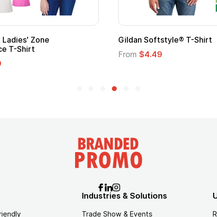
Promotional Kids Hero Capes with
Logo
From
$1.35
Industries & Solutions
U
riendly
Trade Show & Events
R