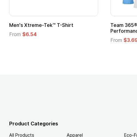
 Superhero Cape with
Adult Super Hero Cape
From
$1.30
Product Categories
All Products
Apparel
Eco-F