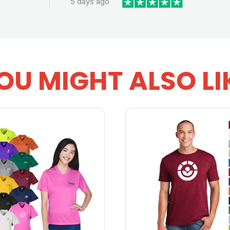
5 days ago
OU MIGHT ALSO LI