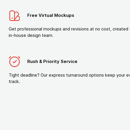
Free Virtual Mockups
Get professional mockups and revisions at no cost, created 
in-house design team.
Rush & Priority Service
Tight deadline? Our express turnaround options keep your e
track.