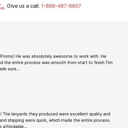
Give us a call:
1-888-487-8607
d Promo! He was absolutely awesome to work with. He
d the entire process was smooth from start to finish.Tim
de sure...
! The lanyards they produced were excellent quality and
and shipping were quick, which made the entire process
 affordable...