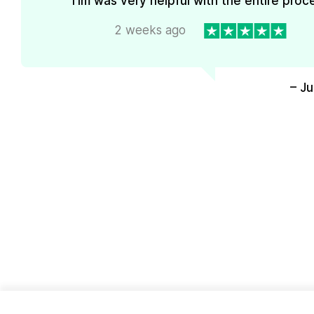
Tim was very helpful with the entire proc
2 weeks ago
– J