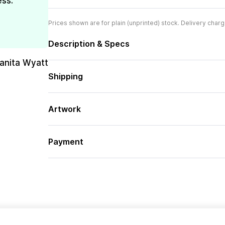
ess.
Prices shown are for plain (unprinted) stock. Delivery charg
Description & Specs
uanita Wyatt
Shipping
Artwork
Payment