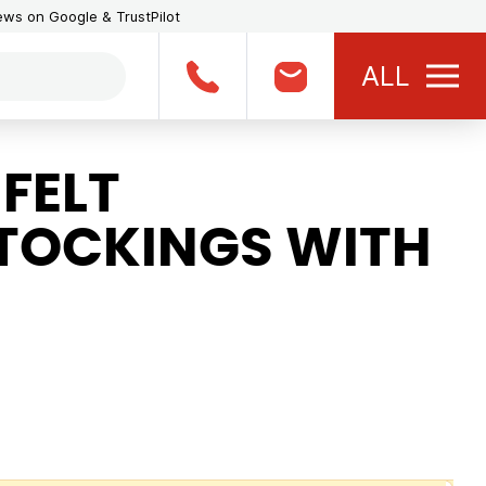
iews on Google & TrustPilot
ALL
FELT
TOCKINGS WITH