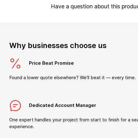
Have a question about this produ
Why businesses choose us
Price Beat Promise
Found a lower quote elsewhere? We’ll beat it — every time.
Dedicated Account Manager
One expert handles your project from start to finish for a s
experience.