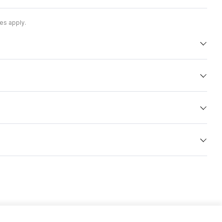
es apply.