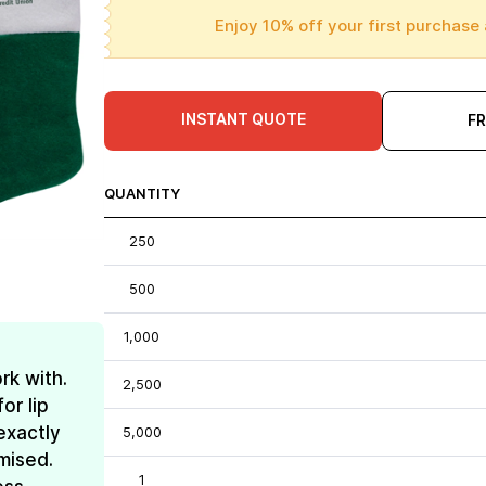
Enjoy 10% off your first purchase 
INSTANT QUOTE
F
QUANTITY
250
500
1,000
rk with.
2,500
or lip
exactly
5,000
mised.
1