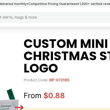
delivered monthly
Competitive Pricing Guaranteed
1,000+ verified rev
CUSTOM MINI 
CHRISTMAS S
LOGO
Product Code:
BP-072185
From
$0.88