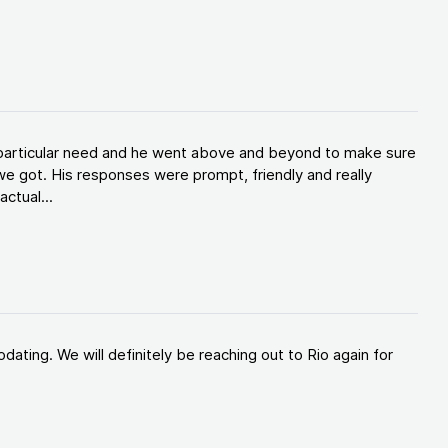
y particular need and he went above and beyond to make sure
e got. His responses were prompt, friendly and really
ctual...
ating. We will definitely be reaching out to Rio again for