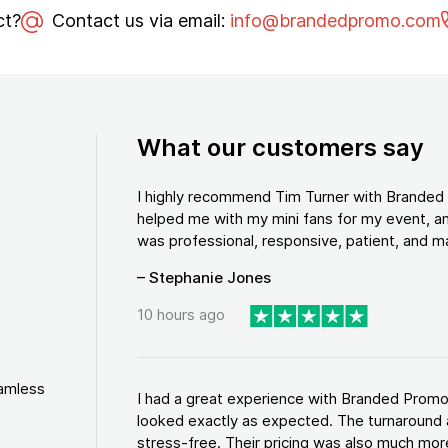
ct?
Contact us via email:
info@brandedpromo.com
What our customers say
I highly recommend Tim Turner with Brande
helped me with my mini fans for my event, an
was professional, responsive, patient, and ma
– Stephanie Jones
10 hours ago
eamless
I had a great experience with Branded Promo
looked exactly as expected. The turnaround 
stress-free. Their pricing was also much more