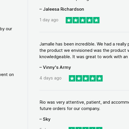
– Jaleesa Richardson
1 day ago
by our
Jamalle has been incredible. We had a reall
the product we envisioned was the product w
knowledgeable. It was great to work with an a
– Vinny's Army
vent on
4 days ago
Rio was very attentive, patient, and accommod
future orders for our company.
– Sky