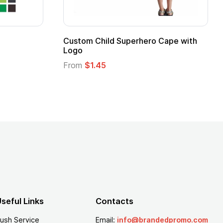
16 Oz. Enamel Campfire Mug
16 oz Pint Glass
From
$2.94
From
$1.25
seful Links
Contacts
ush Service
Email:
info@brandedpromo.com