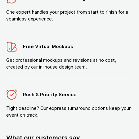
One expert handles your project from start to finish for a
seamless experience.
Free Virtual Mockups
Get professional mockups and revisions at no cost,
created by our in-house design team.
Rush & Priority Service
Tight deadline? Our express turnaround options keep your
event on track.
What our customers say