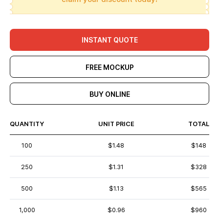
INSTANT QUOTE
FREE MOCKUP
BUY ONLINE
QUANTITY
UNIT PRICE
TOTAL
100
$1.48
$148
250
$1.31
$328
500
$1.13
$565
1,000
$0.96
$960