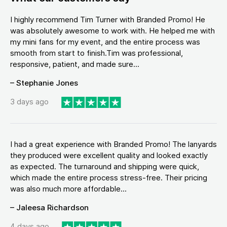
I highly recommend Tim Turner with Branded Promo! He
was absolutely awesome to work with. He helped me with
my mini fans for my event, and the entire process was
smooth from start to finish.Tim was professional,
responsive, patient, and made sure...
– Stephanie Jones
3 days ago
I had a great experience with Branded Promo! The lanyards
they produced were excellent quality and looked exactly
as expected. The turnaround and shipping were quick,
which made the entire process stress-free. Their pricing
was also much more affordable...
– Jaleesa Richardson
4 days ago