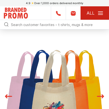
4.9
★
Over 1,000 orders delivered monthly
ALL