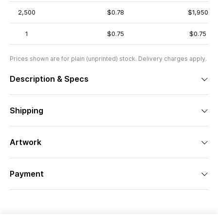
2,500
$0.78
$1,950
1
$0.75
$0.75
Prices shown are for plain (unprinted) stock. Delivery charges apply.
Description & Specs
Shipping
Artwork
Payment