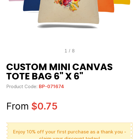
1
/
8
CUSTOM MINI CANVAS
TOTE BAG 6" X 6"
Product Code:
BP-071674
From
$0.75
Enjoy 10% off your first purchase as a thank you -
claim your discount today!