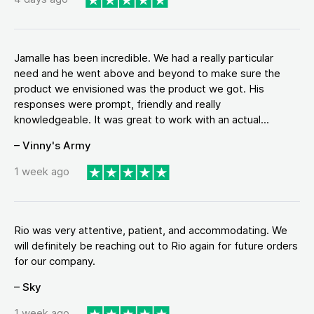
Jamalle has been incredible. We had a really particular
need and he went above and beyond to make sure the
product we envisioned was the product we got. His
responses were prompt, friendly and really
knowledgeable. It was great to work with an actual...
– Vinny's Army
1 week ago
Rio was very attentive, patient, and accommodating. We
will definitely be reaching out to Rio again for future orders
for our company.
– Sky
1 week ago