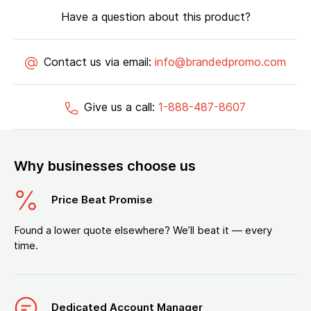
Have a question about this product?
Contact us via email:
info@brandedpromo.com
Give us a call:
1-888-487-8607
Why businesses choose us
Price Beat Promise
Found a lower quote elsewhere? We’ll beat it — every
time.
Dedicated Account Manager