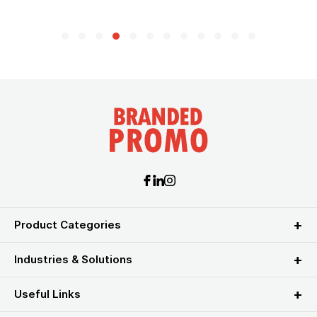
Product Categories
Industries & Solutions
Useful Links