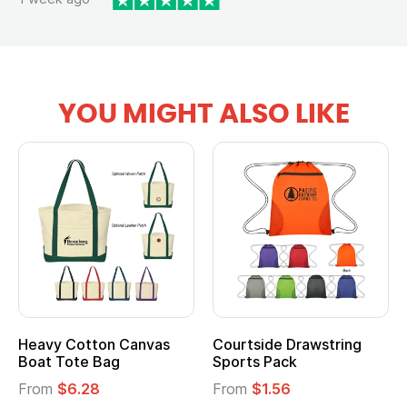
YOU MIGHT ALSO LIKE
Heavy Cotton Canvas
Courtside Drawstring
Boat Tote Bag
Sports Pack
From
$6.28
From
$1.56