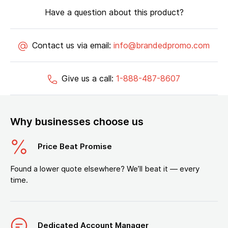
Have a question about this product?
Contact us via email:
info@brandedpromo.com
Give us a call:
1-888-487-8607
Why businesses choose us
Price Beat Promise
Found a lower quote elsewhere? We’ll beat it — every
time.
Dedicated Account Manager