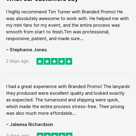
I highly recommend Tim Turner with Branded Promo! He
was absolutely awesome to work with. He helped me with
my mini fans for my event, and the entire process was
smooth from start to finish.Tim was professional,
responsive, patient, and made sure...
– Stephanie Jones
2 days ago
I had a great experience with Branded Promo! The lanyards
they produced were excellent quality and looked exactly
as expected. The turnaround and shipping were quick,
which made the entire process stress-free. Their pricing
was also much more affordable...
– Jaleesa Richardson
3 days ago