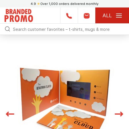
4.9
★
Over 1,000 orders delivered monthly
ALL