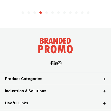
Product Categories
Industries & Solutions
Useful Links