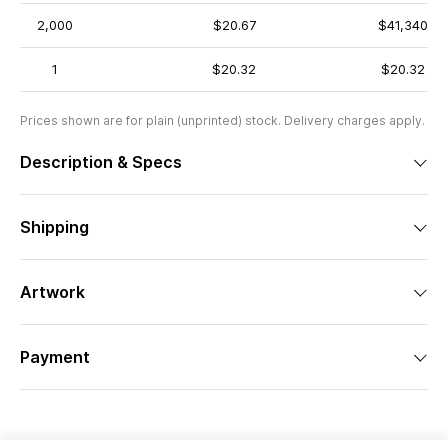
2,000
$20.67
$41,340
1
$20.32
$20.32
Prices shown are for plain (unprinted) stock. Delivery charges apply.
Description & Specs
Shipping
Artwork
Payment