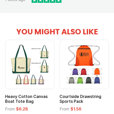
YOU MIGHT ALSO LIKE
Heavy Cotton Canvas
Courtside Drawstring
Boat Tote Bag
Sports Pack
From
$6.28
From
$1.56