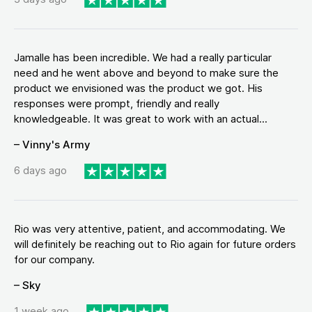
Jamalle has been incredible. We had a really particular
need and he went above and beyond to make sure the
product we envisioned was the product we got. His
responses were prompt, friendly and really
knowledgeable. It was great to work with an actual...
– Vinny's Army
6 days ago
Rio was very attentive, patient, and accommodating. We
will definitely be reaching out to Rio again for future orders
for our company.
– Sky
1 week ago