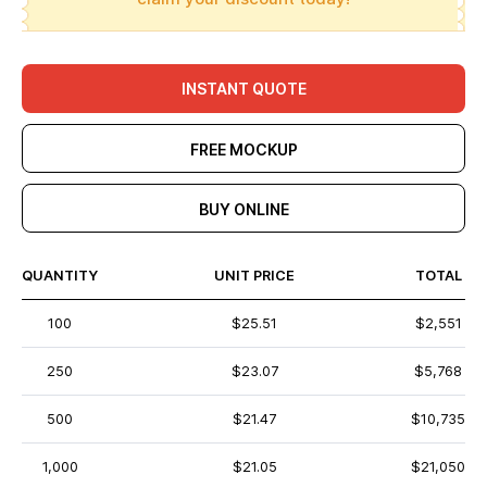
INSTANT QUOTE
FREE MOCKUP
BUY ONLINE
QUANTITY
UNIT PRICE
TOTAL
100
$25.51
$2,551
250
$23.07
$5,768
500
$21.47
$10,735
1,000
$21.05
$21,050