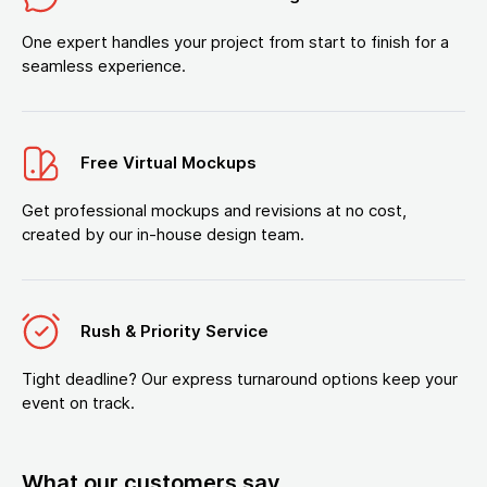
One expert handles your project from start to finish for a
seamless experience.
Free Virtual Mockups
Get professional mockups and revisions at no cost,
created by our in-house design team.
Rush & Priority Service
Tight deadline? Our express turnaround options keep your
event on track.
What our customers say