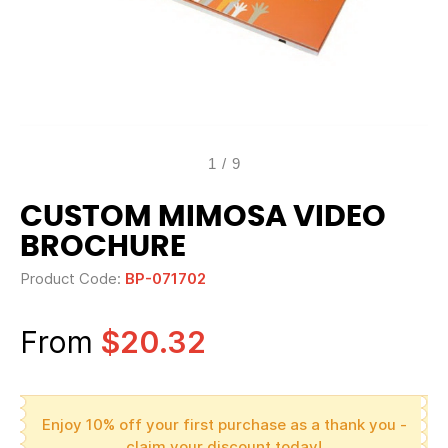
1
/
9
CUSTOM MIMOSA VIDEO
BROCHURE
Product Code:
BP-071702
From
$20.32
Enjoy 10% off your first purchase as a thank you -
claim your discount today!