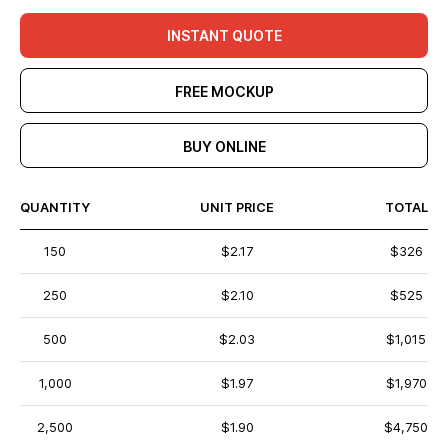
INSTANT QUOTE
FREE MOCKUP
BUY ONLINE
QUANTITY
UNIT PRICE
TOTAL
150
$2.17
$326
250
$2.10
$525
500
$2.03
$1,015
1,000
$1.97
$1,970
2,500
$1.90
$4,750