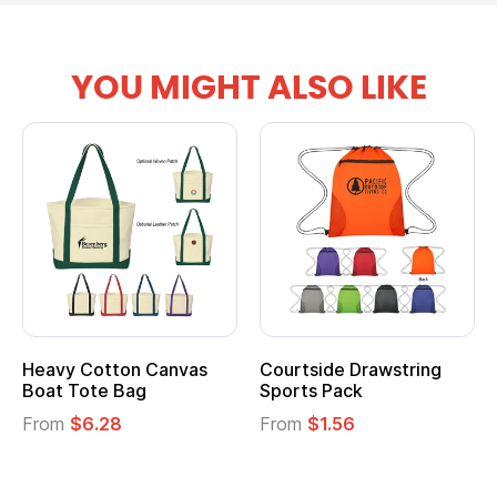
YOU MIGHT ALSO LIKE
Heavy Cotton Canvas
Courtside Drawstring
Mu
Boat Tote Bag
Sports Pack
T
From
$6.28
From
$1.56
F