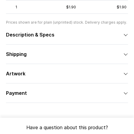
1
$1.90
$1.90
Prices shown are for plain (unprinted) stock. Delivery charges apply.
Description & Specs
Shipping
Artwork
Payment
Have a question about this product?