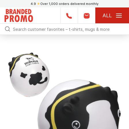
4.9
★
Over 1,000 orders delivered monthly
ALL