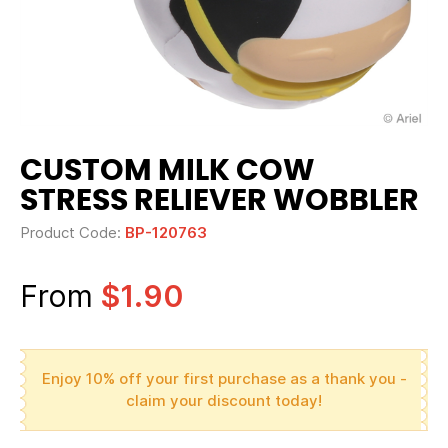
CUSTOM MILK COW
STRESS RELIEVER WOBBLER
Product Code:
BP-120763
From
$1.90
Enjoy 10% off your first purchase as a thank you -
claim your discount today!