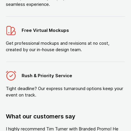
seamless experience.
Free Virtual Mockups
Get professional mockups and revisions at no cost,
created by our in-house design team.
Rush & Priority Service
Tight deadline? Our express turnaround options keep your
event on track.
What our customers say
I highly recommend Tim Turner with Branded Promo! He