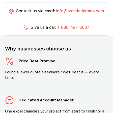
Contact us via email:
info@brandedpromo.com
Give us a call:
1-888-487-8607
Why businesses choose us
Price Beat Promise
Found a lower quote elsewhere? We’ll beat it — every
time.
Dedicated Account Manager
One expert handles your project from start to finish for a