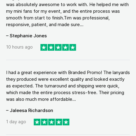
was absolutely awesome to work with. He helped me with
my mini fans for my event, and the entire process was
smooth from start to finish.Tim was professional,
responsive, patient, and made sure...
– Stephanie Jones
10 hours ago
I had a great experience with Branded Promo! The lanyards
they produced were excellent quality and looked exactly
as expected. The turnaround and shipping were quick,
which made the entire process stress-free. Their pricing
was also much more affordable...
– Jaleesa Richardson
1 day ago