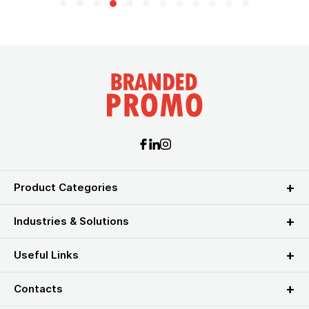
Product Categories
Industries & Solutions
Useful Links
Contacts