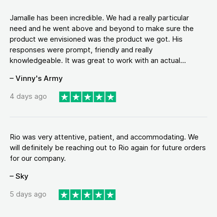
Jamalle has been incredible. We had a really particular
need and he went above and beyond to make sure the
product we envisioned was the product we got. His
responses were prompt, friendly and really
knowledgeable. It was great to work with an actual...
– Vinny's Army
4 days ago
Rio was very attentive, patient, and accommodating. We
will definitely be reaching out to Rio again for future orders
for our company.
– Sky
5 days ago