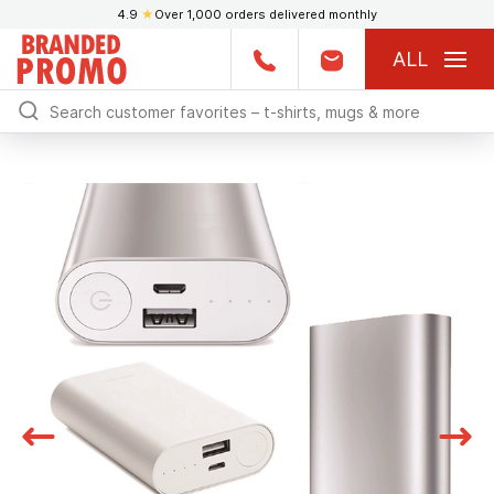
4.9
★
Over 1,000 orders delivered monthly
ALL