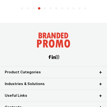
Product Categories
Industries & Solutions
Useful Links