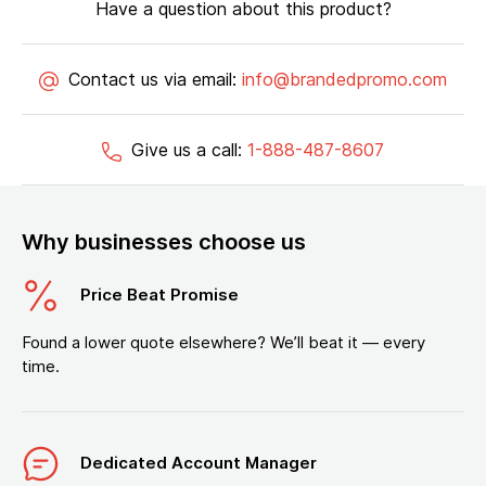
Have a question about this product?
Contact us via email:
info@brandedpromo.com
Give us a call:
1-888-487-8607
Why businesses choose us
Price Beat Promise
Found a lower quote elsewhere? We’ll beat it — every
time.
Dedicated Account Manager