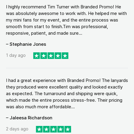
I highly recommend Tim Turner with Branded Promo! He
was absolutely awesome to work with. He helped me with
my mini fans for my event, and the entire process was
smooth from start to finish.Tim was professional,
responsive, patient, and made sure...
– Stephanie Jones
1 day ago
I had a great experience with Branded Promo! The lanyards
they produced were excellent quality and looked exactly
as expected. The turnaround and shipping were quick,
which made the entire process stress-free. Their pricing
was also much more affordable...
– Jaleesa Richardson
2 days ago