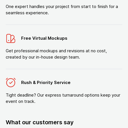
One expert handles your project from start to finish for a
seamless experience.
Free Virtual Mockups
Get professional mockups and revisions at no cost,
created by our in-house design team.
Rush & Priority Service
Tight deadline? Our express turnaround options keep your
event on track.
What our customers say