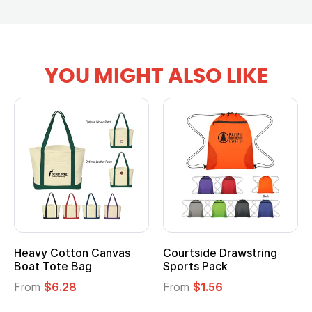
YOU MIGHT ALSO LIKE
Heavy Cotton Canvas
Courtside Drawstring
Boat Tote Bag
Sports Pack
From
$6.28
From
$1.56