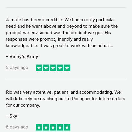
Jamalle has been incredible. We had a really particular
need and he went above and beyond to make sure the
product we envisioned was the product we got. His
responses were prompt, friendly and really
knowledgeable. It was great to work with an actual...
– Vinny's Army
5 days ago
Rio was very attentive, patient, and accommodating. We
will definitely be reaching out to Rio again for future orders
for our company.
– Sky
6 days ago