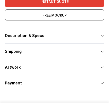
INSTANT QUOTE
FREE MOCKUP
Description & Specs
Shipping
Artwork
Payment