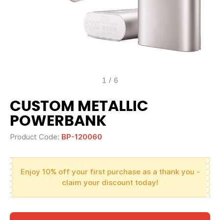
1
/
6
CUSTOM METALLIC
POWERBANK
Product Code:
BP-120060
Enjoy 10% off your first purchase as a thank you -
claim your discount today!