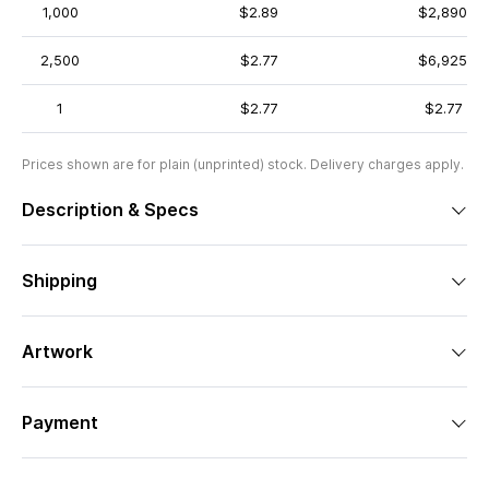
1,000
$2.89
$2,890
2,500
$2.77
$6,925
1
$2.77
$2.77
Prices shown are for plain (unprinted) stock. Delivery charges apply.
Description & Specs
Shipping
Artwork
Payment