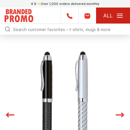
4.9
★
Over 1,000 orders delivered monthly
ALL