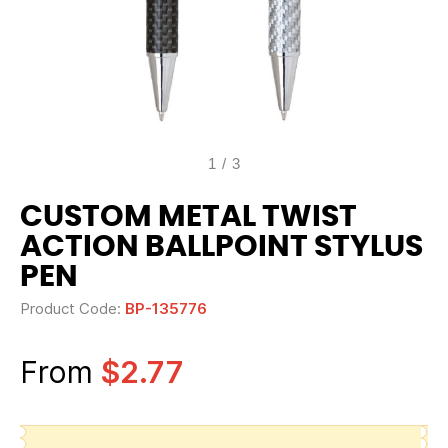
1
/
3
CUSTOM METAL TWIST
ACTION BALLPOINT STYLUS
PEN
Product Code:
BP-135776
From
$2.77