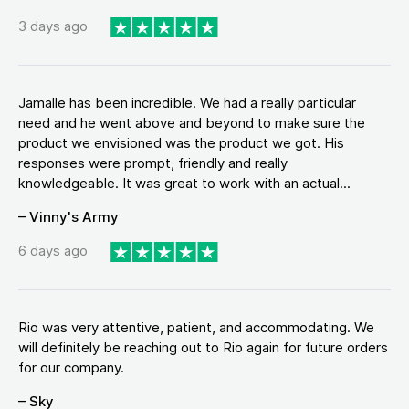
3 days ago
Jamalle has been incredible. We had a really particular
need and he went above and beyond to make sure the
product we envisioned was the product we got. His
responses were prompt, friendly and really
knowledgeable. It was great to work with an actual...
– Vinny's Army
6 days ago
Rio was very attentive, patient, and accommodating. We
will definitely be reaching out to Rio again for future orders
for our company.
– Sky