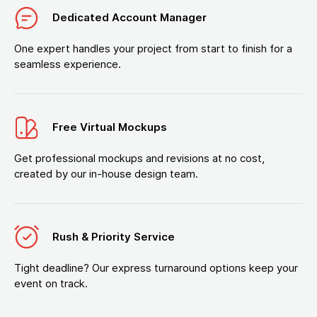
Dedicated Account Manager
One expert handles your project from start to finish for a
seamless experience.
Free Virtual Mockups
Get professional mockups and revisions at no cost,
created by our in-house design team.
Rush & Priority Service
Tight deadline? Our express turnaround options keep your
event on track.