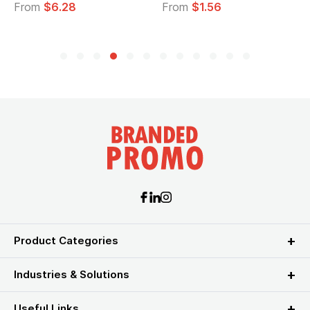
From
$6.28
From
$1.56
Product Categories
Industries & Solutions
Useful Links