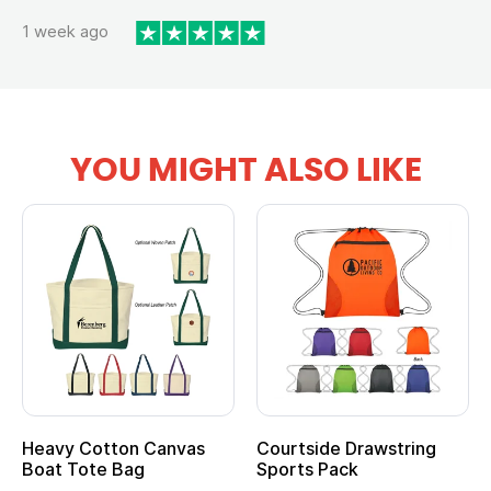
1 week ago
YOU MIGHT ALSO LIKE
Heavy Cotton Canvas
Courtside Drawstring
Boat Tote Bag
Sports Pack