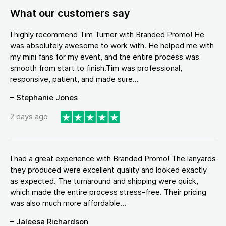
What our customers say
I highly recommend Tim Turner with Branded Promo! He
was absolutely awesome to work with. He helped me with
my mini fans for my event, and the entire process was
smooth from start to finish.Tim was professional,
responsive, patient, and made sure...
– Stephanie Jones
2 days ago
I had a great experience with Branded Promo! The lanyards
they produced were excellent quality and looked exactly
as expected. The turnaround and shipping were quick,
which made the entire process stress-free. Their pricing
was also much more affordable...
– Jaleesa Richardson