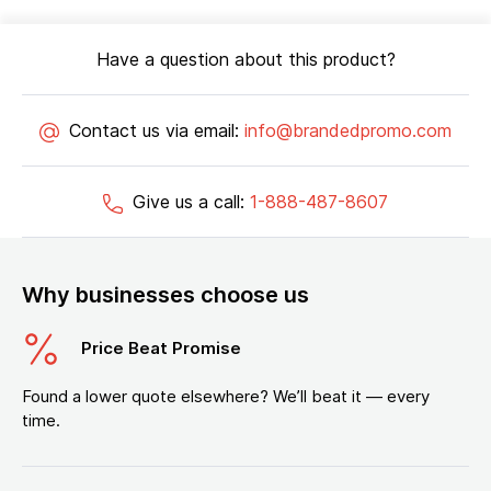
Have a question about this product?
Contact us via email:
info@brandedpromo.com
Give us a call:
1-888-487-8607
Why businesses choose us
Price Beat Promise
Found a lower quote elsewhere? We’ll beat it — every
time.