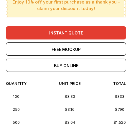
Enjoy 10% off your first purchase as a thank you -
claim your discount today!
INSTANT QUOTE
FREE MOCKUP
BUY ONLINE
QUANTITY
UNIT PRICE
TOTAL
100
$3.33
$333
250
$3.16
$790
500
$3.04
$1,520