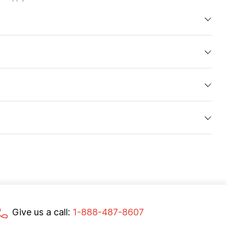
Give us a call:
1-888-487-8607