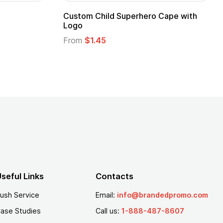
Promotional Kids Hero Capes with
16 Oz. Ena
Logo
From
$2.94
From
$1.35
seful Links
Contacts
ush Service
Email:
info@brandedpromo.com
ase Studies
Call us:
1-888-487-8607