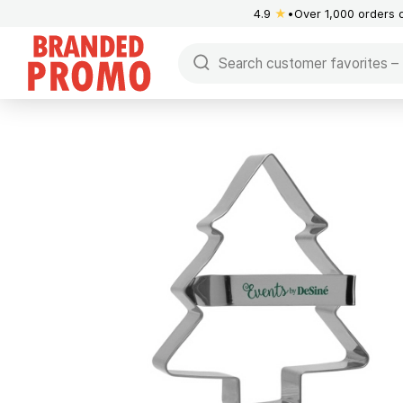
4.9
★
Over 1,000 orders 