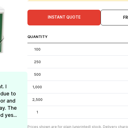
INSTANT QUOTE
F
QUANTITY
100
250
500
. I
1,000
 due to
2,500
lor and
ay. The
1
d yes...
Prices shown are for plain (unprinted) stock. Delivery charg