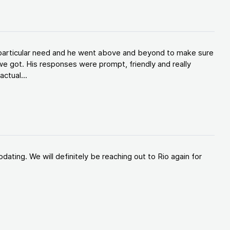
y particular need and he went above and beyond to make sure
e got. His responses were prompt, friendly and really
ctual...
ating. We will definitely be reaching out to Rio again for