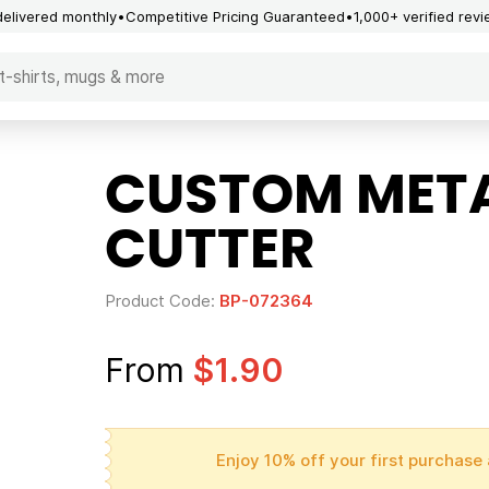
delivered monthly
Competitive Pricing Guaranteed
1,000+ verified rev
CUSTOM META
CUTTER
Product Code:
BP-072364
From
$1.90
Enjoy 10% off your first purchase 