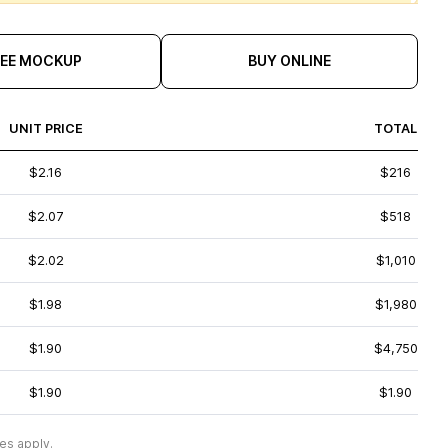
REE MOCKUP
BUY ONLINE
UNIT PRICE
TOTAL
$2.16
$216
$2.07
$518
$2.02
$1,010
$1.98
$1,980
$1.90
$4,750
$1.90
$1.90
es apply.