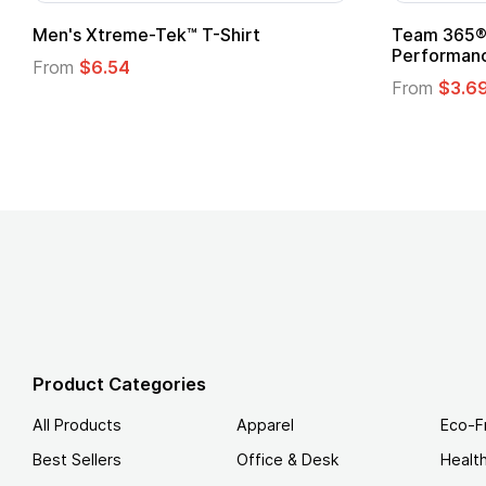
ftstyle® T-Shirt
Custom Child Superhero
Logo
.49
From
$1.45
Product Categories
All Products
Apparel
Eco-F
Best Sellers
Office & Desk
Healt