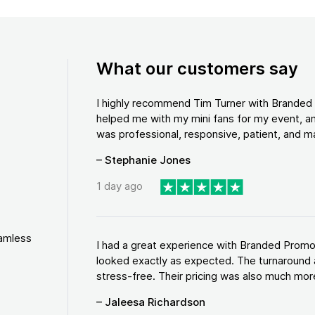
What our customers say
I highly recommend Tim Turner with Brande
helped me with my mini fans for my event, an
was professional, responsive, patient, and ma
– Stephanie Jones
1 day ago
eamless
I had a great experience with Branded Promo
looked exactly as expected. The turnaround 
stress-free. Their pricing was also much more
– Jaleesa Richardson