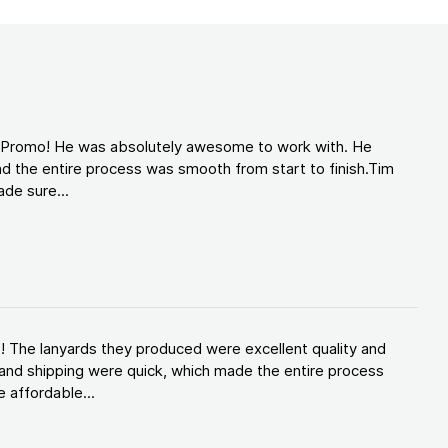
d Promo! He was absolutely awesome to work with. He
d the entire process was smooth from start to finish.Tim
de sure...
! The lanyards they produced were excellent quality and
and shipping were quick, which made the entire process
 affordable...