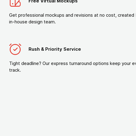
Free Virtual Mockups
Get professional mockups and revisions at no cost, created 
in-house design team.
Rush & Priority Service
Tight deadline? Our express turnaround options keep your e
track.