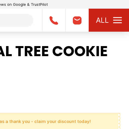
iews on Google & TrustPilot
ALL
L TREE COOKIE
as a thank you - claim your discount today!