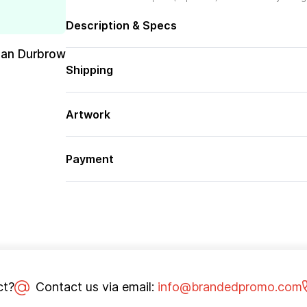
Description & Specs
san Durbrow
Shipping
Artwork
Payment
ct?
Contact us via email:
info@brandedpromo.com