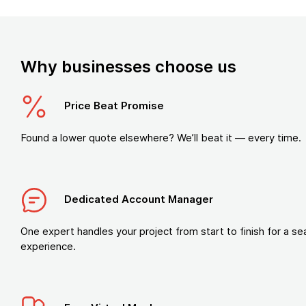
Why businesses choose us
Price Beat Promise
Found a lower quote elsewhere? We’ll beat it — every time.
Dedicated Account Manager
One expert handles your project from start to finish for a s
experience.