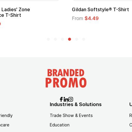
 Cape with
Adult Super Hero Cape
From
$1.30
Industries & Solutions
U
riendly
Trade Show & Events
R
hcare
Education
C