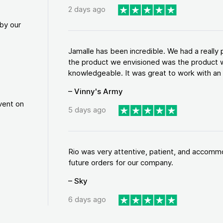
2 days ago
by our
Jamalle has been incredible. We had a reall
the product we envisioned was the product w
knowledgeable. It was great to work with an a
– Vinny's Army
vent on
5 days ago
Rio was very attentive, patient, and accommod
future orders for our company.
– Sky
6 days ago