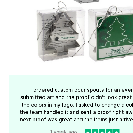
I ordered custom pour spouts for an event
submitted art and the proof didn't look great
the colors in my logo. I asked to change a co
the team handled it and sent a proof right aw
next proof was great and the items just arrive
1 week ago