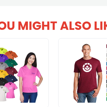
OU MIGHT ALSO LI