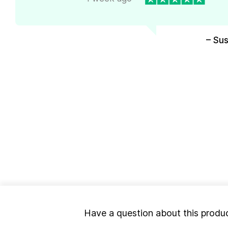
– Su
Have a question about this produ